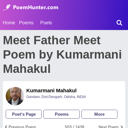
Home
Poems
Poets
Meet Father Meet
Poem by Kumarmani
Mahakul
Kumarmani Mahakul
Gandam, Dist-Deogarh, Odisha, INDIA
Poet's Page
Poems
More
Previous Poem
503 / 1438
Next Poem