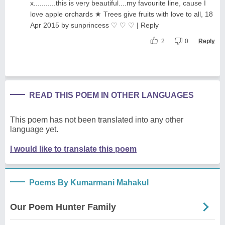
x...........this is very beautiful....my favourite line, cause I
love apple orchards ★ Trees give fruits with love to all, 18
Apr 2015 by sunprincess ♡ ♡ ♡ | Reply
2
0
Reply
READ THIS POEM IN OTHER LANGUAGES
This poem has not been translated into any other
language yet.
I would like to translate this poem
Poems By Kumarmani Mahakul
Our Poem Hunter Family