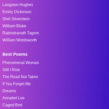
Langston Hughes
Emiliy Dickinson
Shel Silverstein
William Blake
Rabindranath Tagore
William Wordsworth
Best Poems
Phenomenal Woman
Still I Rise
The Road Not Taken
If You Forget Me
Dreams
Annabel Lee
Caged Bird