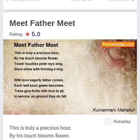
Meet Father Meet
★
5.0
Rating:
Autoplay
This is truly a precious hour,
By his touch blooms flower.