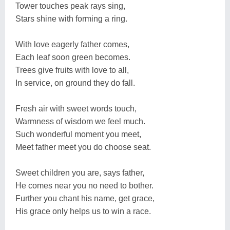
Tower touches peak rays sing,
Stars shine with forming a ring.
With love eagerly father comes,
Each leaf soon green becomes.
Trees give fruits with love to all,
In service, on ground they do fall.
Fresh air with sweet words touch,
Warmness of wisdom we feel much.
Such wonderful moment you meet,
Meet father meet you do choose seat.
Sweet children you are, says father,
He comes near you no need to bother.
Further you chant his name, get grace,
His grace only helps us to win a race.