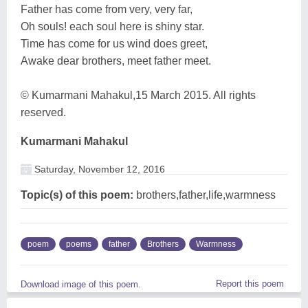
Father has come from very, very far,
Oh souls! each soul here is shiny star.
Time has come for us wind does greet,
Awake dear brothers, meet father meet.
© Kumarmani Mahakul,15 March 2015. All rights
reserved.
Kumarmani Mahakul
Saturday, November 12, 2016
Topic(s) of this poem:
brothers,father,life,warmness
poem
poems
father
Brothers
Warmness
Report this poem
Download image of this poem.