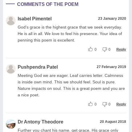
COMMENTS OF THE POEM
Isabel Pimentel
23 January 2020
God's grace is the highest grace that we seek everyday.
He is all in all. We love to feel his presence. Your idea of
penning this poem is excellent.
0
0
Reply
Pushpendra Patel
27 February 2019
Meeting God we are eager. Leaf carries letter. Calmness
is inside own mind. This we should feel. Soul is pure.
Nature impacts on soul. This is a great poem and you are
a nice poet.
0
0
Reply
Dr Antony Theodore
20 August 2018
Further you chant his name, get grace, His grace only