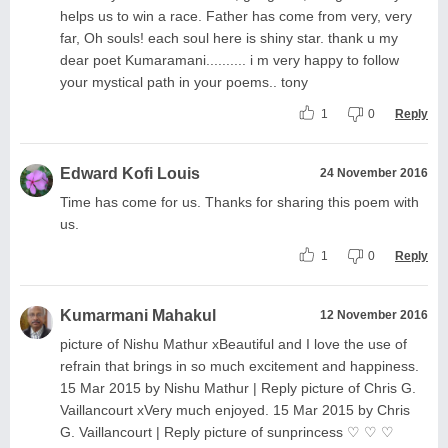
helps us to win a race. Father has come from very, very
far, Oh souls! each soul here is shiny star. thank u my
dear poet Kumaramani.......... i m very happy to follow
your mystical path in your poems.. tony
1
0
Reply
Edward Kofi Louis
24 November 2016
Time has come for us. Thanks for sharing this poem with
us.
1
0
Reply
Kumarmani Mahakul
12 November 2016
picture of Nishu Mathur xBeautiful and I love the use of
refrain that brings in so much excitement and happiness.
15 Mar 2015 by Nishu Mathur | Reply picture of Chris G.
Vaillancourt xVery much enjoyed. 15 Mar 2015 by Chris
G. Vaillancourt | Reply picture of sunprincess ♡ ♡ ♡