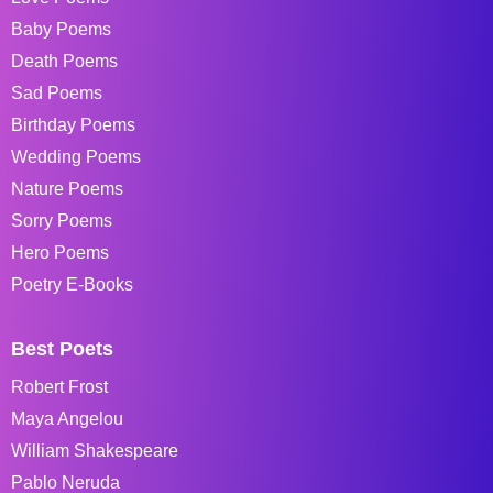
Baby Poems
Death Poems
Sad Poems
Birthday Poems
Wedding Poems
Nature Poems
Sorry Poems
Hero Poems
Poetry E-Books
Best Poets
Robert Frost
Maya Angelou
William Shakespeare
Pablo Neruda