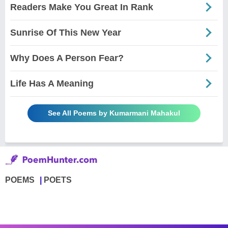
Readers Make You Great In Rank
Sunrise Of This New Year
Why Does A Person Fear?
Life Has A Meaning
See All Poems by Kumarmani Mahakul
POEMS
POETS