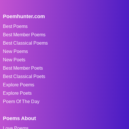
Poemhunter.com
Best Poems
Best Member Poems
Best Classical Poems
New Poems
New Poets
Best Member Poets
Best Classical Poets
Explore Poems
Explore Poets
Poem Of The Day
Poems About
Love Poems