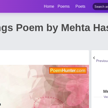
Home
Poems
Poets
ngs Poem by Mehta H
Previo
Me
Vad