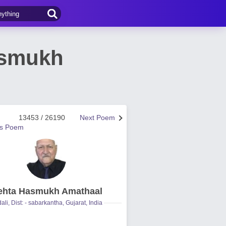
asmukh
13453 / 26190
Next Poem
us Poem
hta Hasmukh Amathaal
ali, Dist: - sabarkantha, Gujarat, India