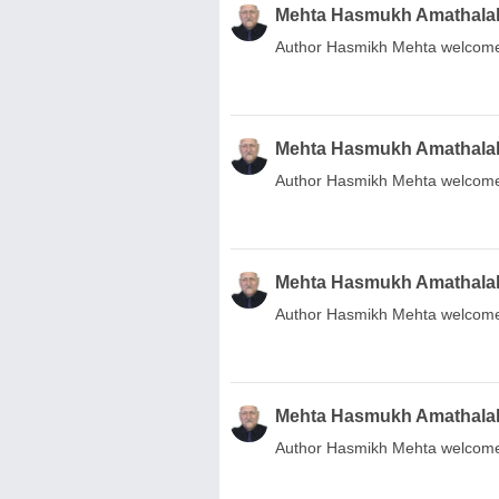
Mehta Hasmukh Amathala
Author Hasmikh Mehta welcome.
Mehta Hasmukh Amathala
Author Hasmikh Mehta welcome
Mehta Hasmukh Amathala
Author Hasmikh Mehta welcome
Mehta Hasmukh Amathala
Author Hasmikh Mehta welcome