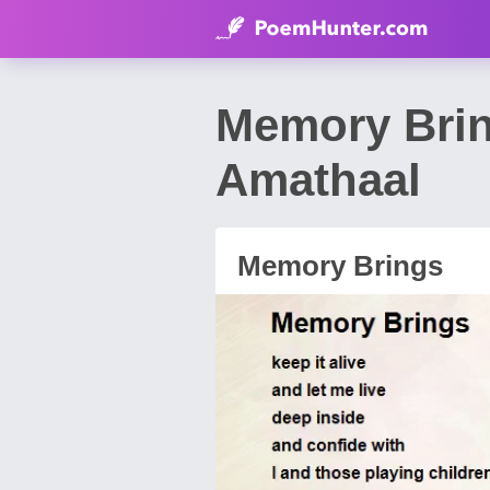
Memory Bri
Amathaal
Memory Brings