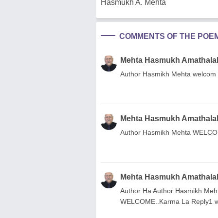
Hasmukh A. Mehta
COMMENTS OF THE POE
Mehta Hasmukh Amathala
Author Hasmikh Mehta welcom
Mehta Hasmukh Amathala
Author Hasmikh Mehta WELCO
Mehta Hasmukh Amathala
Author Ha Author Hasmikh Meh
WELCOME..Karma La Reply1 w J