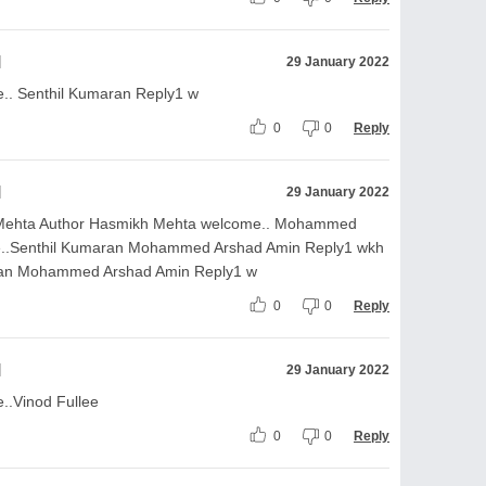
l
29 January 2022
.. Senthil Kumaran Reply1 w
0
0
Reply
l
29 January 2022
 Mehta Author Hasmikh Mehta welcome.. Mohammed
e..Senthil Kumaran Mohammed Arshad Amin Reply1 wkh
ran Mohammed Arshad Amin Reply1 w
0
0
Reply
l
29 January 2022
..Vinod Fullee
0
0
Reply