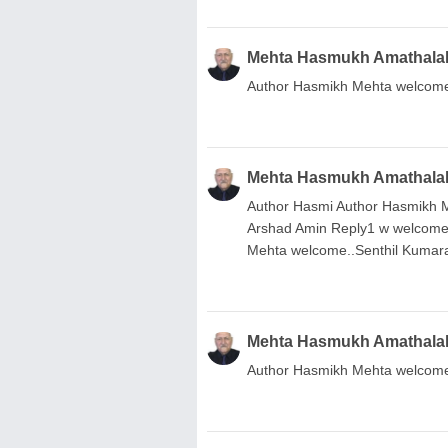
Mehta Hasmukh Amathala
Author Hasmikh Mehta welcome
Mehta Hasmukh Amathala
Author Hasmi Author Hasmikh
Arshad Amin Reply1 w welcom
Mehta welcome..Senthil Kuma
Mehta Hasmukh Amathala
Author Hasmikh Mehta welcome