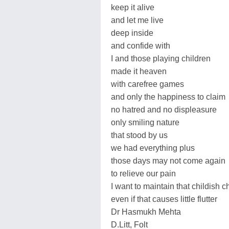
keep it alive
and let me live
deep inside
and confide with
I and those playing children
made it heaven
with carefree games
and only the happiness to claim
no hatred and no displeasure
only smiling nature
that stood by us
we had everything plus
those days may not come again
to relieve our pain
I want to maintain that childish c
even if that causes little flutter
Dr Hasmukh Mehta
D.Litt, Folt