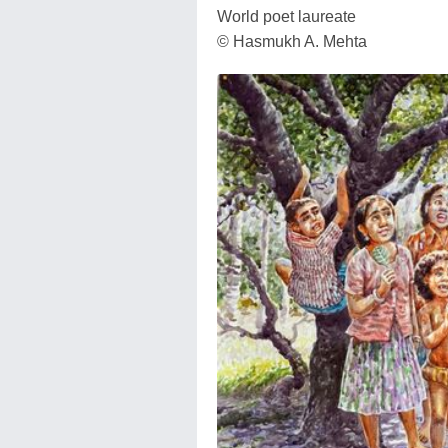
World poet laureate
© Hasmukh A. Mehta