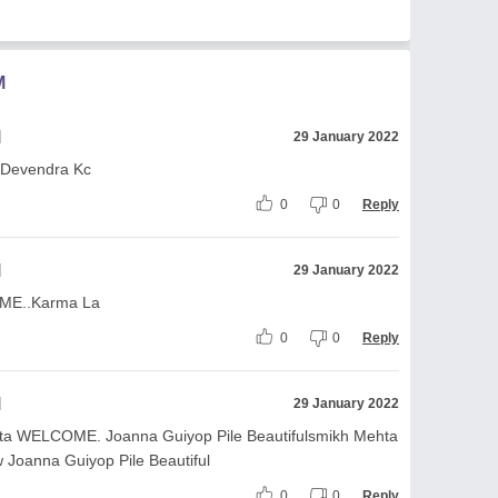
M
l
29 January 2022
 Devendra Kc
0
0
Reply
l
29 January 2022
ME..Karma La
0
0
Reply
l
29 January 2022
ta WELCOME. Joanna Guiyop Pile Beautifulsmikh Mehta
oanna Guiyop Pile Beautiful
0
0
Reply