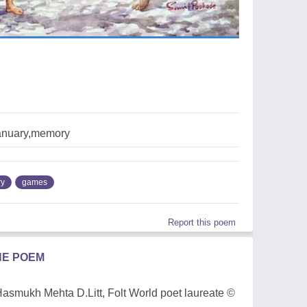
anuary,memory
ry
games
Report this poem
HE POEM
Dr Hasmukh Mehta D.Litt, Folt World poet laureate ©