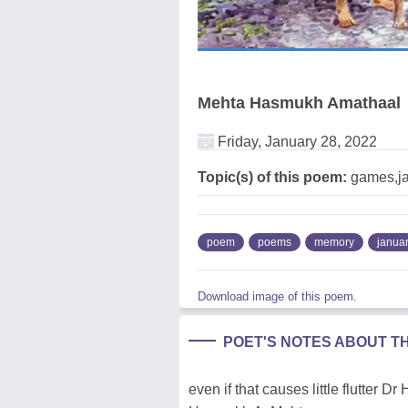
Mehta Hasmukh Amathaal
Friday, January 28, 2022
Topic(s) of this poem:
games,j
poem
poems
memory
janua
Download image of this poem.
POET'S NOTES ABOUT T
even if that causes little flutter 