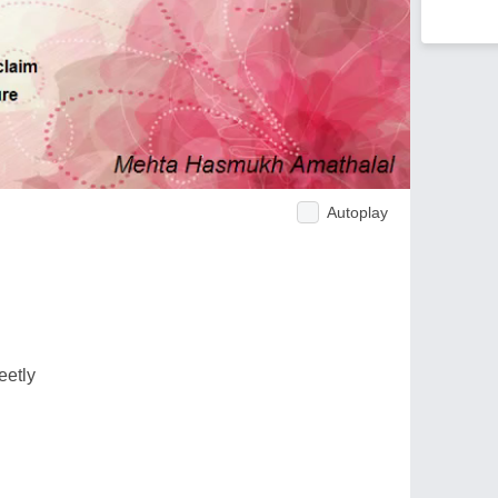
Autoplay
eetly