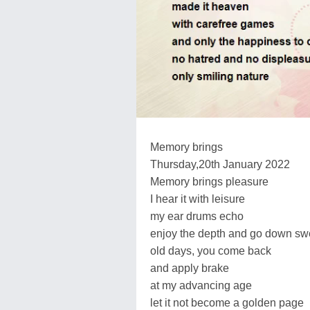
Memory brings
Thursday,20th January 2022
Memory brings pleasure
I hear it with leisure
my ear drums echo
enjoy the depth and go down sw
old days, you come back
and apply brake
at my advancing age
let it not become a golden page