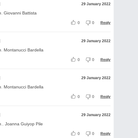
l
29 January 2022
 Giovanni Battista
0
0
Reply
l
29 January 2022
. Montanucci Bardella
0
0
Reply
l
29 January 2022
. Montanucci Bardella
0
0
Reply
l
29 January 2022
.. Joanna Guiyop Pile
0
0
Reply