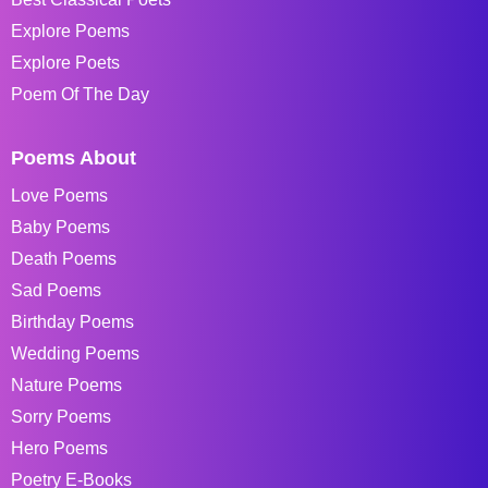
Explore Poems
Explore Poets
Poem Of The Day
Poems About
Love Poems
Baby Poems
Death Poems
Sad Poems
Birthday Poems
Wedding Poems
Nature Poems
Sorry Poems
Hero Poems
Poetry E-Books