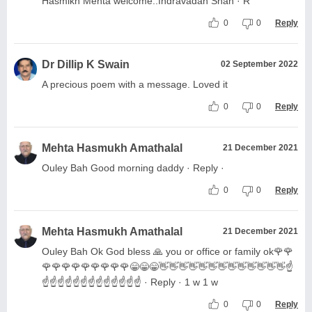
Hasmikh Mehta welcome..Indravadan Shah · R
0
0
Reply
Dr Dillip K Swain
02 September 2022
A precious poem with a message. Loved it
0
0
Reply
Mehta Hasmukh Amathalal
21 December 2021
Ouley Bah Good morning daddy · Reply ·
0
0
Reply
Mehta Hasmukh Amathalal
21 December 2021
Ouley Bah Ok God bless 🙏 you or office or family ok🌹🌹
🌹🌹🌹🌹🌹🌹🌹🌹🌹😁😁😁👋👋👋👋👋👋👋👋👋👋👋👋👋☝️
☝️☝️☝️☝️☝️☝️☝️☝️☝️☝️☝️☝️☝️ · Reply · 1 w 1 w
0
0
Reply