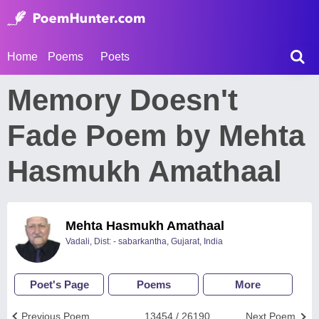
Home
Poems
Poets
Memory Doesn't
Fade Poem by Mehta
Hasmukh Amathaal
Mehta Hasmukh Amathaal
Vadali, Dist: - sabarkantha, Gujarat, India
Poet's Page
Poems
More
Previous Poem
13454 / 26190
Next Poem