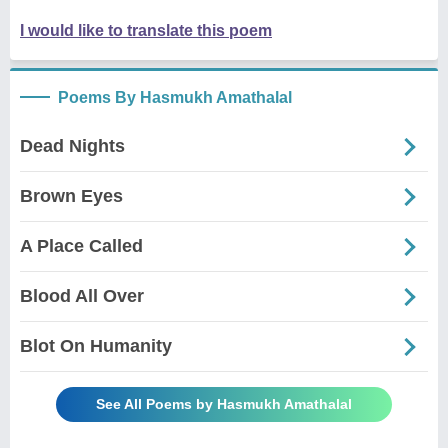
I would like to translate this poem
Poems By Hasmukh Amathalal
Dead Nights
Brown Eyes
A Place Called
Blood All Over
Blot On Humanity
See All Poems by Hasmukh Amathalal