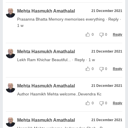
Mehta Hasmukh Amathalal
21 December 2021
Prasanna Bhatta Memory memorises everything · Reply ·
1 w
0
0
Reply
Mehta Hasmukh Amathalal
21 December 2021
Lekh Ram Khichar Beautiful... · Reply · 1 w
0
0
Reply
Mehta Hasmukh Amathalal
21 December 2021
Author Hasmikh Mehta welcome..Devendra Kc
0
0
Reply
Mehta Hasmukh Amathalal
21 December 2021