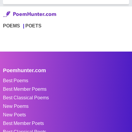
POEMS
POETS
Poemhunter.com
Best Poems
Best Member Poems
Best Classical Poems
New Poems
New Poets
Best Member Poets
Best Classical Poets