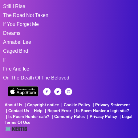
Still I Rise
The Road Not Taken
If You Forget Me
Dreams
Annabel Lee
Caged Bird
If
Fire And Ice
On The Death Of The Beloved
About Us
Copyright notice
Cookie Policy
Privacy Statement
Contact Us
Help
Report Error
Is Poem Hunter a legit site?
Is Poem Hunter safe?
Comunity Rules
Privacy Policy
Legal
Terms Of Use