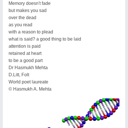
Memory doesn't fade
but makes you sad
over the dead
as you read
with a reason to plead
what is said? a good thing to be laid
attention is paid
retained at heart
to be a good part
Dr Hasmukh Mehta
D.Litt, Folt
World poet laureate
© Hasmukh A. Mehta