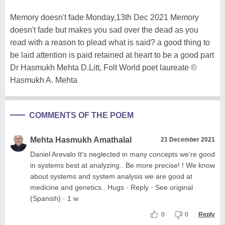
Memory doesn't fade Monday,13th Dec 2021 Memory
doesn't fade but makes you sad over the dead as you
read with a reason to plead what is said? a good thing to
be laid attention is paid retained at heart to be a good part
Dr Hasmukh Mehta D.Litt, Folt World poet laureate ©
Hasmukh A. Mehta
COMMENTS OF THE POEM
Mehta Hasmukh Amathalal
21 December 2021
Daniel Arevalo It's neglected in many concepts we're good
in systems best at analyzing.. Be more precise! ! We know
about systems and system analysis we are good at
medicine and genetics.. Hugs · Reply · See original
(Spanish) · 1 w
0
0
Reply