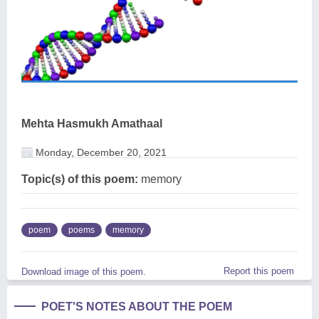
Mehta Hasmukh Amathaal
Monday, December 20, 2021
Topic(s) of this poem:
memory
poem
poems
memory
Report this poem
Download image of this poem.
POET'S NOTES ABOUT THE POEM