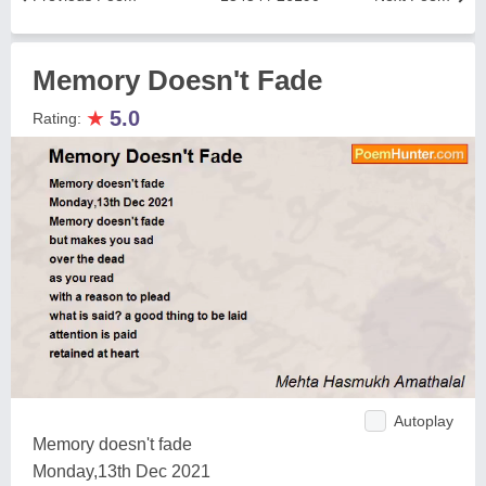
Memory Doesn't Fade
★
5.0
Rating:
Autoplay
Memory doesn't fade
Monday,13th Dec 2021