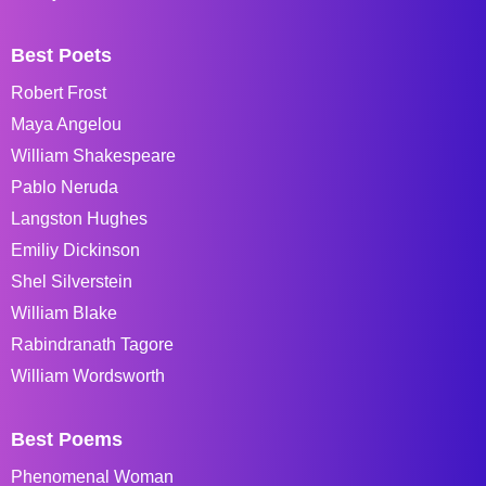
Best Poets
Robert Frost
Maya Angelou
William Shakespeare
Pablo Neruda
Langston Hughes
Emiliy Dickinson
Shel Silverstein
William Blake
Rabindranath Tagore
William Wordsworth
Best Poems
Phenomenal Woman