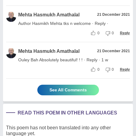
Mehta Hasmukh Amathalal
21 December 2021
Author Hasmikh Mehta tks n welcome · Reply ·
0
0
Reply
Mehta Hasmukh Amathalal
21 December 2021
Ouley Bah Absolutely beautiful! ! ! · Reply · 1 w
0
0
Reply
See All Comments
READ THIS POEM IN OTHER LANGUAGES
This poem has not been translated into any other
language yet.