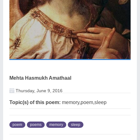
Mehta Hasmukh Amathaal
Thursday, June 9, 2016
Topic(s) of this poem:
memory,poem,sleep
poem
poems
memory
sleep