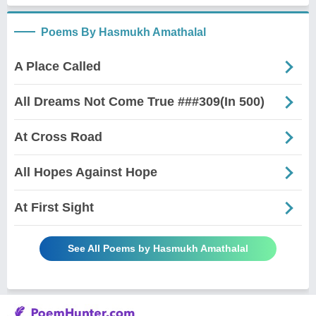
Poems By Hasmukh Amathalal
A Place Called
All Dreams Not Come True ###309(In 500)
At Cross Road
All Hopes Against Hope
At First Sight
See All Poems by Hasmukh Amathalal