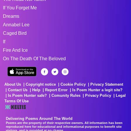
If You Forget Me
Dreams
Annabel Lee
Caged Bird
If
Fire And Ice
On The Death Of The Beloved
About Us
Copyright notice
Cookie Policy
Privacy Statement
Contact Us
Help
Report Error
Is Poem Hunter a legit site?
Is Poem Hunter safe?
Comunity Rules
Privacy Policy
Legal
Terms Of Use
Delivering Poems Around The World
Poems are the property of their respective owners. All information has been
reproduced here for educational and informational purposes to benefit site
visitors, and is provided at no charge...