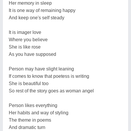
Her memory in sleep
It is one way of remaining happy
And keep one's self steady
It is imager love
Where you believe
She is like rose
As you have supposed
Person may have slight leaning
If comes to know that poetess is writing
She is beautiful too
So rest of the story goes as woman angel
Person likes everything
Her habits and way of styling
The theme in poems
And dramatic turn