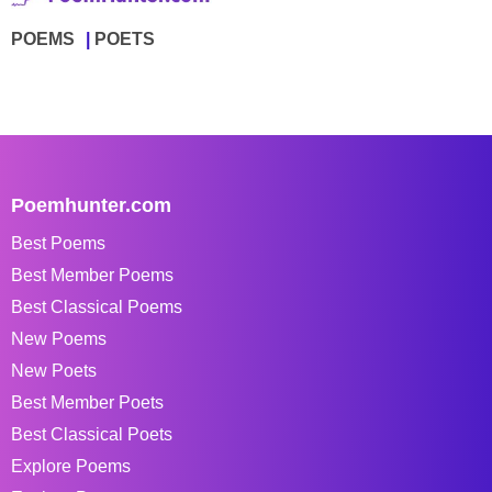
POEMS
POETS
Poemhunter.com
Best Poems
Best Member Poems
Best Classical Poems
New Poems
New Poets
Best Member Poets
Best Classical Poets
Explore Poems