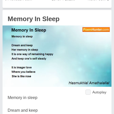
Memory In Sleep
Autoplay
Memory in sleep
Dream and keep