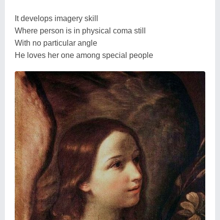
It develops imagery skill
Where person is in physical coma still
With no particular angle
He loves her one among special people