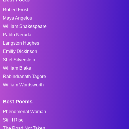
Robert Frost
Maya Angelou
William Shakespeare
Pablo Neruda
Langston Hughes
Emiliy Dickinson
Shel Silverstein
William Blake
Rabindranath Tagore
William Wordsworth
Best Poems
Phenomenal Woman
Still I Rise
The Road Not Taken