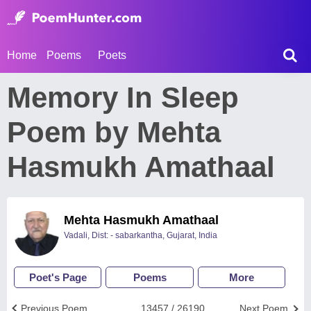
Home
Poems
Poets
Memory In Sleep
Poem by Mehta
Hasmukh Amathaal
Mehta Hasmukh Amathaal
Vadali, Dist: - sabarkantha, Gujarat, India
Poet's Page
Poems
More
Previous Poem
13457 / 26190
Next Poem