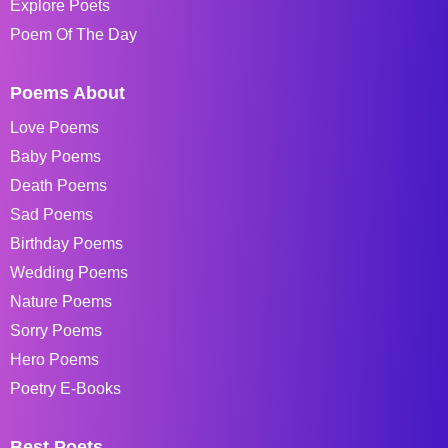
Explore Poets
Poem Of The Day
Poems About
Love Poems
Baby Poems
Death Poems
Sad Poems
Birthday Poems
Wedding Poems
Nature Poems
Sorry Poems
Hero Poems
Poetry E-Books
Best Poets