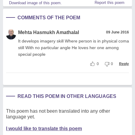
Report this poem
Download image of this poem.
COMMENTS OF THE POEM
Mehta Hasmukh Amathalal
09 June 2016
It develops imagery skill Where person is in physical coma
still With no particular angle He loves her one among
special people
0
0
Reply
READ THIS POEM IN OTHER LANGUAGES
This poem has not been translated into any other
language yet.
I would like to translate this poem