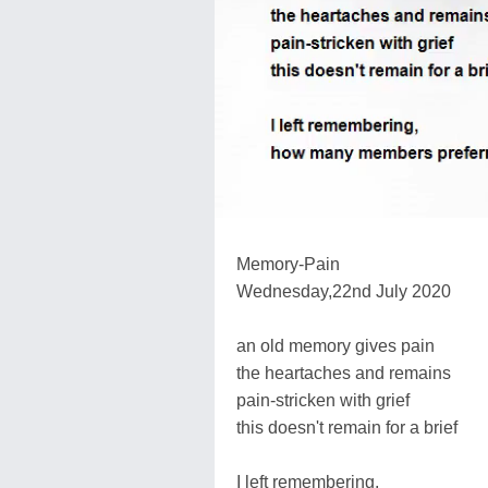
Memory-Pain
Wednesday,22nd July 2020
an old memory gives pain
the heartaches and remains
pain-stricken with grief
this doesn't remain for a brief
I left remembering,