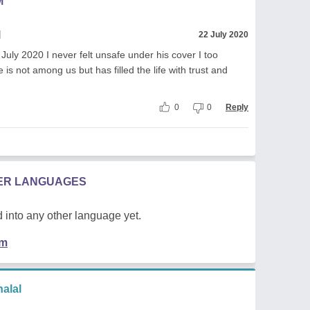
M
l
22 July 2020
y 2020 I never felt unsafe under his cover I too
e is not among us but has filled the life with trust and
0
0
Reply
HER LANGUAGES
 into any other language yet.
em
alal