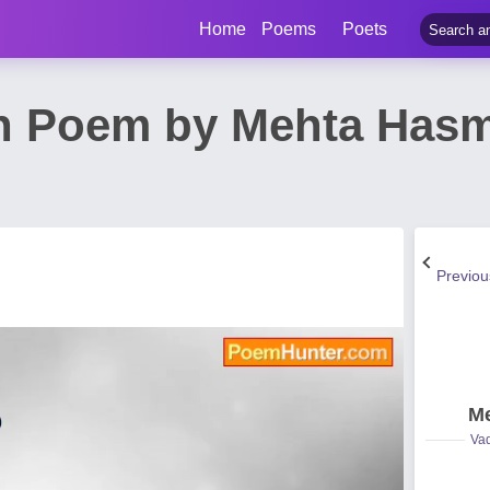
Home
Poems
Poets
n Poem by Mehta Has
Previo
Me
Vad