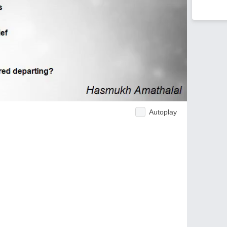
Autoplay