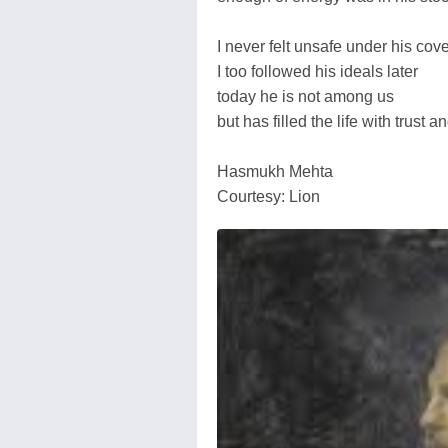
I never felt unsafe under his cov
I too followed his ideals later
today he is not among us
but has filled the life with trust 
Hasmukh Mehta
Courtesy: Lion