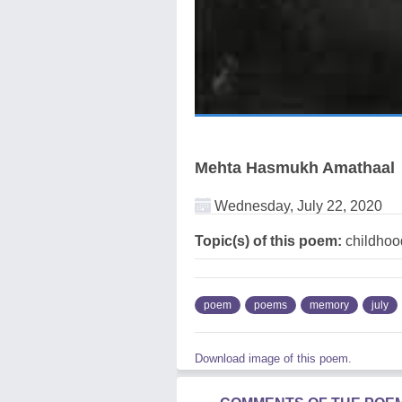
Mehta Hasmukh Amathaal
Wednesday, July 22, 2020
Topic(s) of this poem:
childhoo
poem
poems
memory
july
Download image of this poem.