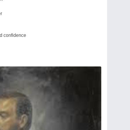
er
and confidence