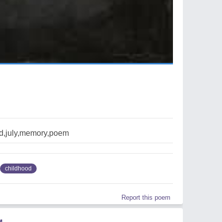
d,july,memory,poem
childhood
Report this poem