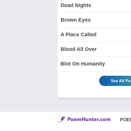
Dead Nights
Brown Eyes
A Place Called
Blood All Over
Blot On Humanity
See All P
POE