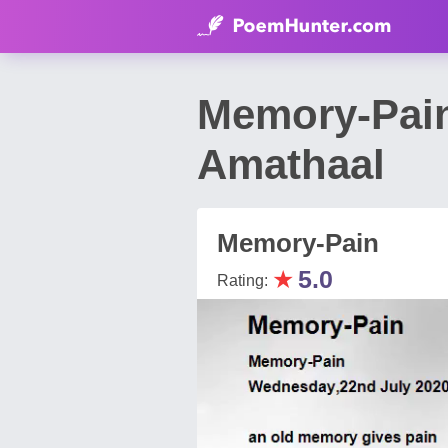
Memory-Pai
Amathaal
Memory-Pain
★
5.0
Rating: