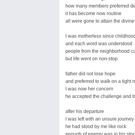
how many members preferred de
it has become now routine
all were gone to attain the divine
I was motherless since childhoo
and each word was understood
people from the neighborhood 
but life went on non-stop
father did not lose hope
and preferred to walk on a tight 
I was now her concern
he accepted the challenge and tri
after his departure
I was left with an unsure journey
he had stood by me like rock
enough of energy was in his sto