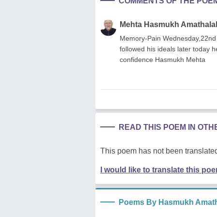
COMMENTS OF THE POE
Mehta Hasmukh Amathala
Memory-Pain Wednesday,22nd Jul
followed his ideals later today h
confidence Hasmukh Mehta
READ THIS POEM IN OT
This poem has not been translated
I would like to translate this po
Poems By Hasmukh Amath