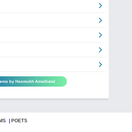
oems by Hasmukh Amathalal
MS
POETS