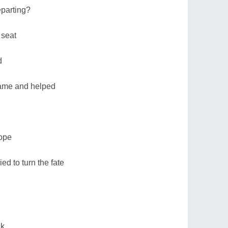
parting?
 seat
d
came and helped
rope
ed to turn the fate
ck