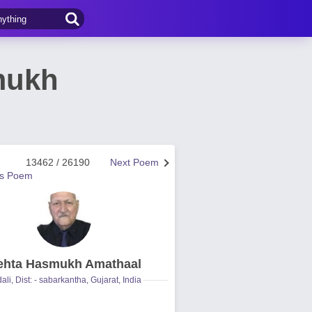
mukh
13462 / 26190
Next Poem
us Poem
hta Hasmukh Amathaal
ali, Dist: - sabarkantha, Gujarat, India