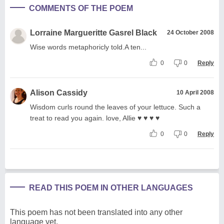
COMMENTS OF THE POEM
Lorraine Margueritte Gasrel Black
24 October 2008
Wise words metaphoricly told.A ten...
0
0
Reply
Alison Cassidy
10 April 2008
Wisdom curls round the leaves of your lettuce. Such a
treat to read you again. love, Allie ♥ ♥ ♥ ♥
0
0
Reply
READ THIS POEM IN OTHER LANGUAGES
This poem has not been translated into any other
language yet.