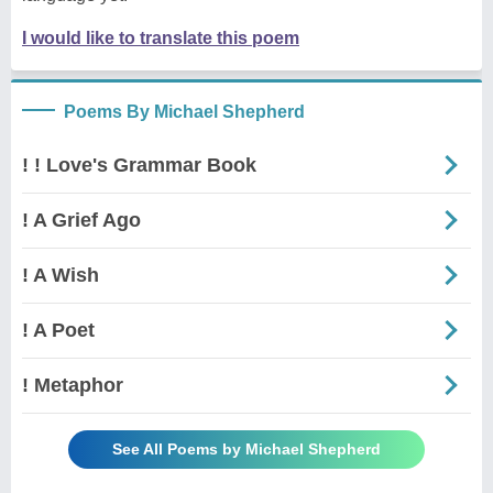
I would like to translate this poem
Poems By Michael Shepherd
! ! Love's Grammar Book
! A Grief Ago
! A Wish
! A Poet
! Metaphor
See All Poems by Michael Shepherd