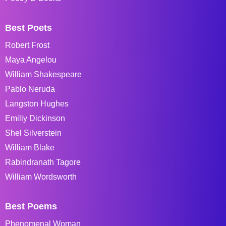
Best Poets
Robert Frost
Maya Angelou
William Shakespeare
Pablo Neruda
Langston Hughes
Emiliy Dickinson
Shel Silverstein
William Blake
Rabindranath Tagore
William Wordsworth
Best Poems
Phenomenal Woman