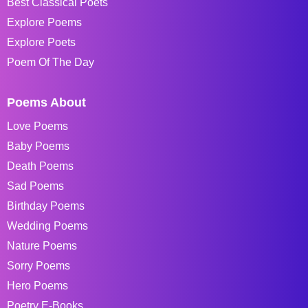
Best Classical Poets
Explore Poems
Explore Poets
Poem Of The Day
Poems About
Love Poems
Baby Poems
Death Poems
Sad Poems
Birthday Poems
Wedding Poems
Nature Poems
Sorry Poems
Hero Poems
Poetry E-Books