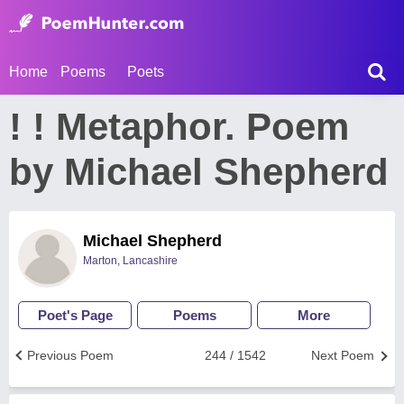
Home
Poems
Poets
! ! Metaphor. Poem
by Michael Shepherd
Michael Shepherd
Marton, Lancashire
Poet's Page
Poems
More
Previous Poem
244 / 1542
Next Poem