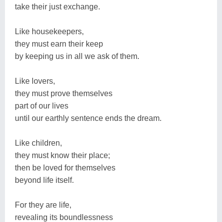
take their just exchange.
Like housekeepers,
they must earn their keep
by keeping us in all we ask of them.
Like lovers,
they must prove themselves
part of our lives
until our earthly sentence ends the dream.
Like children,
they must know their place;
then be loved for themselves
beyond life itself.
For they are life,
revealing its boundlessness