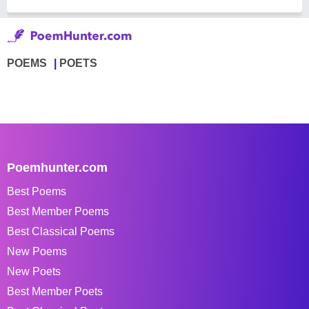
POEMS
POETS
Poemhunter.com
Best Poems
Best Member Poems
Best Classical Poems
New Poems
New Poets
Best Member Poets