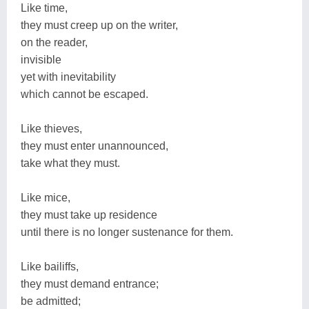
Like time,
they must creep up on the writer,
on the reader,
invisible
yet with inevitability
which cannot be escaped.
Like thieves,
they must enter unannounced,
take what they must.
Like mice,
they must take up residence
until there is no longer sustenance for them.
Like bailiffs,
they must demand entrance;
be admitted;