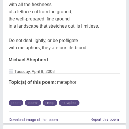
with all the freshness
of a lettuce cut from the ground,
the well-prepared, fine ground
in a landscape that stretches out, is limitless.
Do not deal lightly, or be profligate
with metaphors; they are our life-blood.
Michael Shepherd
Tuesday, April 8, 2008
Topic(s) of this poem:
metaphor
poem
poems
creep
metaphor
Report this poem
Download image of this poem.