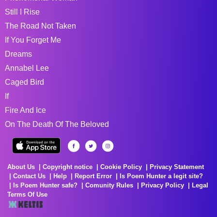
Still I Rise
The Road Not Taken
If You Forget Me
Dreams
Annabel Lee
Caged Bird
If
Fire And Ice
On The Death Of The Beloved
About Us
Copyright notice
Cookie Policy
Privacy Statement
Contact Us
Help
Report Error
Is Poem Hunter a legit site?
Is Poem Hunter safe?
Comunity Rules
Privacy Policy
Legal
Terms Of Use