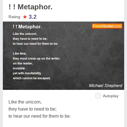
! ! Metaphor.
★
3.2
Rating:
Autoplay
Like the unicorn,
they have to need to be;
to hear our need for them to be.