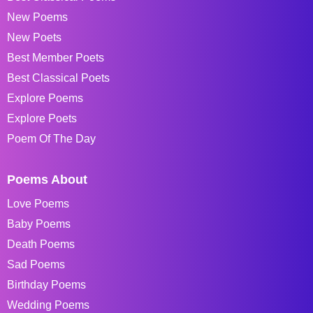
New Poems
New Poets
Best Member Poets
Best Classical Poets
Explore Poems
Explore Poets
Poem Of The Day
Poems About
Love Poems
Baby Poems
Death Poems
Sad Poems
Birthday Poems
Wedding Poems