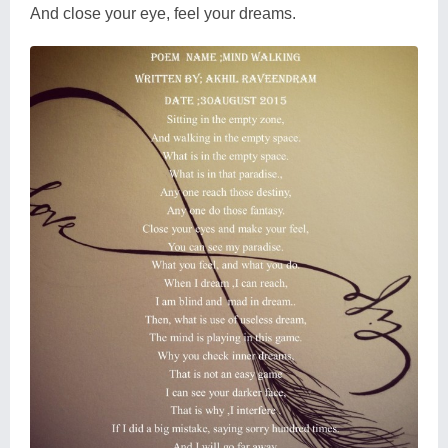
And close your eye, feel your dreams.