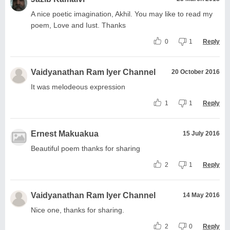
A nice poetic imagination, Akhil. You may like to read my
poem, Love and Iust. Thanks
0
1
Reply
Vaidyanathan Ram Iyer Channel
20 October 2016
It was melodeous expression
1
1
Reply
Ernest Makuakua
15 July 2016
Beautiful poem thanks for sharing
2
1
Reply
Vaidyanathan Ram Iyer Channel
14 May 2016
Nice one, thanks for sharing.
2
0
Reply