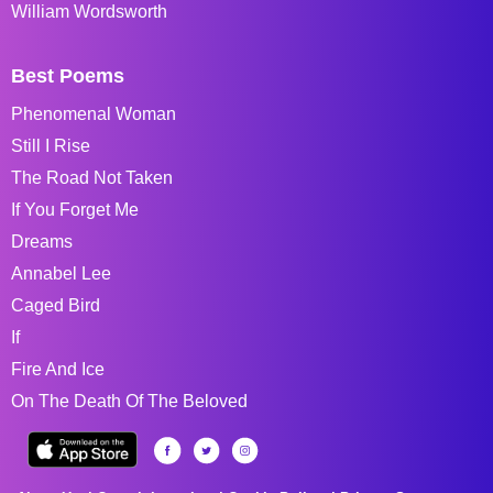
William Wordsworth
Best Poems
Phenomenal Woman
Still I Rise
The Road Not Taken
If You Forget Me
Dreams
Annabel Lee
Caged Bird
If
Fire And Ice
On The Death Of The Beloved