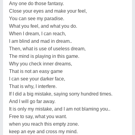
Any one do those fantasy.
Close your eyes and make your feel,
You can see my paradise.
What you feel, and what you do.
When I dream, I can reach,
I am blind and mad in dream..
Then, what is use of useless dream,
The mind is playing in this game.
Why you check inner dreams,
That is not an easy game
I can see your darker face,
That is why, I interfere.
If I did a big mistake, saying sorry hundred times.
And I will go far away.
It is only my mistake, and I am not blaming you..
Free to say, what you want.
when you reach this empty zone.
keep an eye and cross my mind.