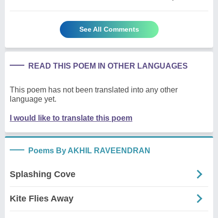
See All Comments
READ THIS POEM IN OTHER LANGUAGES
This poem has not been translated into any other
language yet.
I would like to translate this poem
Poems By AKHIL RAVEENDRAN
Splashing Cove
Kite Flies Away