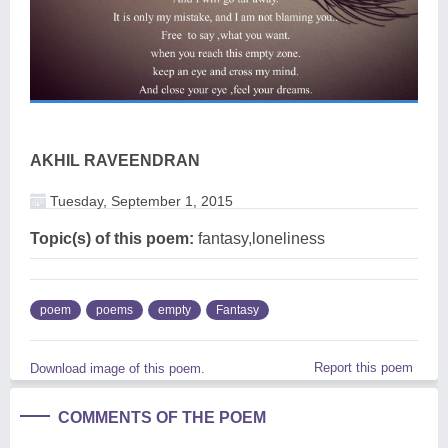
AKHIL RAVEENDRAN
Tuesday, September 1, 2015
Topic(s) of this poem:
fantasy,loneliness
poem
poems
empty
Fantasy
Report this poem
Download image of this poem.
COMMENTS OF THE POEM