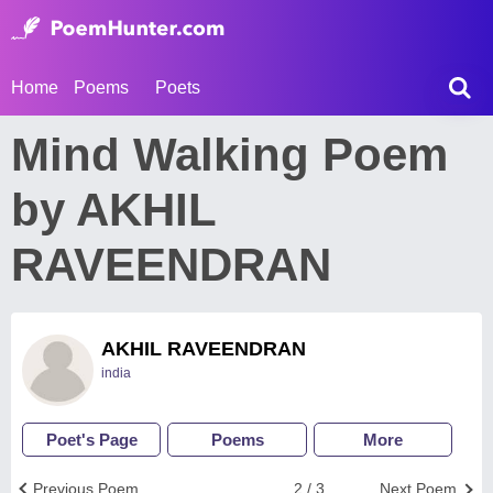
Home
Poems
Poets
Mind Walking Poem
by AKHIL
RAVEENDRAN
AKHIL RAVEENDRAN
india
Poet's Page
Poems
More
Previous Poem
2 / 3
Next Poem