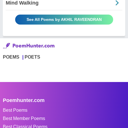
Mind Walking
See All Poems by AKHIL RAVEENDRAN
POEMS
POETS
Poemhunter.com
Best Poems
Best Member Poems
Best Classical Poems