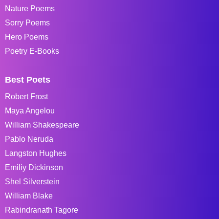
Nature Poems
Sorry Poems
Hero Poems
Poetry E-Books
Best Poets
Robert Frost
Maya Angelou
William Shakespeare
Pablo Neruda
Langston Hughes
Emiliy Dickinson
Shel Silverstein
William Blake
Rabindranath Tagore