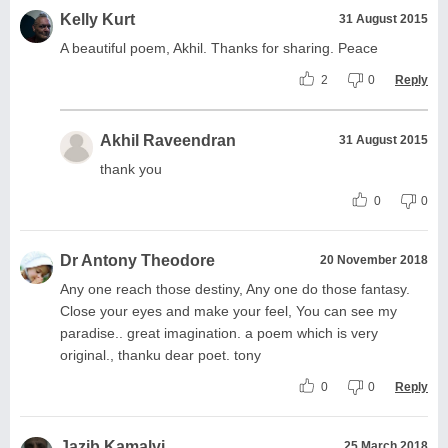
Kelly Kurt
31 August 2015
A beautiful poem, Akhil. Thanks for sharing. Peace
2
0
Reply
Akhil Raveendran
31 August 2015
thank you
0
0
Dr Antony Theodore
20 November 2018
Any one reach those destiny, Any one do those fantasy.
Close your eyes and make your feel, You can see my
paradise.. great imagination. a poem which is very
original., thanku dear poet. tony
0
0
Reply
Jazib Kamalvi
25 March 2018