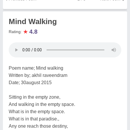
Mind Walking
★
4.8
Rating:
Poem name; Mind walking
Written by; akhil raveendram
Date; 30august 2015
Sitting in the empty zone,
And walking in the empty space.
What is in the empty space.
What is in that paradise.,
Any one reach those destiny,