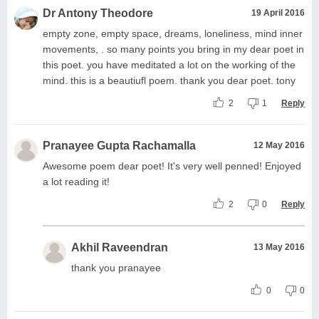
Dr Antony Theodore
19 April 2016
empty zone, empty space, dreams, loneliness, mind inner
movements, . so many points you bring in my dear poet in
this poet. you have meditated a lot on the working of the
mind. this is a beautiufl poem. thank you dear poet. tony
2
1
Reply
Pranayee Gupta Rachamalla
12 May 2016
Awesome poem dear poet! It's very well penned! Enjoyed
a lot reading it!
2
0
Reply
Akhil Raveendran
13 May 2016
thank you pranayee
0
0