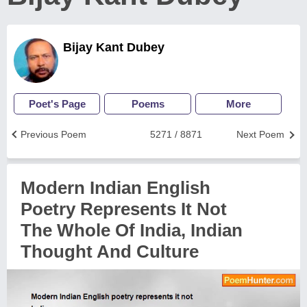
Bijay Kant Dubey
Poet's Page
Poems
More
Previous Poem
5271 / 8871
Next Poem
Modern Indian English
Poetry Represents It Not
The Whole Of India, Indian
Thought And Culture