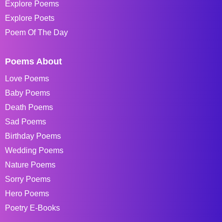
Explore Poems
Explore Poets
Poem Of The Day
Poems About
Love Poems
Baby Poems
Death Poems
Sad Poems
Birthday Poems
Wedding Poems
Nature Poems
Sorry Poems
Hero Poems
Poetry E-Books