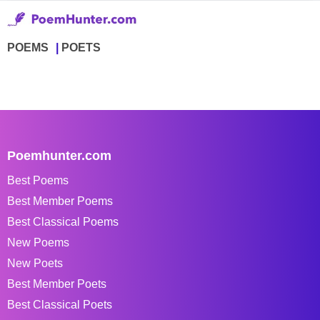
POEMS
POETS
Poemhunter.com
Best Poems
Best Member Poems
Best Classical Poems
New Poems
New Poets
Best Member Poets
Best Classical Poets