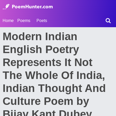
Home
Poems
Poets
Modern Indian
English Poetry
Represents It Not
The Whole Of India,
Indian Thought And
Culture Poem by
Bijay Kant Dubey