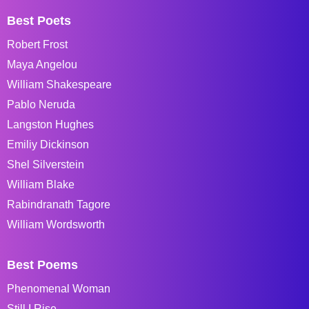
Best Poets
Robert Frost
Maya Angelou
William Shakespeare
Pablo Neruda
Langston Hughes
Emiliy Dickinson
Shel Silverstein
William Blake
Rabindranath Tagore
William Wordsworth
Best Poems
Phenomenal Woman
Still I Rise