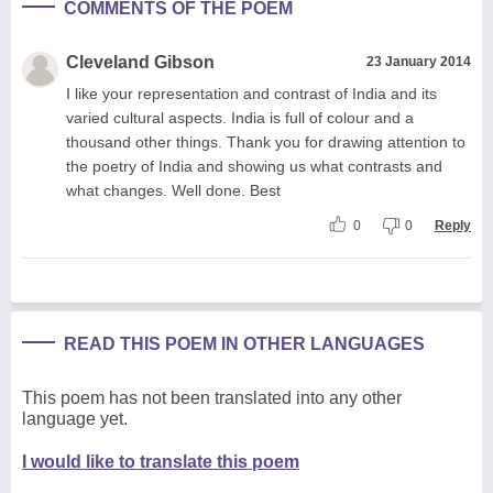
COMMENTS OF THE POEM
Cleveland Gibson
23 January 2014
I like your representation and contrast of India and its
varied cultural aspects. India is full of colour and a
thousand other things. Thank you for drawing attention to
the poetry of India and showing us what contrasts and
what changes. Well done. Best
0
0
Reply
READ THIS POEM IN OTHER LANGUAGES
This poem has not been translated into any other
language yet.
I would like to translate this poem