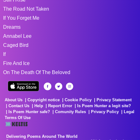
The Road Not Taken
If You Forget Me
Dreams
Annabel Lee
Caged Bird
If
Fire And Ice
On The Death Of The Beloved
About Us
Copyright notice
Cookie Policy
Privacy Statement
Contact Us
Help
Report Error
Is Poem Hunter a legit site?
Is Poem Hunter safe?
Comunity Rules
Privacy Policy
Legal
Terms Of Use
Delivering Poems Around The World