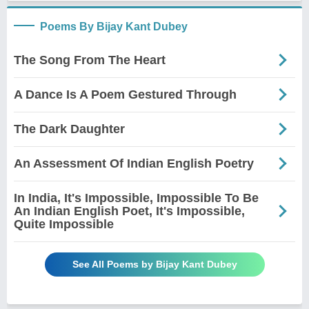
Poems By Bijay Kant Dubey
The Song From The Heart
A Dance Is A Poem Gestured Through
The Dark Daughter
An Assessment Of Indian English Poetry
In India, It's Impossible, Impossible To Be
An Indian English Poet, It's Impossible,
Quite Impossible
See All Poems by Bijay Kant Dubey