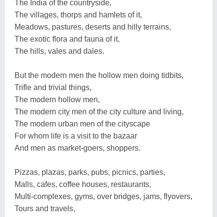
The India of the countryside,
The villages, thorps and hamlets of it,
Meadows, pastures, deserts and hilly terrains,
The exotic flora and fauna of it,
The hills, vales and dales.
But the modern men the hollow men doing tidbits,
Trifle and trivial things,
The modern hollow men,
The modern city men of the city culture and living,
The modern urban men of the cityscape
For whom life is a visit to the bazaar
And men as market-goers, shoppers.
Pizzas, plazas, parks, pubs, picnics, parties,
Malls, cafes, coffee houses, restaurants,
Multi-complexes, gyms, over bridges, jams, flyovers,
Tours and travels,