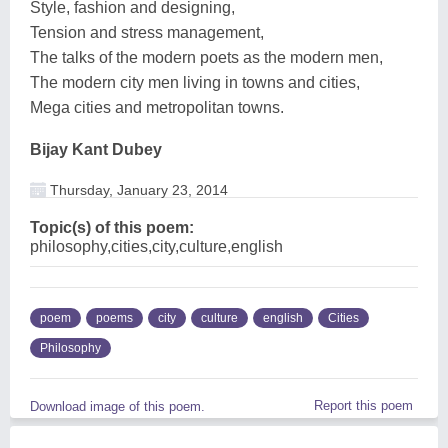
Style, fashion and designing,
Tension and stress management,
The talks of the modern poets as the modern men,
The modern city men living in towns and cities,
Mega cities and metropolitan towns.
Bijay Kant Dubey
Thursday, January 23, 2014
Topic(s) of this poem:
philosophy,cities,city,culture,english
poem
poems
city
culture
english
Cities
Philosophy
Report this poem
Download image of this poem.