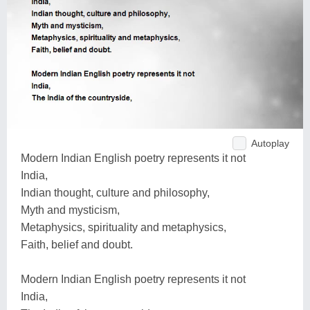
Autoplay
Modern Indian English poetry represents it not
India,
Indian thought, culture and philosophy,
Myth and mysticism,
Metaphysics, spirituality and metaphysics,
Faith, belief and doubt.
Modern Indian English poetry represents it not
India,