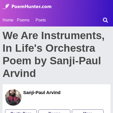
Home
Poems
Poets
We Are Instruments,
In Life's Orchestra
Poem by Sanji-Paul
Arvind
Sanji-Paul Arvind