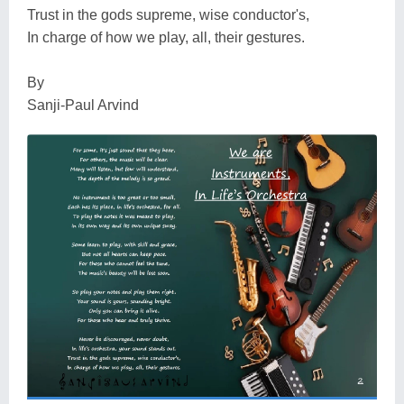
Trust in the gods supreme, wise conductor's,
In charge of how we play, all, their gestures.
By
Sanji-Paul Arvind