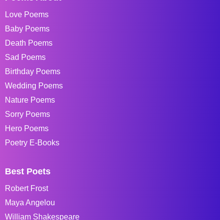
Love Poems
Baby Poems
Death Poems
Sad Poems
Birthday Poems
Wedding Poems
Nature Poems
Sorry Poems
Hero Poems
Poetry E-Books
Best Poets
Robert Frost
Maya Angelou
William Shakespeare