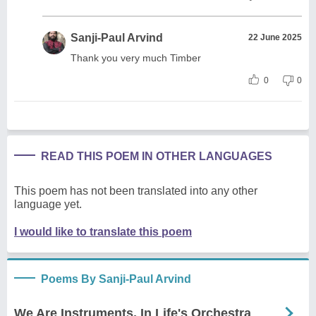
Sanji-Paul Arvind
22 June 2025
Thank you very much Timber
0
0
READ THIS POEM IN OTHER LANGUAGES
This poem has not been translated into any other
language yet.
I would like to translate this poem
Poems By Sanji-Paul Arvind
We Are Instruments, In Life's Orchestra