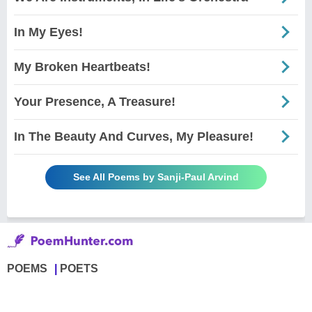
In My Eyes!
My Broken Heartbeats!
Your Presence, A Treasure!
In The Beauty And Curves, My Pleasure!
See All Poems by Sanji-Paul Arvind
POEMS
POETS