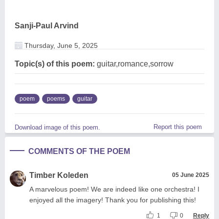
Sanji-Paul Arvind
Thursday, June 5, 2025
Topic(s) of this poem:
guitar,romance,sorrow
poem
poems
guitar
Report this poem
Download image of this poem.
COMMENTS OF THE POEM
Timber Koleden
05 June 2025
A marvelous poem! We are indeed like one orchestra! I
enjoyed all the imagery! Thank you for publishing this!
1
0
Reply