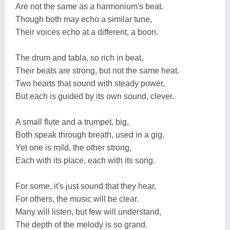
Are not the same as a harmonium's beat.
Though both may echo a similar tune,
Their voices echo at a different, a boon.
The drum and tabla, so rich in beat,
Their beats are strong, but not the same heat.
Two hearts that sound with steady power,
But each is guided by its own sound, clever.
A small flute and a trumpet, big,
Both speak through breath, used in a gig,
Yet one is mild, the other strong,
Each with its place, each with its song.
For some, it's just sound that they hear,
For others, the music will be clear.
Many will listen, but few will understand,
The depth of the melody is so grand.