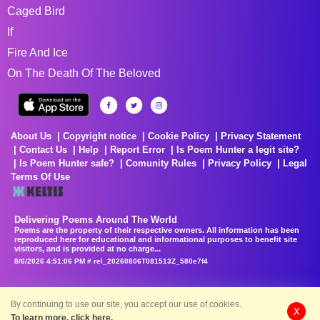
Caged Bird
If
Fire And Ice
On The Death Of The Beloved
About Us
Copyright notice
Cookie Policy
Privacy Statement
Contact Us
Help
Report Error
Is Poem Hunter a legit site?
Is Poem Hunter safe?
Comunity Rules
Privacy Policy
Legal
Terms Of Use
Delivering Poems Around The World
Poems are the property of their respective owners. All information has been
reproduced here for educational and informational purposes to benefit site
visitors, and is provided at no charge...
8/6/2026 4:51:06 PM # rel_20260806T081513Z_580e7f4
By continuing to use our site, you accept our use of cookies.
X
To learn more, click here.