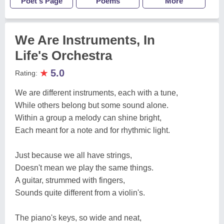
Poet's Page
Poems
More
We Are Instruments, In
Life's Orchestra
★
5.0
Rating:
We are different instruments, each with a tune,
While others belong but some sound alone.
Within a group a melody can shine bright,
Each meant for a note and for rhythmic light.
Just because we all have strings,
Doesn't mean we play the same things.
A guitar, strummed with fingers,
Sounds quite different from a violin's.
The piano's keys, so wide and neat,