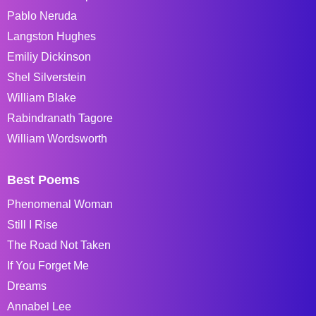
Pablo Neruda
Langston Hughes
Emiliy Dickinson
Shel Silverstein
William Blake
Rabindranath Tagore
William Wordsworth
Best Poems
Phenomenal Woman
Still I Rise
The Road Not Taken
If You Forget Me
Dreams
Annabel Lee