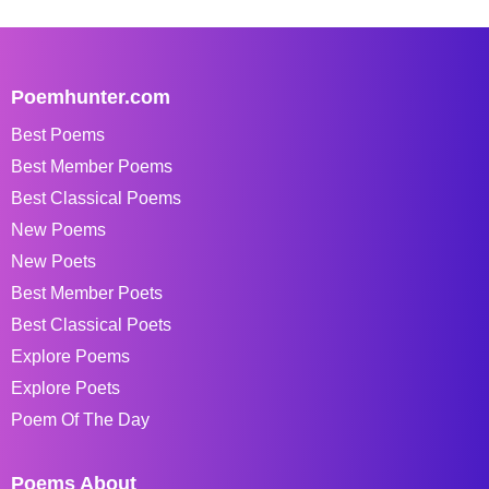
Poemhunter.com
Best Poems
Best Member Poems
Best Classical Poems
New Poems
New Poets
Best Member Poets
Best Classical Poets
Explore Poems
Explore Poets
Poem Of The Day
Poems About