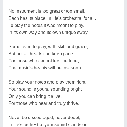
No instrument is too great or too small,
Each has its place, in life's orchestra, for all.
To play the notes it was meant to play,
In its own way and its own unique sway.
Some learn to play, with skill and grace,
But not all hearts can keep pace.
For those who cannot feel the tune,
The music's beauty will be lost soon.
So play your notes and play them right,
Your sound is yours, sounding bright.
Only you can bring it alive,
For those who hear and truly thrive.
Never be discouraged, never doubt,
In life's orchestra, your sound stands out.