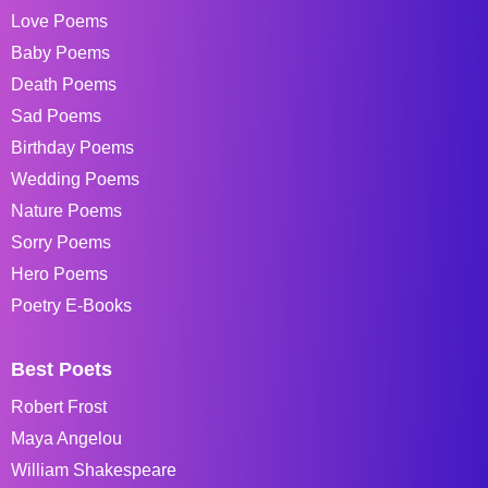
Love Poems
Baby Poems
Death Poems
Sad Poems
Birthday Poems
Wedding Poems
Nature Poems
Sorry Poems
Hero Poems
Poetry E-Books
Best Poets
Robert Frost
Maya Angelou
William Shakespeare