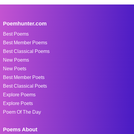
Poemhunter.com
Best Poems
Best Member Poems
Best Classical Poems
New Poems
New Poets
Best Member Poets
Best Classical Poets
Explore Poems
Explore Poets
Poem Of The Day
Poems About