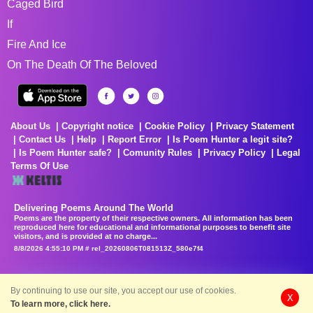
Caged Bird
If
Fire And Ice
On The Death Of The Beloved
About Us
Copyright notice
Cookie Policy
Privacy Statement
Contact Us
Help
Report Error
Is Poem Hunter a legit site?
Is Poem Hunter safe?
Comunity Rules
Privacy Policy
Legal
Terms Of Use
Delivering Poems Around The World
Poems are the property of their respective owners. All information has been
reproduced here for educational and informational purposes to benefit site
visitors, and is provided at no charge...
8/8/2026 4:55:10 PM # rel_20260806T081513Z_580e7f4
By continuing to use our site, you accept our use of cookies.
X
To learn more, click here.