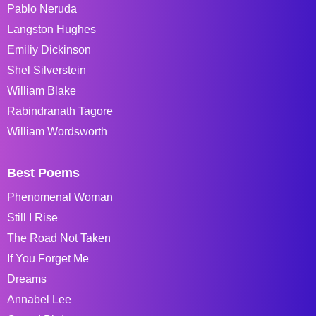
Pablo Neruda
Langston Hughes
Emiliy Dickinson
Shel Silverstein
William Blake
Rabindranath Tagore
William Wordsworth
Best Poems
Phenomenal Woman
Still I Rise
The Road Not Taken
If You Forget Me
Dreams
Annabel Lee