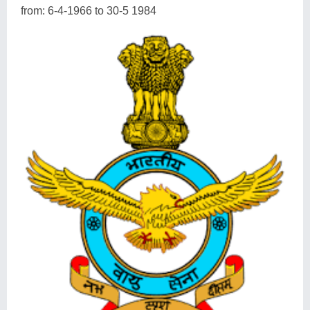
from: 6-4-1966 to 30-5 1984