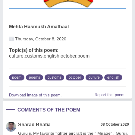
Mehta Hasmukh Amathaal
Thursday, October 8, 2020
Topic(s) of this poem:
culture,customs,english,october,poem
poem
poems
customs
october
culture
english
Report this poem
Download image of this poem.
COMMENTS OF THE POEM
Sharad Bhatia
08 October 2020
Guru ji, My favorite fighter aircraft is the " Mirage" . Guruji,