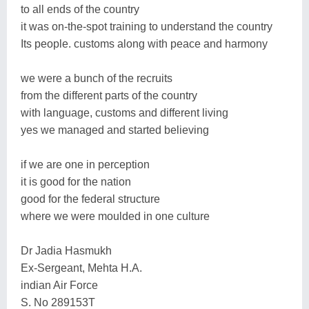
to all ends of the country
it was on-the-spot training to understand the country
Its people. customs along with peace and harmony
we were a bunch of the recruits
from the different parts of the country
with language, customs and different living
yes we managed and started believing
if we are one in perception
it is good for the nation
good for the federal structure
where we were moulded in one culture
Dr Jadia Hasmukh
Ex-Sergeant, Mehta H.A.
indian Air Force
S. No 289153T