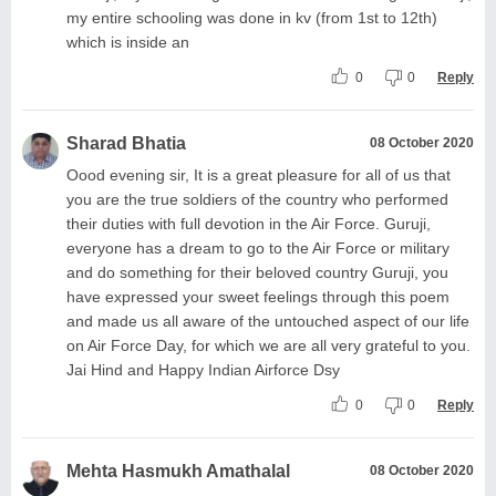
my entire schooling was done in kv (from 1st to 12th)
which is inside an
0
0
Reply
Sharad Bhatia
08 October 2020
Oood evening sir, It is a great pleasure for all of us that
you are the true soldiers of the country who performed
their duties with full devotion in the Air Force. Guruji,
everyone has a dream to go to the Air Force or military
and do something for their beloved country Guruji, you
have expressed your sweet feelings through this poem
and made us all aware of the untouched aspect of our life
on Air Force Day, for which we are all very grateful to you.
Jai Hind and Happy Indian Airforce Dsy
0
0
Reply
Mehta Hasmukh Amathalal
08 October 2020