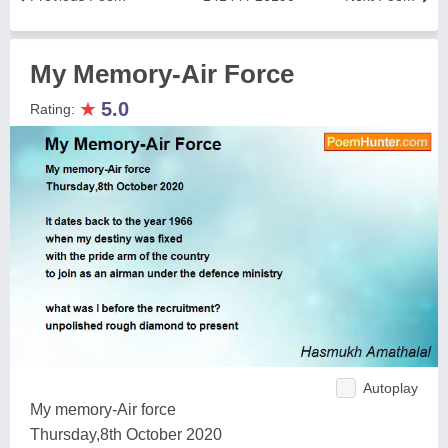
My Memory-Air Force
★
5.0
Rating:
Autoplay
My memory-Air force
Thursday,8th October 2020