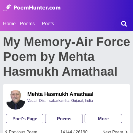
Home
Poems
Poets
My Memory-Air Force
Poem by Mehta
Hasmukh Amathaal
Mehta Hasmukh Amathaal
Vadali, Dist: - sabarkantha, Gujarat, India
Poet's Page
Poems
More
Previous Poem
14144 / 26190
Next Poem