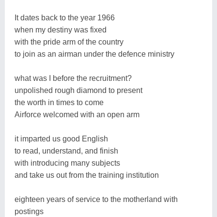
It dates back to the year 1966
when my destiny was fixed
with the pride arm of the country
to join as an airman under the defence ministry
what was I before the recruitment?
unpolished rough diamond to present
the worth in times to come
Airforce welcomed with an open arm
it imparted us good English
to read, understand, and finish
with introducing many subjects
and take us out from the training institution
eighteen years of service to the motherland with
postings