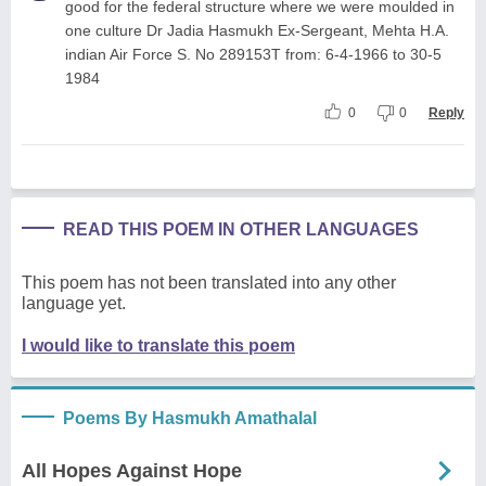
good for the federal structure where we were moulded in
one culture Dr Jadia Hasmukh Ex-Sergeant, Mehta H.A.
indian Air Force S. No 289153T from: 6-4-1966 to 30-5
1984
0
0
Reply
READ THIS POEM IN OTHER LANGUAGES
This poem has not been translated into any other
language yet.
I would like to translate this poem
Poems By Hasmukh Amathalal
All Hopes Against Hope