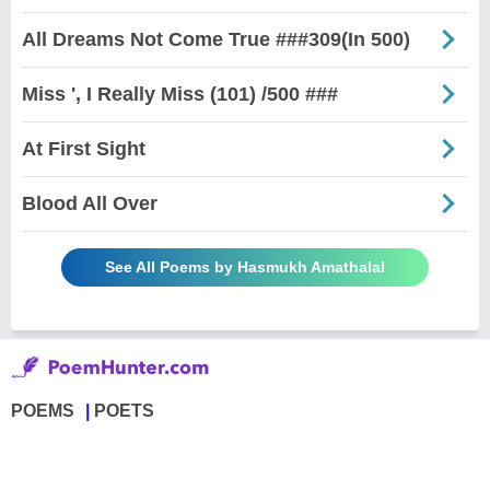
All Dreams Not Come True ###309(In 500)
Miss ', I Really Miss (101) /500 ###
At First Sight
Blood All Over
See All Poems by Hasmukh Amathalal
POEMS
POETS