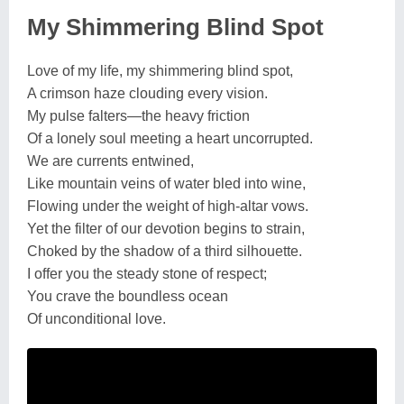
My Shimmering Blind Spot
Love of my life, my shimmering blind spot,
A crimson haze clouding every vision.
My pulse falters—the heavy friction
Of a lonely soul meeting a heart uncorrupted.
We are currents entwined,
Like mountain veins of water bled into wine,
Flowing under the weight of high-altar vows.
Yet the filter of our devotion begins to strain,
Choked by the shadow of a third silhouette.
I offer you the steady stone of respect;
You crave the boundless ocean
Of unconditional love.