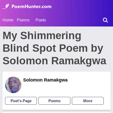
Home
Poems
Poets
My Shimmering
Blind Spot Poem by
Solomon Ramakgwa
Solomon Ramakgwa
Poet's Page
Poems
More