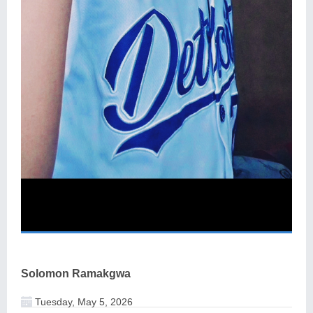
Solomon Ramakgwa
Tuesday, May 5, 2026