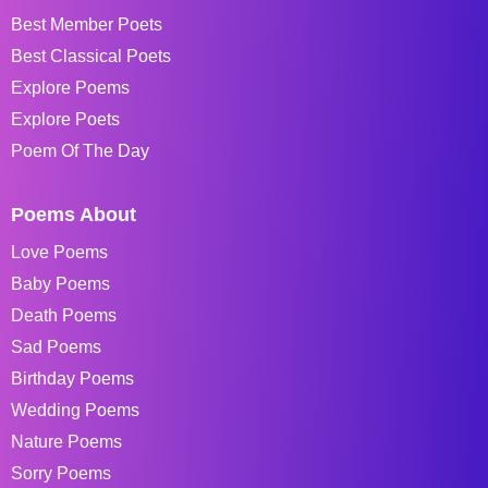
Best Member Poets
Best Classical Poets
Explore Poems
Explore Poets
Poem Of The Day
Poems About
Love Poems
Baby Poems
Death Poems
Sad Poems
Birthday Poems
Wedding Poems
Nature Poems
Sorry Poems