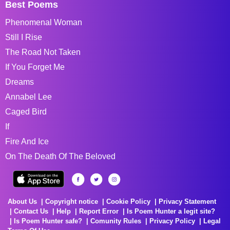
Best Poems
Phenomenal Woman
Still I Rise
The Road Not Taken
If You Forget Me
Dreams
Annabel Lee
Caged Bird
If
Fire And Ice
On The Death Of The Beloved
About Us
Copyright notice
Cookie Policy
Privacy Statement
Contact Us
Help
Report Error
Is Poem Hunter a legit site?
Is Poem Hunter safe?
Comunity Rules
Privacy Policy
Legal