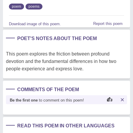
poem
poems
Report this poem
Download image of this poem.
POET'S NOTES ABOUT THE POEM
This poem explores the friction between profound
devotion and the fundamental differences in how two
people experience and express love.
COMMENTS OF THE POEM
Be the first one
to comment on this poem!
READ THIS POEM IN OTHER LANGUAGES