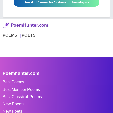
See All Poems by Solomon Ramakgwa
POEMS
POETS
Poemhunter.com
Best Poems
Best Member Poems
Best Classical Poems
New Poems
New Poets