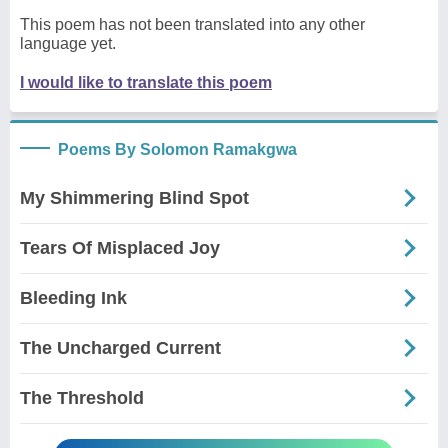
This poem has not been translated into any other
language yet.
I would like to translate this poem
Poems By Solomon Ramakgwa
My Shimmering Blind Spot
Tears Of Misplaced Joy
Bleeding Ink
The Uncharged Current
The Threshold