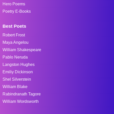
Hero Poems
Poetry E-Books
Best Poets
Robert Frost
Maya Angelou
William Shakespeare
Pablo Neruda
Langston Hughes
Emiliy Dickinson
Shel Silverstein
William Blake
Rabindranath Tagore
William Wordsworth