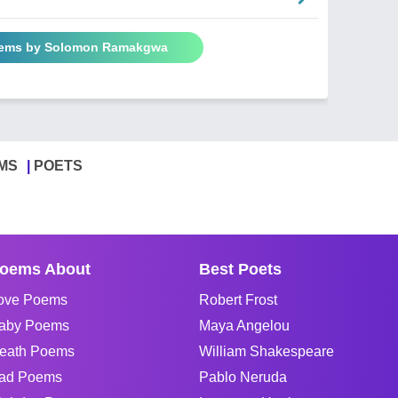
oems by Solomon Ramakgwa
MS
POETS
oems About
Best Poets
ove Poems
Robert Frost
aby Poems
Maya Angelou
eath Poems
William Shakespeare
ad Poems
Pablo Neruda