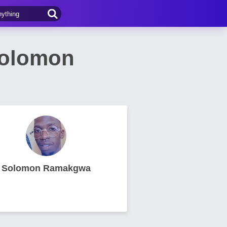
Solomon
Solomon Ramakgwa