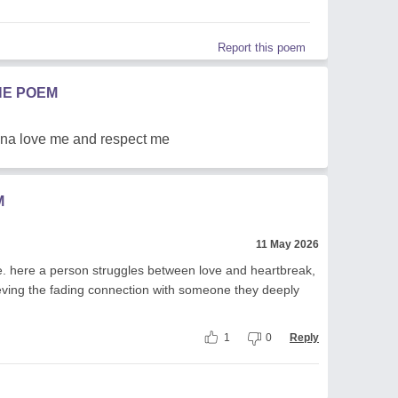
Report this poem
HE POEM
onna love me and respect me
M
11 May 2026
ve. here a person struggles between love and heartbreak,
ieving the fading connection with someone they deeply
1
0
Reply