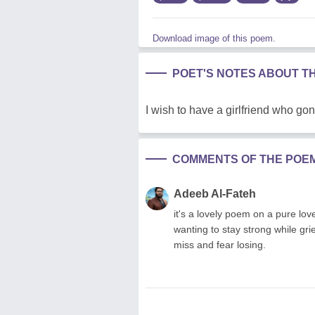
Download image of this poem.
POET'S NOTES ABOUT T
I wish to have a girlfriend who g
COMMENTS OF THE POE
Adeeb Al-Fateh
it's a lovely poem on a pure lo
wanting to stay strong while gr
miss and fear losing.