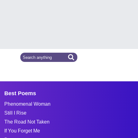
Best Poems
Phenomenal Woman
Still I Rise
The Road Not Taken
If You Forget Me