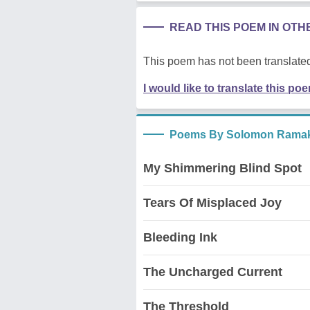
READ THIS POEM IN OT
This poem has not been translated
I would like to translate this po
Poems By Solomon Rama
My Shimmering Blind Spot
Tears Of Misplaced Joy
Bleeding Ink
The Uncharged Current
The Threshold