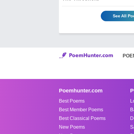
See All P
POE
Poemhunter.com
P
Best Poems
L
Best Member Poems
B
Best Classical Poems
D
New Poems
S