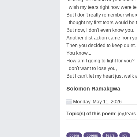
I wish my tears right now were tea
But I don't really remember wher
I thought my first tears would be t
But now, I don't even know you.
Another distraction came from yo
Then you decided to keep quiet.
You know...
How am I going to fight for you?
I don't want to lose you,
But I can't let my heart just walk
Solomon Ramakgwa
Monday, May 11, 2026
Topic(s) of this poem:
joy,tears
poem
poems
Tears
joy