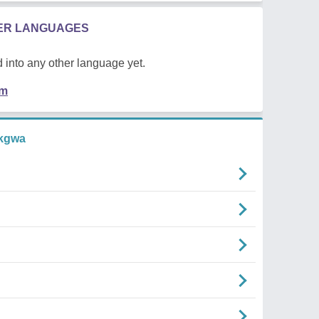
HER LANGUAGES
 into any other language yet.
em
kgwa