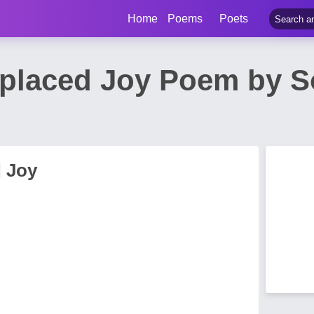
Home
Poems
Poets
splaced Joy Poem by 
d Joy