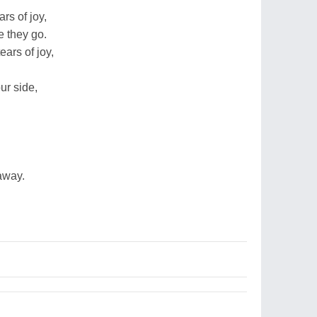
rs of joy,
e they go.
ears of joy,
ur side,
 away.