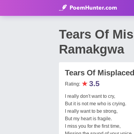
Tears Of Mi
Ramakgwa
Tears Of Misplace
★
3.5
Rating:
I really don't want to cry,
But it is not me who is crying.
I really want to be strong,
But my heart is fragile.
I miss you for the first time,
Missing the sound of your voice.