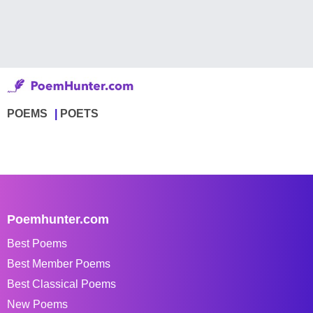
POEMS
POETS
Poemhunter.com
Best Poems
Best Member Poems
Best Classical Poems
New Poems