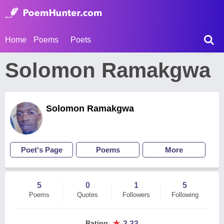
Home
Poems
Poets
Solomon Ramakgwa
Solomon Ramakgwa
Poet's Page
Poems
More
5
0
1
5
Poems
Quotes
Followers
Following
★
Rating
:
3.33