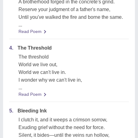
A brotherhood forged in the concrete's grind.
Reserve your judgment of a father's name,
Until you've walked the fire and borne the same.
...
Read Poem
4.
The Threshold
The threshold
World we live out,
World we can't live in.
I wonder why we can't live in,
...
Read Poem
5.
Bleeding Ink
I clutch it, and it weeps a crimson sorrow,
Exuding grief without the need for force.
Silent, it bides—until the veins run hollow,