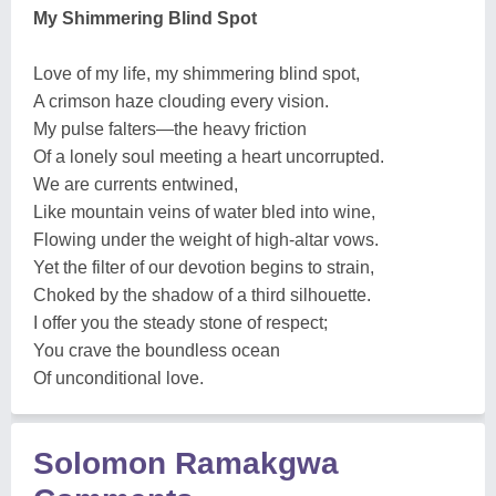
My Shimmering Blind Spot
Love of my life, my shimmering blind spot,
A crimson haze clouding every vision.
My pulse falters—the heavy friction
Of a lonely soul meeting a heart uncorrupted.
We are currents entwined,
Like mountain veins of water bled into wine,
Flowing under the weight of high-altar vows.
Yet the filter of our devotion begins to strain,
Choked by the shadow of a third silhouette.
I offer you the steady stone of respect;
You crave the boundless ocean
Of unconditional love.
Solomon Ramakgwa