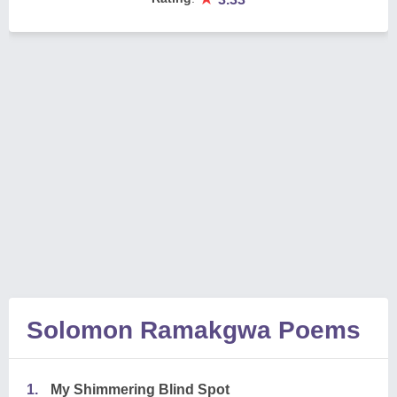
Solomon Ramakgwa Poems
1.
My Shimmering Blind Spot