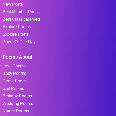
New Poets
Best Member Poets
Best Classical Poets
Explore Poems
Explore Poets
Poem Of The Day
Poems About
Love Poems
Baby Poems
Death Poems
Sad Poems
Birthday Poems
Wedding Poems
Nature Poems