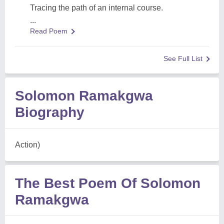
Tracing the path of an internal course.
...
Read Poem
See Full List
Solomon Ramakgwa
Biography
Action)
The Best Poem Of Solomon
Ramakgwa