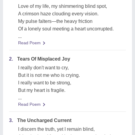
Love of my life, my shimmering blind spot,
A crimson haze clouding every vision.
My pulse falters—the heavy friction
Of a lonely soul meeting a heart uncorrupted.
...
Read Poem
2.
Tears Of Misplaced Joy
I really don't want to cry,
But it is not me who is crying.
I really want to be strong,
But my heart is fragile.
...
Read Poem
3.
The Uncharged Current
I discern the truth, yet I remain blind,