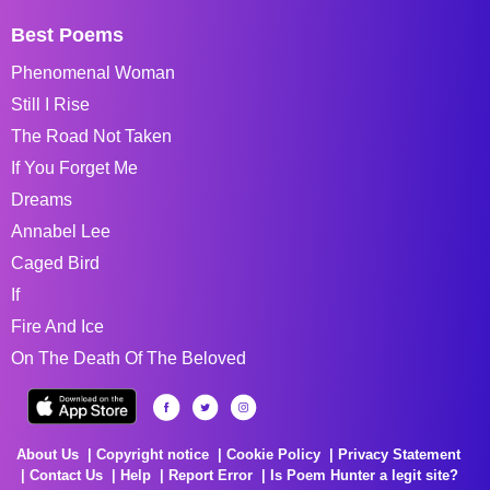
Best Poems
Phenomenal Woman
Still I Rise
The Road Not Taken
If You Forget Me
Dreams
Annabel Lee
Caged Bird
If
Fire And Ice
On The Death Of The Beloved
About Us
Copyright notice
Cookie Policy
Privacy Statement
Contact Us
Help
Report Error
Is Poem Hunter a legit site?