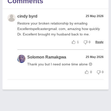
Comments
cindy byrd
25 May 2026
Restore your broken relationship by emailing
Excellentspellcastergmail. com, amazing how quickly
Dr. Excellent brought my husband back to me.
1
0
Reply
Solomon Ramakgwa
25 May 2026
Thank you but I need some time alone 😔
0
0