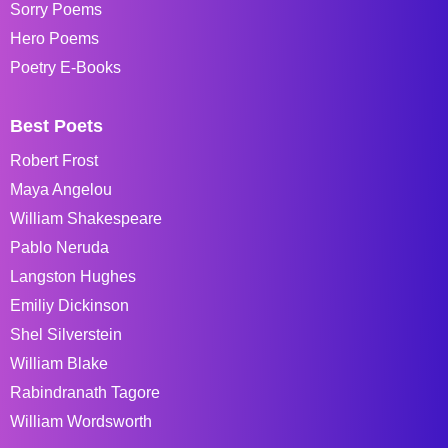
Sorry Poems
Hero Poems
Poetry E-Books
Best Poets
Robert Frost
Maya Angelou
William Shakespeare
Pablo Neruda
Langston Hughes
Emiliy Dickinson
Shel Silverstein
William Blake
Rabindranath Tagore
William Wordsworth