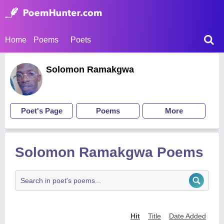
Home
Poems
Poets
Solomon Ramakgwa
Poet's Page
Poems
More
Solomon Ramakgwa Poems
Hit
Title
Date Added