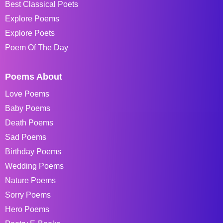
Best Classical Poets
Explore Poems
Explore Poets
Poem Of The Day
Poems About
Love Poems
Baby Poems
Death Poems
Sad Poems
Birthday Poems
Wedding Poems
Nature Poems
Sorry Poems
Hero Poems