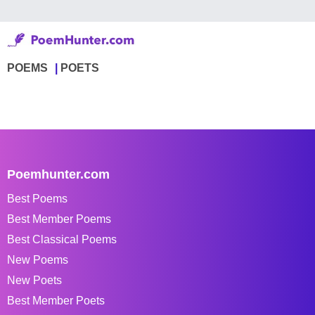
POEMS
POETS
Poemhunter.com
Best Poems
Best Member Poems
Best Classical Poems
New Poems
New Poets
Best Member Poets