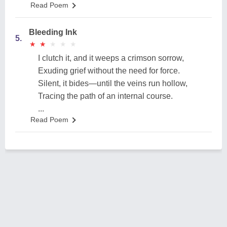
Read Poem
Bleeding Ink
5.
★
★
★
★
★
★
★
★
★
★
I clutch it, and it weeps a crimson sorrow,
Exuding grief without the need for force.
Silent, it bides—until the veins run hollow,
Tracing the path of an internal course.
...
Read Poem