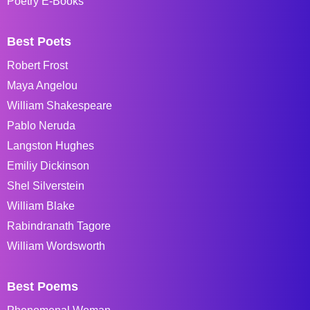
Poetry E-Books
Best Poets
Robert Frost
Maya Angelou
William Shakespeare
Pablo Neruda
Langston Hughes
Emiliy Dickinson
Shel Silverstein
William Blake
Rabindranath Tagore
William Wordsworth
Best Poems