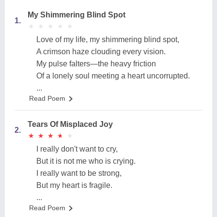
My Shimmering Blind Spot
1.
★
★
★
★
★
★
★
★
★
★
Love of my life, my shimmering blind spot,
A crimson haze clouding every vision.
My pulse falters—the heavy friction
Of a lonely soul meeting a heart uncorrupted.
...
Read Poem
Tears Of Misplaced Joy
2.
★
★
★
★
★
★
★
★
★
★
I really don't want to cry,
But it is not me who is crying.
I really want to be strong,
But my heart is fragile.
...
Read Poem