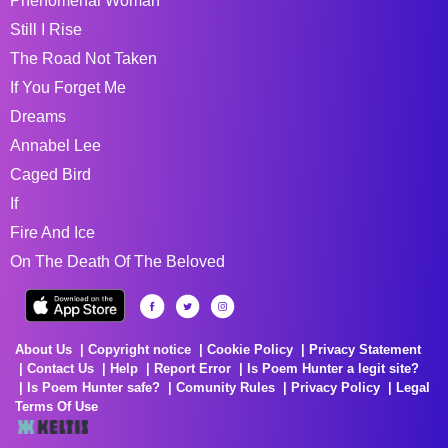
Phenomenal Woman
Still I Rise
The Road Not Taken
If You Forget Me
Dreams
Annabel Lee
Caged Bird
If
Fire And Ice
On The Death Of The Beloved
About Us
Copyright notice
Cookie Policy
Privacy Statement
Contact Us
Help
Report Error
Is Poem Hunter a legit site?
Is Poem Hunter safe?
Comunity Rules
Privacy Policy
Legal
Terms Of Use