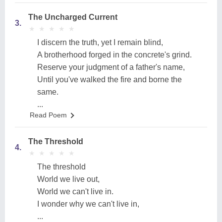
The Uncharged Current
3.
★
★
★
★
★
★
★
★
★
★
I discern the truth, yet I remain blind,
A brotherhood forged in the concrete's grind.
Reserve your judgment of a father's name,
Until you've walked the fire and borne the
same.
...
Read Poem
The Threshold
4.
★
★
★
★
★
★
★
★
★
★
The threshold
World we live out,
World we can't live in.
I wonder why we can't live in,
...