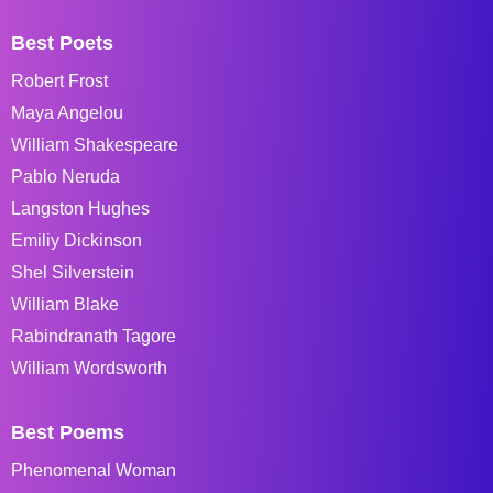
Best Poets
Robert Frost
Maya Angelou
William Shakespeare
Pablo Neruda
Langston Hughes
Emiliy Dickinson
Shel Silverstein
William Blake
Rabindranath Tagore
William Wordsworth
Best Poems
Phenomenal Woman