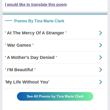
I would like to translate this poem
Poems By Tina Marie Clark
' At The Mercy Of A Stranger '
' War Games '
' A Mother's Day Denied '
' I'M Beautiful '
'My Life Without You'
See All Poems by Tina Marie Clark