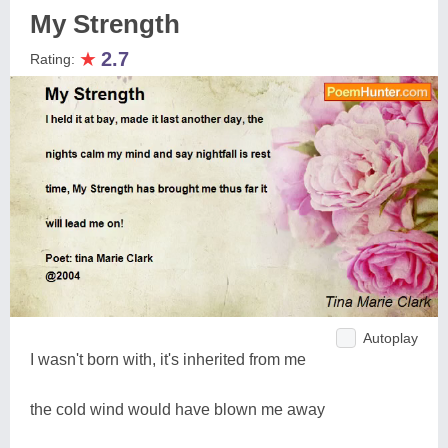
My Strength
★
2.7
Rating:
Autoplay
I wasn't born with, it's inherited from me
the cold wind would have blown me away