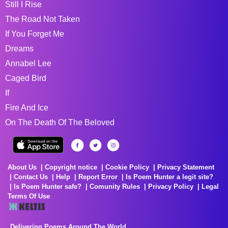
Still I Rise
The Road Not Taken
If You Forget Me
Dreams
Annabel Lee
Caged Bird
If
Fire And Ice
On The Death Of The Beloved
About Us
Copyright notice
Cookie Policy
Privacy Statement
Contact Us
Help
Report Error
Is Poem Hunter a legit site?
Is Poem Hunter safe?
Comunity Rules
Privacy Policy
Legal
Terms Of Use
Delivering Poems Around The World