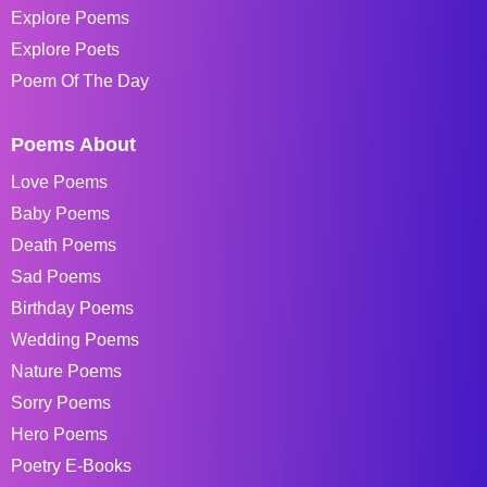
Explore Poems
Explore Poets
Poem Of The Day
Poems About
Love Poems
Baby Poems
Death Poems
Sad Poems
Birthday Poems
Wedding Poems
Nature Poems
Sorry Poems
Hero Poems
Poetry E-Books