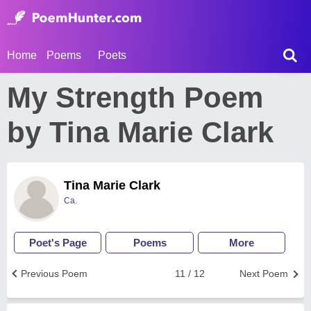
Home
Poems
Poets
My Strength Poem
by Tina Marie Clark
Tina Marie Clark
Ca.
Poet's Page
Poems
More
Previous Poem
11 / 12
Next Poem