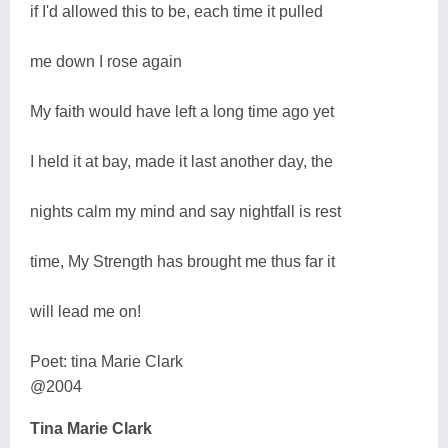
if I'd allowed this to be, each time it pulled
me down I rose again
My faith would have left a long time ago yet
I held it at bay, made it last another day, the
nights calm my mind and say nightfall is rest
time, My Strength has brought me thus far it
will lead me on!
Poet: tina Marie Clark
@2004
Tina Marie Clark