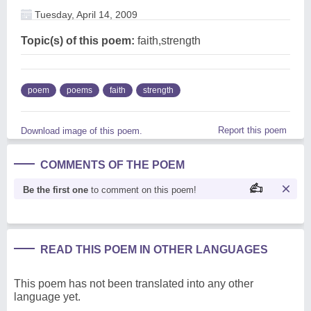
Tuesday, April 14, 2009
Topic(s) of this poem:
faith,strength
poem
poems
faith
strength
Report this poem
Download image of this poem.
COMMENTS OF THE POEM
Be the first one
to comment on this poem!
READ THIS POEM IN OTHER LANGUAGES
This poem has not been translated into any other
language yet.