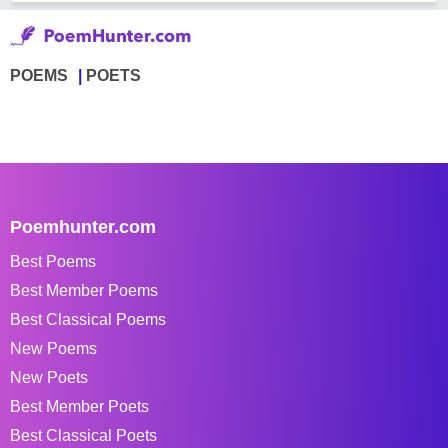
POEMS
POETS
Poemhunter.com
Best Poems
Best Member Poems
Best Classical Poems
New Poems
New Poets
Best Member Poets
Best Classical Poets