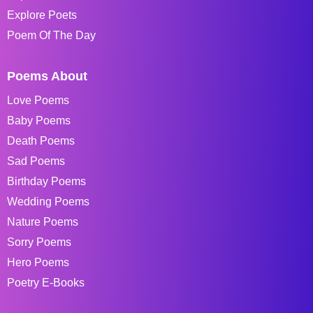
Explore Poets
Poem Of The Day
Poems About
Love Poems
Baby Poems
Death Poems
Sad Poems
Birthday Poems
Wedding Poems
Nature Poems
Sorry Poems
Hero Poems
Poetry E-Books