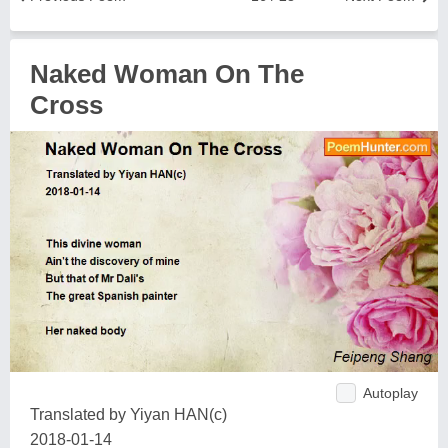
Naked Woman On The
Cross
Autoplay
Translated by Yiyan HAN(c)
2018-01-14