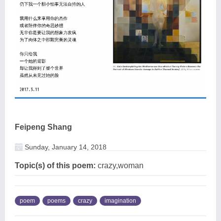
Feipeng Shang
Sunday, January 14, 2018
Topic(s) of this poem:
crazy,woman
poem
poems
crazy
imagination