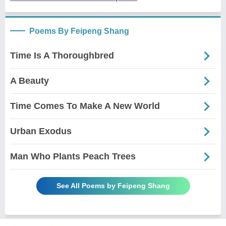
Poems By Feipeng Shang
Time Is A Thoroughbred
A Beauty
Time Comes To Make A New World
Urban Exodus
Man Who Plants Peach Trees
See All Poems by Feipeng Shang