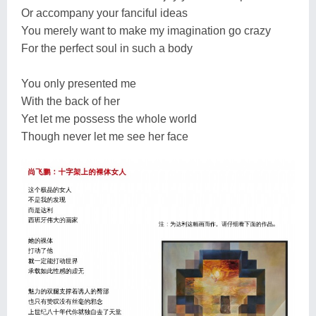
Or accompany your fanciful ideas
You merely want to make my imagination go crazy
For the perfect soul in such a body
You only presented me
With the back of her
Yet let me possess the whole world
Though never let me see her face