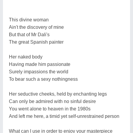
This divine woman
Ain't the discovery of mine
But that of Mr Dali's
The great Spanish painter
Her naked body
Having made him passionate
Surely impassions the world
To bear such a sexy nothingness
Her seductive cheeks, held by enchanting legs
Can only be admired with no sinful desire
You went alone to heaven in the 1980s
And left me here, a timid yet self-unrestrained person
What can I use in order to enjoy your masterpiece