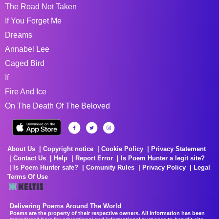
The Road Not Taken
If You Forget Me
Dreams
Annabel Lee
Caged Bird
If
Fire And Ice
On The Death Of The Beloved
About Us
Copyright notice
Cookie Policy
Privacy Statement
Contact Us
Help
Report Error
Is Poem Hunter a legit site?
Is Poem Hunter safe?
Comunity Rules
Privacy Policy
Legal
Terms Of Use
Delivering Poems Around The World
Poems are the property of their respective owners. All information has been