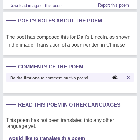
Report this poem
Download image of this poem.
POET'S NOTES ABOUT THE POEM
The poet has composed this for Dali's Lincoln, as shown
in the image. Translation of a poem written in Chinese
COMMENTS OF THE POEM
Be the first one
to comment on this poem!
READ THIS POEM IN OTHER LANGUAGES
This poem has not been translated into any other
language yet.
I would like to translate this poem