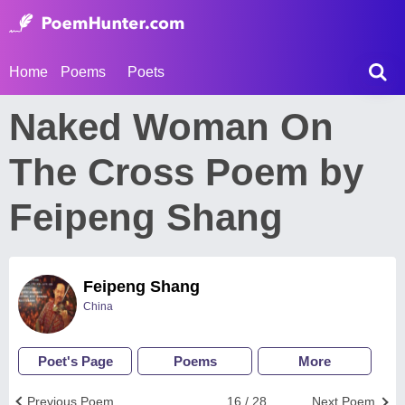
Home
Poems
Poets
Naked Woman On
The Cross Poem by
Feipeng Shang
Feipeng Shang
China
Poet's Page
Poems
More
Previous Poem
16 / 28
Next Poem