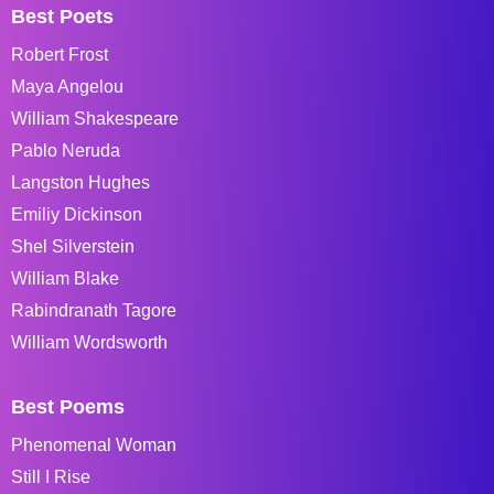
Best Poets
Robert Frost
Maya Angelou
William Shakespeare
Pablo Neruda
Langston Hughes
Emiliy Dickinson
Shel Silverstein
William Blake
Rabindranath Tagore
William Wordsworth
Best Poems
Phenomenal Woman
Still I Rise