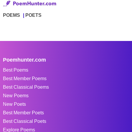
POEMS
POETS
Poemhunter.com
Best Poems
Best Member Poems
Best Classical Poems
New Poems
New Poets
Best Member Poets
Best Classical Poets
Explore Poems