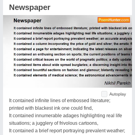
Newspaper
Autoplay
It contained infinite lines of embossed literature;
printed with blackest ink one could find,
It contained innumerable adages highlighting real life
situations; a jugglery of frivolous cartoons,
It contained a brief report portraying prevalent weather;