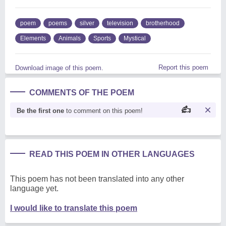
poem
poems
silver
television
brotherhood
Elements
Animals
Sports
Mystical
Report this poem
Download image of this poem.
COMMENTS OF THE POEM
Be the first one
to comment on this poem!
READ THIS POEM IN OTHER LANGUAGES
This poem has not been translated into any other
language yet.
I would like to translate this poem