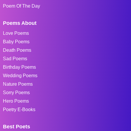
Poem Of The Day
Poems About
Love Poems
Baby Poems
Death Poems
Sad Poems
Birthday Poems
Wedding Poems
Nature Poems
Sorry Poems
Hero Poems
Poetry E-Books
Best Poets