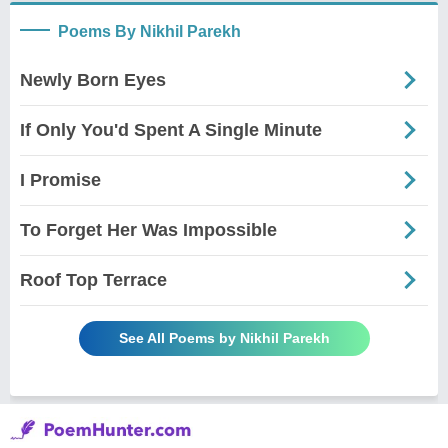
Poems By Nikhil Parekh
Newly Born Eyes
If Only You'd Spent A Single Minute
I Promise
To Forget Her Was Impossible
Roof Top Terrace
See All Poems by Nikhil Parekh