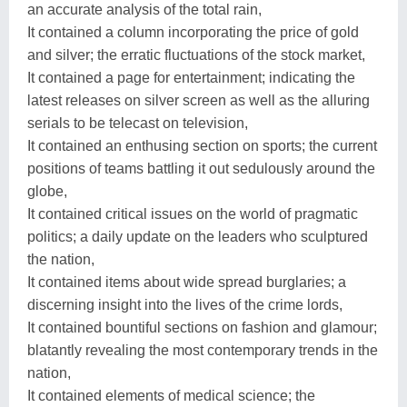
an accurate analysis of the total rain,
It contained a column incorporating the price of gold
and silver; the erratic fluctuations of the stock market,
It contained a page for entertainment; indicating the
latest releases on silver screen as well as the alluring
serials to be telecast on television,
It contained an enthusing section on sports; the current
positions of teams battling it out sedulously around the
globe,
It contained critical issues on the world of pragmatic
politics; a daily update on the leaders who sculptured
the nation,
It contained items about wide spread burglaries; a
discerning insight into the lives of the crime lords,
It contained bountiful sections on fashion and glamour;
blatantly revealing the most contemporary trends in the
nation,
It contained elements of medical science; the