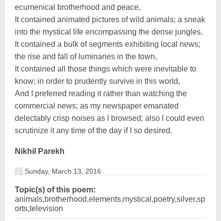
ecumenical brotherhood and peace,
It contained animated pictures of wild animals; a sneak
into the mystical life encompassing the dense jungles,
It contained a bulk of segments exhibiting local news;
the rise and fall of luminaries in the town,
It contained all those things which were inevitable to
know; in order to prudently survive in this world,
And I preferred reading it rather than watching the
commercial news; as my newspaper emanated
delectably crisp noises as I browsed; also I could even
scrutinize it any time of the day if I so desired.
Nikhil Parekh
Sunday, March 13, 2016
Topic(s) of this poem:
animals,brotherhood,elements,mystical,poetry,silver,sp
orts,television