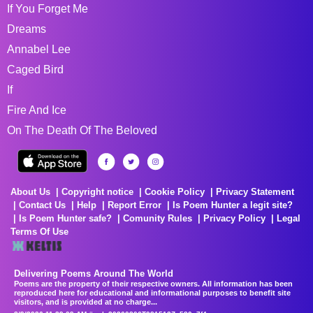
If You Forget Me
Dreams
Annabel Lee
Caged Bird
If
Fire And Ice
On The Death Of The Beloved
About Us
Copyright notice
Cookie Policy
Privacy Statement
Contact Us
Help
Report Error
Is Poem Hunter a legit site?
Is Poem Hunter safe?
Comunity Rules
Privacy Policy
Legal
Terms Of Use
Delivering Poems Around The World
Poems are the property of their respective owners. All information has been
reproduced here for educational and informational purposes to benefit site
visitors, and is provided at no charge...