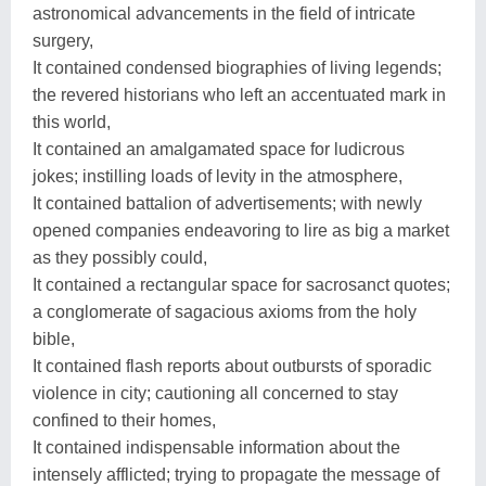
astronomical advancements in the field of intricate
surgery,
It contained condensed biographies of living legends;
the revered historians who left an accentuated mark in
this world,
It contained an amalgamated space for ludicrous
jokes; instilling loads of levity in the atmosphere,
It contained battalion of advertisements; with newly
opened companies endeavoring to lire as big a market
as they possibly could,
It contained a rectangular space for sacrosanct quotes;
a conglomerate of sagacious axioms from the holy
bible,
It contained flash reports about outbursts of sporadic
violence in city; cautioning all concerned to stay
confined to their homes,
It contained indispensable information about the
intensely afflicted; trying to propagate the message of