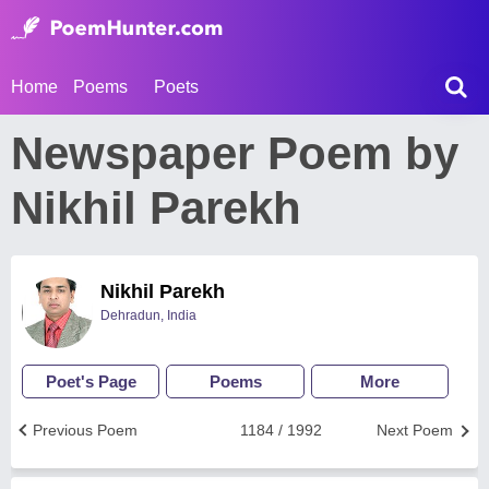
Home
Poems
Poets
Newspaper Poem by
Nikhil Parekh
Nikhil Parekh
Dehradun, India
Poet's Page
Poems
More
Previous Poem
1184 / 1992
Next Poem