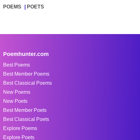
POEMS
POETS
Poemhunter.com
Best Poems
Best Member Poems
Best Classical Poems
New Poems
New Poets
Best Member Poets
Best Classical Poets
Explore Poems
Explore Poets