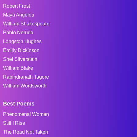
Robert Frost
Maya Angelou
William Shakespeare
Pablo Neruda
Langston Hughes
Emiliy Dickinson
Shel Silverstein
William Blake
Rabindranath Tagore
William Wordsworth
Best Poems
Phenomenal Woman
Still I Rise
The Road Not Taken