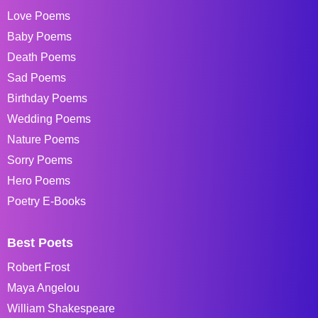
Love Poems
Baby Poems
Death Poems
Sad Poems
Birthday Poems
Wedding Poems
Nature Poems
Sorry Poems
Hero Poems
Poetry E-Books
Best Poets
Robert Frost
Maya Angelou
William Shakespeare