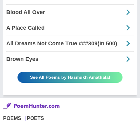
Blood All Over
A Place Called
All Dreams Not Come True ###309(In 500)
Brown Eyes
See All Poems by Hasmukh Amathalal
POEMS
POETS