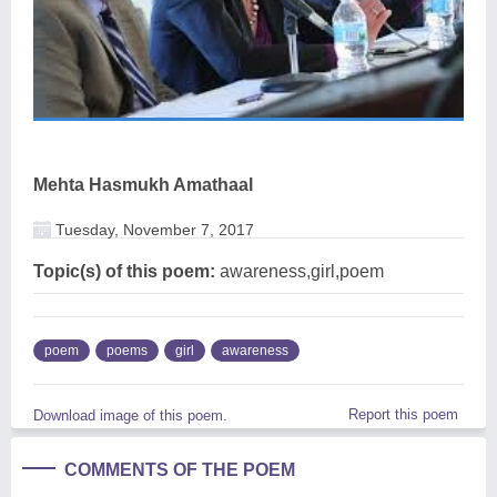
Mehta Hasmukh Amathaal
Tuesday, November 7, 2017
Topic(s) of this poem:
awareness,girl,poem
poem
poems
girl
awareness
Report this poem
Download image of this poem.
COMMENTS OF THE POEM