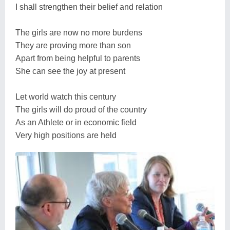
I shall strengthen their belief and relation
The girls are now no more burdens
They are proving more than son
Apart from being helpful to parents
She can see the joy at present
Let world watch this century
The girls will do proud of the country
As an Athlete or in economic field
Very high positions are held