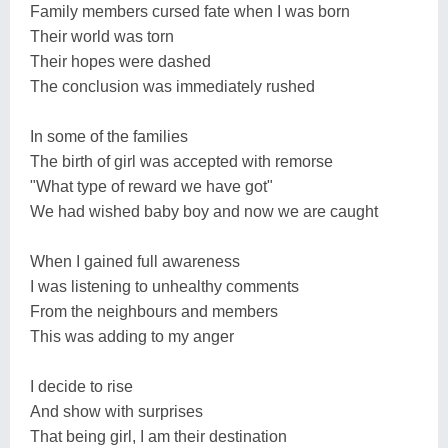
Family members cursed fate when I was born
Their world was torn
Their hopes were dashed
The conclusion was immediately rushed
In some of the families
The birth of girl was accepted with remorse
"What type of reward we have got"
We had wished baby boy and now we are caught
When I gained full awareness
I was listening to unhealthy comments
From the neighbours and members
This was adding to my anger
I decide to rise
And show with surprises
That being girl, I am their destination