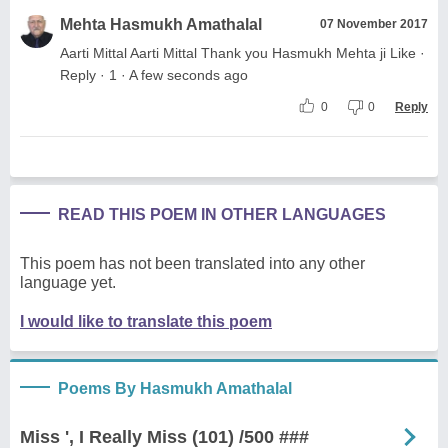
Mehta Hasmukh Amathalal
07 November 2017
Aarti Mittal Aarti Mittal Thank you Hasmukh Mehta ji Like ·
Reply · 1 · A few seconds ago
0
0
Reply
READ THIS POEM IN OTHER LANGUAGES
This poem has not been translated into any other
language yet.
I would like to translate this poem
Poems By Hasmukh Amathalal
Miss ', I Really Miss (101) /500 ###