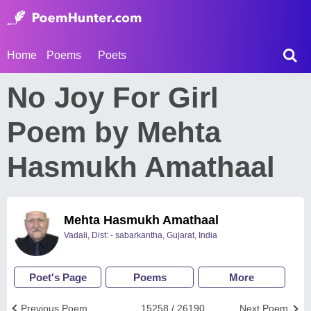
Home
Poems
Poets
No Joy For Girl
Poem by Mehta
Hasmukh Amathaal
Mehta Hasmukh Amathaal
Vadali, Dist: - sabarkantha, Gujarat, India
Poet's Page
Poems
More
Previous Poem
15258 / 26190
Next Poem