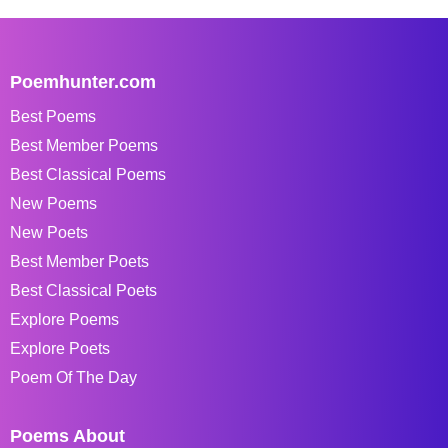
Poemhunter.com
Best Poems
Best Member Poems
Best Classical Poems
New Poems
New Poets
Best Member Poets
Best Classical Poets
Explore Poems
Explore Poets
Poem Of The Day
Poems About