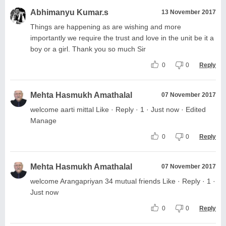
Abhimanyu Kumar.s
13 November 2017
Things are happening as are wishing and more
importantly we require the trust and love in the unit be it a
boy or a girl. Thank you so much Sir
0
0
Reply
Mehta Hasmukh Amathalal
07 November 2017
welcome aarti mittal Like · Reply · 1 · Just now · Edited
Manage
0
0
Reply
Mehta Hasmukh Amathalal
07 November 2017
welcome Arangapriyan 34 mutual friends Like · Reply · 1 ·
Just now
0
0
Reply