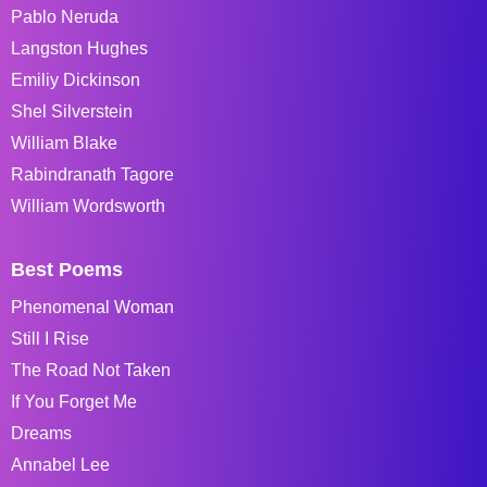
Pablo Neruda
Langston Hughes
Emiliy Dickinson
Shel Silverstein
William Blake
Rabindranath Tagore
William Wordsworth
Best Poems
Phenomenal Woman
Still I Rise
The Road Not Taken
If You Forget Me
Dreams
Annabel Lee