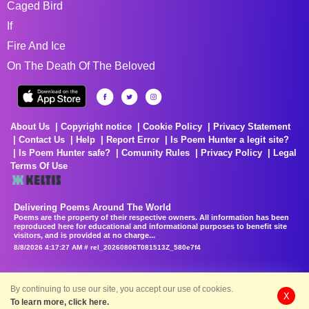
Caged Bird
If
Fire And Ice
On The Death Of The Beloved
About Us
Copyright notice
Cookie Policy
Privacy Statement
Contact Us
Help
Report Error
Is Poem Hunter a legit site?
Is Poem Hunter safe?
Comunity Rules
Privacy Policy
Legal
Terms Of Use
Delivering Poems Around The World
Poems are the property of their respective owners. All information has been
reproduced here for educational and informational purposes to benefit site
visitors, and is provided at no charge...
8/8/2026 4:17:27 AM # rel_20260806T081513Z_580e7f4
By continuing to use our site, you accept our use of cookies.
X
To learn more, click here.