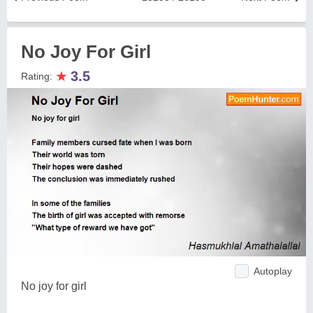
No Joy For Girl
★
3.5
Rating:
Autoplay
No joy for girl