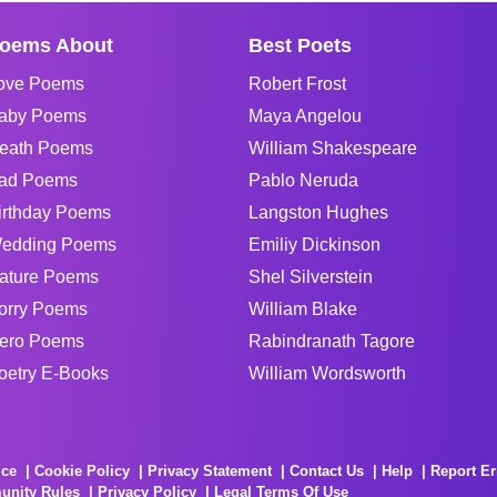
oems About
Best Poets
ove Poems
Robert Frost
aby Poems
Maya Angelou
eath Poems
William Shakespeare
ad Poems
Pablo Neruda
irthday Poems
Langston Hughes
edding Poems
Emiliy Dickinson
ature Poems
Shel Silverstein
orry Poems
William Blake
ero Poems
Rabindranath Tagore
oetry E-Books
William Wordsworth
ice
Cookie Policy
Privacy Statement
Contact Us
Help
Report Er
unity Rules
Privacy Policy
Legal Terms Of Use