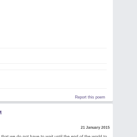
l
Report this poem
M
21 January 2015
 that we do not have to wait until the end of the world to