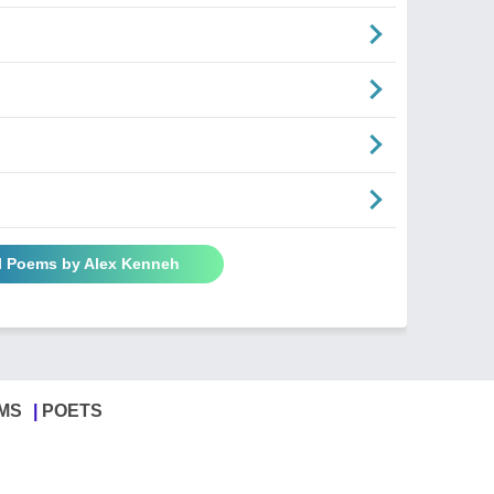
l Poems by Alex Kenneh
MS
POETS