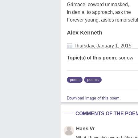
Grimace, coward unmasked,
In denial to approach, ask the
Forever young, aisles remorsefu
Alex Kenneth
Thursday, January 1, 2015
Topic(s) of this poem:
sorrow
poem
poems
Download image of this poem.
COMMENTS OF THE POE
Hans Vr
What I have discovered, Alex, is