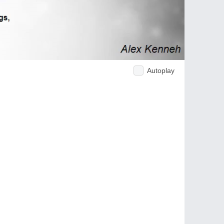
Autoplay