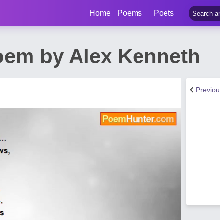
Home
Poems
Poets
oem by Alex Kenneth
Previo