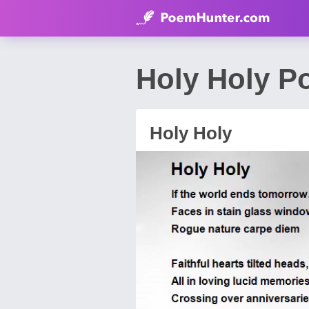
Holy Holy P
Holy Holy