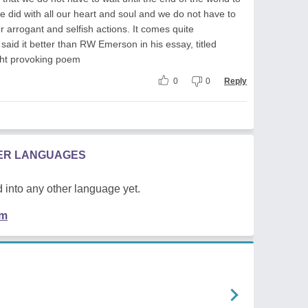
e did with all our heart and soul and we do not have to
ur arrogant and selfish actions. It comes quite
said it better than RW Emerson in his essay, titled
ht provoking poem
0
0
Reply
HER LANGUAGES
 into any other language yet.
em