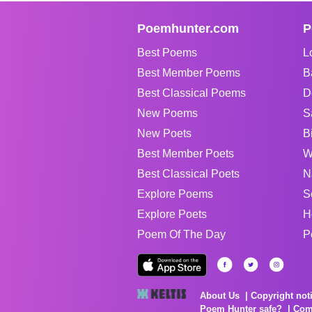
Poemhunter.com
P
Best Poems
L
Best Member Poems
B
Best Classical Poems
D
New Poems
S
New Poets
B
Best Member Poets
W
Best Classical Poets
N
Explore Poems
S
Explore Poets
H
Poem Of The Day
P
About Us
Copyright not
Poem Hunter safe?
Com