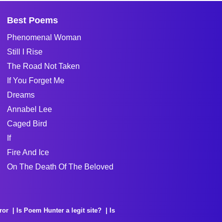
Best Poems
Phenomenal Woman
Still I Rise
The Road Not Taken
If You Forget Me
Dreams
Annabel Lee
Caged Bird
If
Fire And Ice
On The Death Of The Beloved
ror
Is Poem Hunter a legit site?
Is