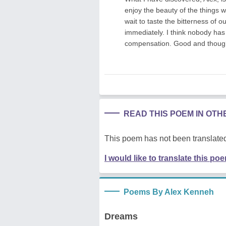
enjoy the beauty of the things w
wait to taste the bitterness of o
immediately. I think nobody has 
compensation. Good and thoug
READ THIS POEM IN OT
This poem has not been translated
I would like to translate this po
Poems By Alex Kenneh
Dreams