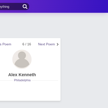
us Poem
6 / 16
Next Poem
Alex Kenneth
Philadelphia