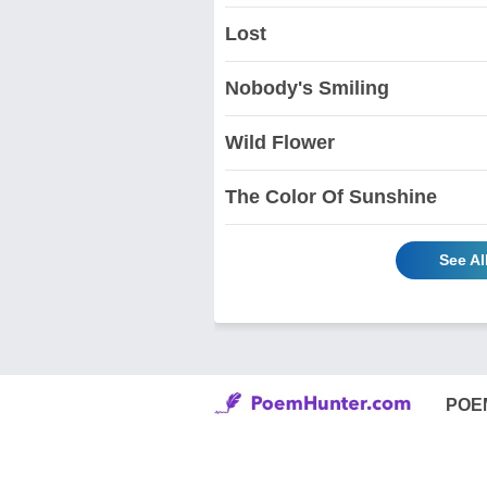
Lost
Nobody's Smiling
Wild Flower
The Color Of Sunshine
See Al
POE