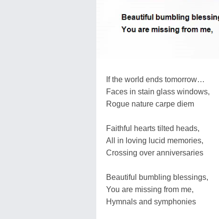
If the world ends tomorrow…
Faces in stain glass windows,
Rogue nature carpe diem
Faithful hearts tilted heads,
All in loving lucid memories,
Crossing over anniversaries
Beautiful bumbling blessings,
You are missing from me,
Hymnals and symphonies