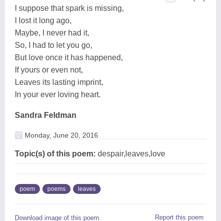
I suppose that spark is missing,
I lost it long ago,
Maybe, I never had it,
So, I had to let you go,
But love once it has happened,
If yours or even not,
Leaves its lasting imprint,
In your ever loving heart.
Sandra Feldman
Monday, June 20, 2016
Topic(s) of this poem:
despair,leaves,love
poem
poems
leaves
Report this poem
Download image of this poem.