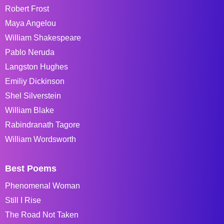
Robert Frost
Maya Angelou
William Shakespeare
Pablo Neruda
Langston Hughes
Emiliy Dickinson
Shel Silverstein
William Blake
Rabindranath Tagore
William Wordsworth
Best Poems
Phenomenal Woman
Still I Rise
The Road Not Taken