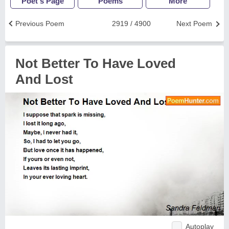
Poet's Page
Poems
More
Previous Poem
2919 / 4900
Next Poem
Not Better To Have Loved
And Lost
Autoplay