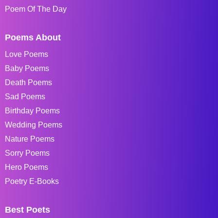
Poem Of The Day
Poems About
Love Poems
Baby Poems
Death Poems
Sad Poems
Birthday Poems
Wedding Poems
Nature Poems
Sorry Poems
Hero Poems
Poetry E-Books
Best Poets