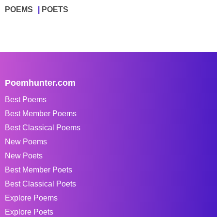
POEMS
POETS
Poemhunter.com
Best Poems
Best Member Poems
Best Classical Poems
New Poems
New Poets
Best Member Poets
Best Classical Poets
Explore Poems
Explore Poets