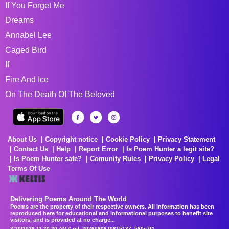
If You Forget Me
Dreams
Annabel Lee
Caged Bird
If
Fire And Ice
On The Death Of The Beloved
About Us
Copyright notice
Cookie Policy
Privacy Statement
Contact Us
Help
Report Error
Is Poem Hunter a legit site?
Is Poem Hunter safe?
Comunity Rules
Privacy Policy
Legal
Terms Of Use
Delivering Poems Around The World
Poems are the property of their respective owners. All information has been
reproduced here for educational and informational purposes to benefit site
visitors, and is provided at no charge...
8/10/2026 11:20:20 AM # rel_20260806T081513Z_580e7f4