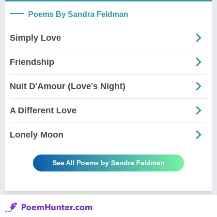
Poems By Sandra Feldman
Simply Love
Friendship
Nuit D'Amour (Love's Night)
A Different Love
Lonely Moon
See All Poems by Sandra Feldman