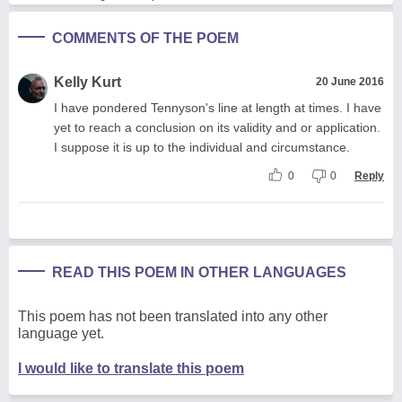
COMMENTS OF THE POEM
Kelly Kurt
20 June 2016
I have pondered Tennyson's line at length at times. I have
yet to reach a conclusion on its validity and or application.
I suppose it is up to the individual and circumstance.
0
0
Reply
READ THIS POEM IN OTHER LANGUAGES
This poem has not been translated into any other
language yet.
I would like to translate this poem