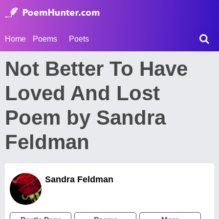
Home
Poems
Poets
Not Better To Have
Loved And Lost
Poem by Sandra
Feldman
Sandra Feldman