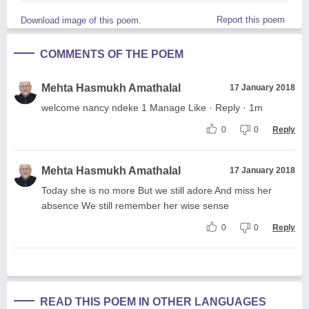
Report this poem
Download image of this poem.
COMMENTS OF THE POEM
Mehta Hasmukh Amathalal
17 January 2018
welcome nancy ndeke 1 Manage Like · Reply · 1m
0
0
Reply
Mehta Hasmukh Amathalal
17 January 2018
Today she is no more But we still adore And miss her
absence We still remember her wise sense
0
0
Reply
READ THIS POEM IN OTHER LANGUAGES