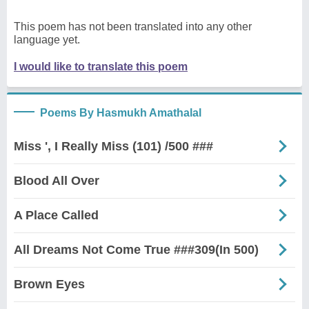
This poem has not been translated into any other
language yet.
I would like to translate this poem
Poems By Hasmukh Amathalal
Miss ', I Really Miss (101) /500 ###
Blood All Over
A Place Called
All Dreams Not Come True ###309(In 500)
Brown Eyes