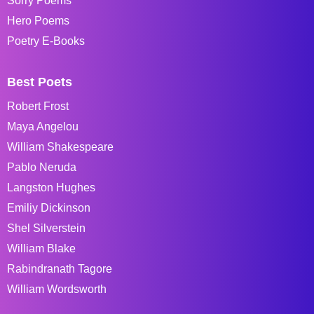
Sorry Poems
Hero Poems
Poetry E-Books
Best Poets
Robert Frost
Maya Angelou
William Shakespeare
Pablo Neruda
Langston Hughes
Emiliy Dickinson
Shel Silverstein
William Blake
Rabindranath Tagore
William Wordsworth