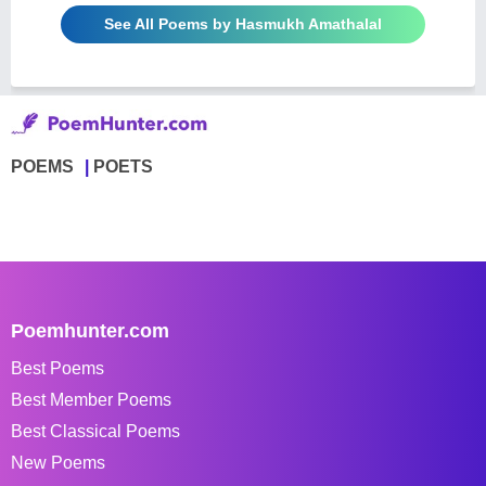
See All Poems by Hasmukh Amathalal
POEMS
POETS
Poemhunter.com
Best Poems
Best Member Poems
Best Classical Poems
New Poems