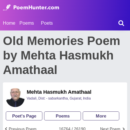
Home
Poems
Poets
Old Memories Poem
by Mehta Hasmukh
Amathaal
Mehta Hasmukh Amathaal
Vadali, Dist: - sabarkantha, Gujarat, India
Poet's Page
Poems
More
Previous Poem
16764 / 26190
Next Poem