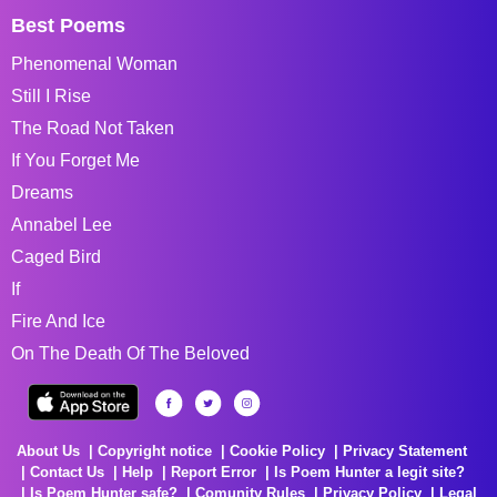
Best Poems
Phenomenal Woman
Still I Rise
The Road Not Taken
If You Forget Me
Dreams
Annabel Lee
Caged Bird
If
Fire And Ice
On The Death Of The Beloved
About Us
Copyright notice
Cookie Policy
Privacy Statement
Contact Us
Help
Report Error
Is Poem Hunter a legit site?
Is Poem Hunter safe?
Comunity Rules
Privacy Policy
Legal