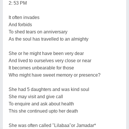
2: 53 PM
It often invades
And forbids
To shed tears on anniversary
As the soul has travelled to an almighty
She or he might have been very dear
And lived to ourselves very close or near
It becomes unbearable for those
Who might have sweet memory or presence?
She had 5 daughters and was kind soul
She may visit and give call
To enquire and ask about health
This she continued upto her death
She was often called "Lilabaa"or Jamadar*