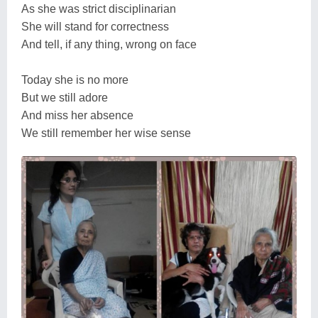
As she was strict disciplinarian
She will stand for correctness
And tell, if any thing, wrong on face
Today she is no more
But we still adore
And miss her absence
We still remember her wise sense