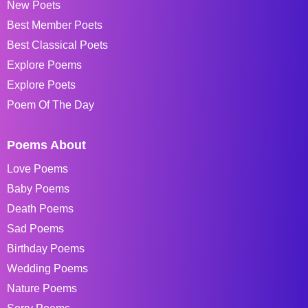
New Poets
Best Member Poets
Best Classical Poets
Explore Poems
Explore Poets
Poem Of The Day
Poems About
Love Poems
Baby Poems
Death Poems
Sad Poems
Birthday Poems
Wedding Poems
Nature Poems