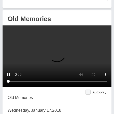
Old Memories
Autoplay
Old Memories
Wednesday, January 17,2018