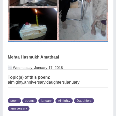
Mehta Hasmukh Amathaal
Wednesday, January 17, 2018
Topic(s) of this poem:
almighty,anniversary,daughters,january
poem
poems
january
Almighty
Daughters
anniversary