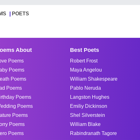
MS
POETS
oems About
Best Poets
ove Poems
Robert Frost
aby Poems
Maya Angelou
eath Poems
William Shakespeare
ad Poems
Pablo Neruda
irthday Poems
Langston Hughes
edding Poems
Emiliy Dickinson
ature Poems
Shel Silverstein
orry Poems
William Blake
ero Poems
Rabindranath Tagore