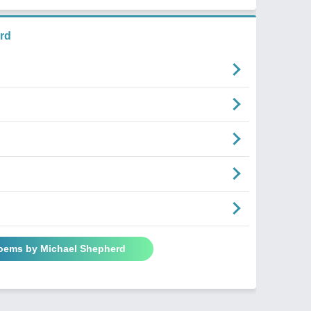
rd
Poems by Michael Shepherd