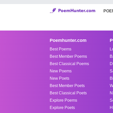
POE
Poemhunter.com
P
Best Poems
L
Best Member Poems
B
Best Classical Poems
D
New Poems
S
New Poets
B
Best Member Poets
W
Best Classical Poets
N
Explore Poems
S
Explore Poets
H