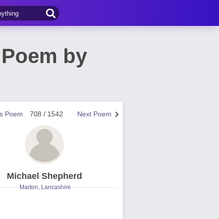
s Poem by
us Poem
708 / 1542
Next Poem
Michael Shepherd
Marton, Lancashire