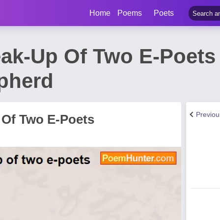
Home
Poems
Poets
eak-Up Of Two E-Poet
pherd
Previo
 Of Two E-Poets