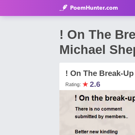
! On The Br
Michael She
! On The Break-Up
★
2.6
Rating: