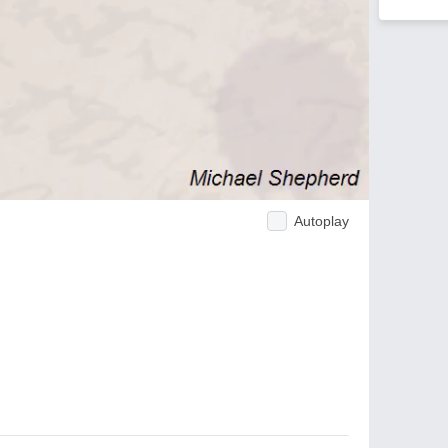
Autoplay