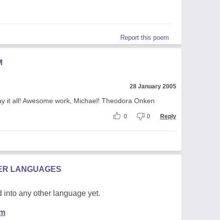
Report this poem
M
28 January 2005
say it all! Awesome work, Michael! Theodora Onken
0
0
Reply
HER LANGUAGES
 into any other language yet.
em