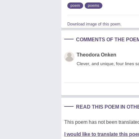
poem
poems
Download image of this poem.
COMMENTS OF THE POE
Theodora Onken
Clever, and unique, four lines 
READ THIS POEM IN OT
This poem has not been translated
I would like to translate this po