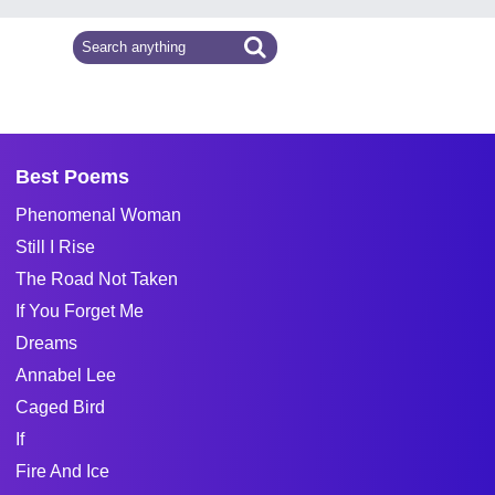
Best Poems
Phenomenal Woman
Still I Rise
The Road Not Taken
If You Forget Me
Dreams
Annabel Lee
Caged Bird
If
Fire And Ice