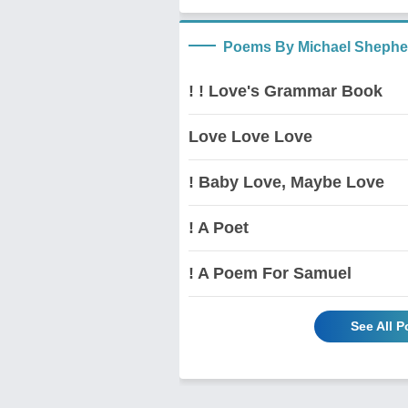
Poems By Michael Shephe
! ! Love's Grammar Book
Love Love Love
! Baby Love, Maybe Love
! A Poet
! A Poem For Samuel
See All 