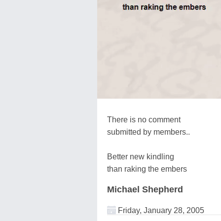
There is no comment
submitted by members..
Better new kindling
than raking the embers
Michael Shepherd
Friday, January 28, 2005