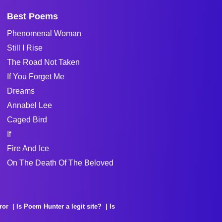
Best Poems
Phenomenal Woman
Still I Rise
The Road Not Taken
If You Forget Me
Dreams
Annabel Lee
Caged Bird
If
Fire And Ice
On The Death Of The Beloved
ror
Is Poem Hunter a legit site?
Is