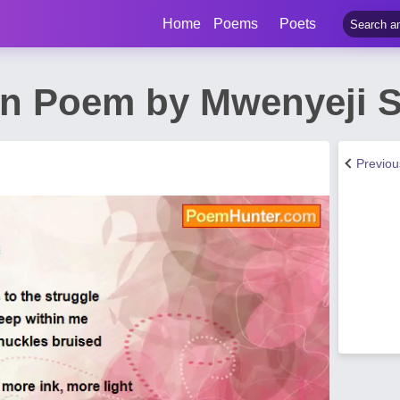
Home
Poems
Poets
on Poem by Mwenyeji 
Previo