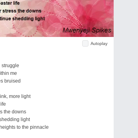
Autoplay
 struggle
ithin me
es bruised
ink, more light
life
ss the downs
 shedding light
heights to the pinnacle