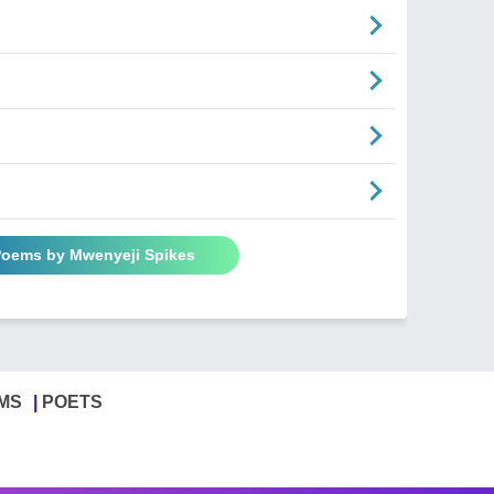
 Poems by Mwenyeji Spikes
MS
POETS