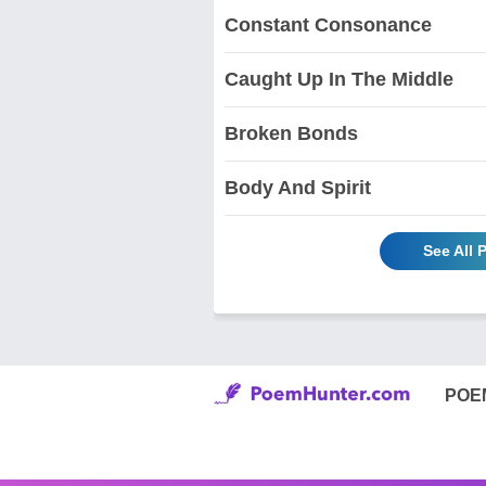
Constant Consonance
Caught Up In The Middle
Broken Bonds
Body And Spirit
See All
POE