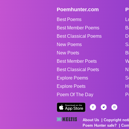
Poemhunter.com
P
Best Poems
L
Best Member Poems
B
Best Classical Poems
D
New Poems
S
New Poets
B
Best Member Poets
W
Best Classical Poets
N
Explore Poems
S
Explore Poets
H
Poem Of The Day
P
About Us
Copyright not
Poem Hunter safe?
Com