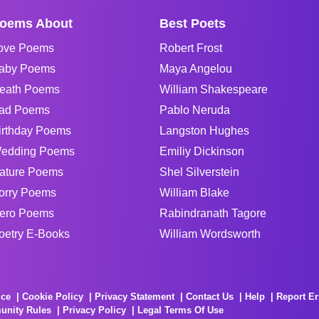
oems About
Best Poets
ove Poems
Robert Frost
aby Poems
Maya Angelou
eath Poems
William Shakespeare
ad Poems
Pablo Neruda
irthday Poems
Langston Hughes
edding Poems
Emiliy Dickinson
ature Poems
Shel Silverstein
orry Poems
William Blake
ero Poems
Rabindranath Tagore
oetry E-Books
William Wordsworth
ice
Cookie Policy
Privacy Statement
Contact Us
Help
Report Er
unity Rules
Privacy Policy
Legal Terms Of Use