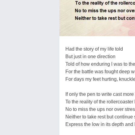
Had the story of my life told
But just in one direction
Told of how enduring I was to the
For the battle was fought deep w
For days my feet hurting, knuckl
If only the pen to write cast more 
To the reality of the rollercoaster 
No to miss the ups nor over stre
Neither to take rest but continue
Express the low in its depth and 