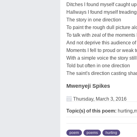
Ditches I found myself caught up
Hallways I found myself treading
The story in one direction
To paint the rough dull picture a
To talk with zeal of the moments 
And not deprive this audience o
Moments I fell to proud or weak 
With a simple voice the story still
Told but often in one direction
The saint's direction casting sha
Mwenyeji Spikes
Thursday, March 3, 2016
Topic(s) of this poem:
hurting,
poem
poems
hurting