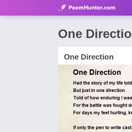
One Directi
One Direction