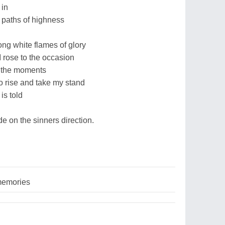
 in
 paths of highness
long white flames of glory
I rose to the occasion
f the moments
to rise and take my stand
 is told
de on the sinners direction.
memories