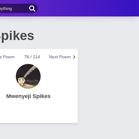
Spikes
us Poem
76 / 114
Next Poem
Mwenyeji Spikes