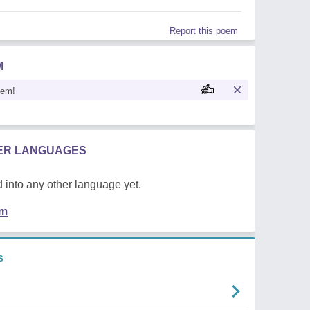
Report this poem
M
oem!
HER LANGUAGES
 into any other language yet.
em
s