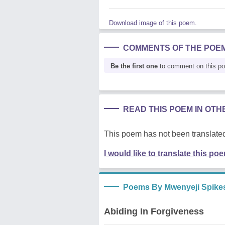
Download image of this poem.
COMMENTS OF THE POE
Be the first one
to comment on this p
READ THIS POEM IN OT
This poem has not been translated
I would like to translate this po
Poems By Mwenyeji Spike
Abiding In Forgiveness