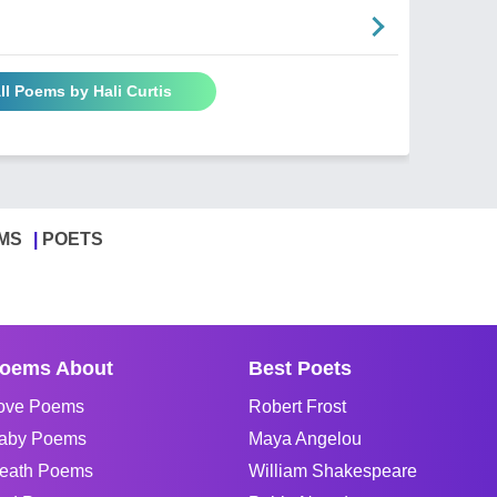
ll Poems by Hali Curtis
MS
POETS
oems About
Best Poets
ove Poems
Robert Frost
aby Poems
Maya Angelou
eath Poems
William Shakespeare