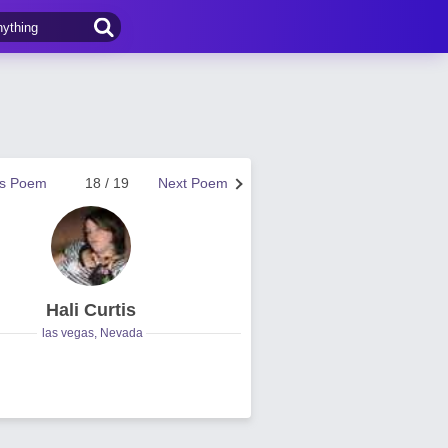
us Poem
18 / 19
Next Poem
Hali Curtis
las vegas, Nevada