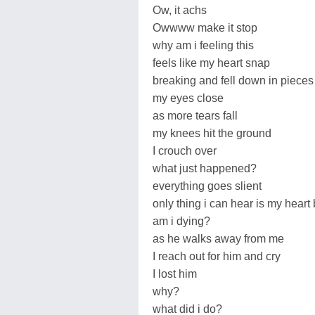
Ow, it achs
Owwww make it stop
why am i feeling this
feels like my heart snap
breaking and fell down in pieces
my eyes close
as more tears fall
my knees hit the ground
I crouch over
what just happened?
everything goes slient
only thing i can hear is my heart
am i dying?
as he walks away from me
I reach out for him and cry
I lost him
why?
what did i do?