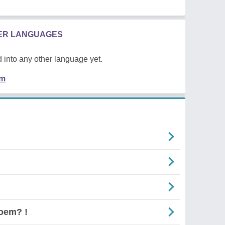
HER LANGUAGES
 into any other language yet.
em
oem? !