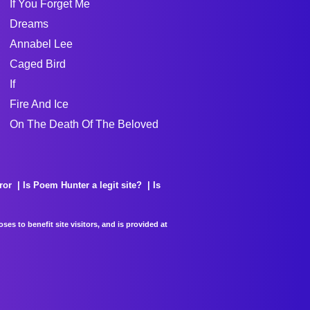
If You Forget Me
Dreams
Annabel Lee
Caged Bird
If
Fire And Ice
On The Death Of The Beloved
ror
Is Poem Hunter a legit site?
Is
es to benefit site visitors, and is provided at