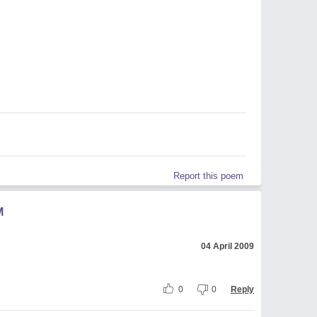
Report this poem
M
04 April 2009
0
0
Reply