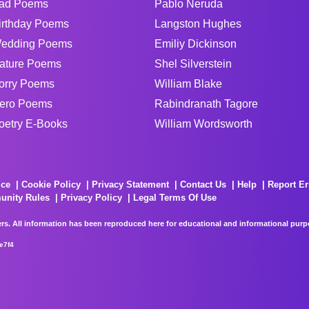
ad Poems
Pablo Neruda
irthday Poems
Langston Hughes
edding Poems
Emiliy Dickinson
ature Poems
Shel Silverstein
orry Poems
William Blake
ero Poems
Rabindranath Tagore
oetry E-Books
William Wordsworth
ice
Cookie Policy
Privacy Statement
Contact Us
Help
Report Er
unity Rules
Privacy Policy
Legal Terms Of Use
rs. All information has been reproduced here for educational and informational purpos
e7f4