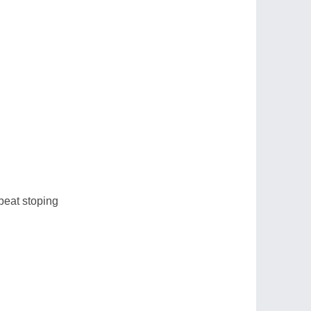
 beat stoping