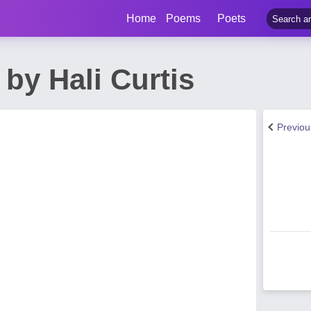
Home
Poems
Poets
by Hali Curtis
Previo