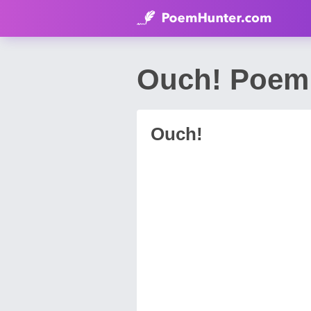
Ouch! Poem 
Ouch!