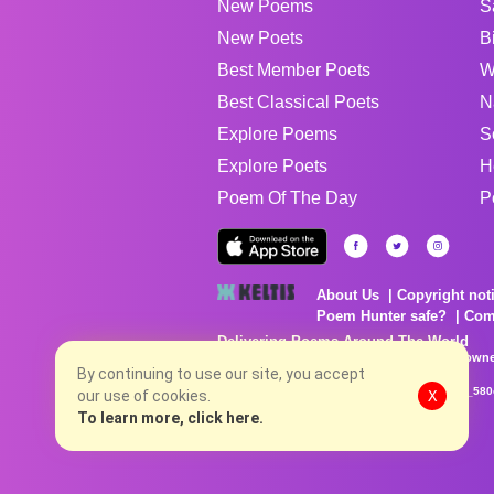
New Poems
S
New Poets
B
Best Member Poets
W
Best Classical Poets
N
Explore Poems
S
Explore Poets
H
Poem Of The Day
P
About Us
Copyright not
Poem Hunter safe?
Com
Delivering Poems Around The World
Poems are the property of their respective owne
no charge...
By continuing to use our site, you accept
8/7/2026 8:38:21 PM # rel_20260806T081513Z_580
our use of cookies.
X
To learn more, click here.