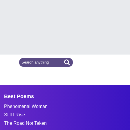
Best Poems
Phenomenal Woman
Still I Rise
The Road Not Taken