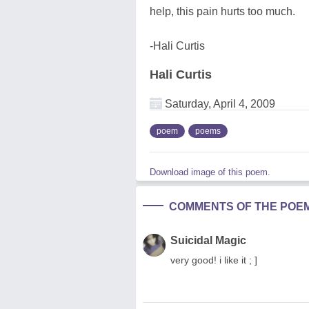
help, this pain hurts too much.
-Hali Curtis
Hali Curtis
Saturday, April 4, 2009
poem
poems
Download image of this poem.
COMMENTS OF THE POE
Suicidal Magic
very good! i like it ; ]