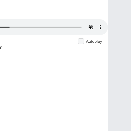
Autoplay
m