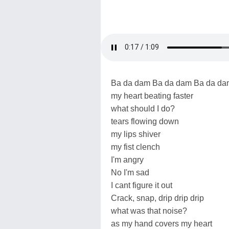
Ba da dam Ba da dam Ba da da
my heart beating faster
what should I do?
tears flowing down
my lips shiver
my fist clench
I'm angry
No I'm sad
I cant figure it out
Crack, snap, drip drip drip
what was that noise?
as my hand covers my heart