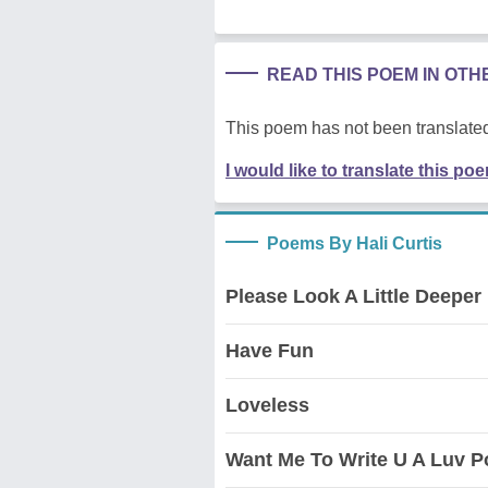
READ THIS POEM IN OT
This poem has not been translated
I would like to translate this po
Poems By Hali Curtis
Please Look A Little Deeper
Have Fun
Loveless
Want Me To Write U A Luv P