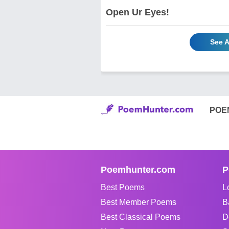
Open Ur Eyes!
See A
POE
Poemhunter.com
P
Best Poems
L
Best Member Poems
B
Best Classical Poems
D