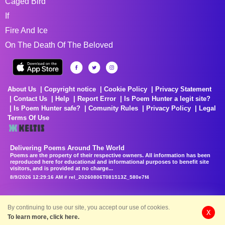
Caged Bird
If
Fire And Ice
On The Death Of The Beloved
About Us
Copyright notice
Cookie Policy
Privacy Statement
Contact Us
Help
Report Error
Is Poem Hunter a legit site?
Is Poem Hunter safe?
Comunity Rules
Privacy Policy
Legal
Terms Of Use
Delivering Poems Around The World
Poems are the property of their respective owners. All information has been
reproduced here for educational and informational purposes to benefit site
visitors, and is provided at no charge...
8/9/2026 12:29:16 AM # rel_20260806T081513Z_580e7f4
By continuing to use our site, you accept our use of cookies.
X
To learn more, click here.