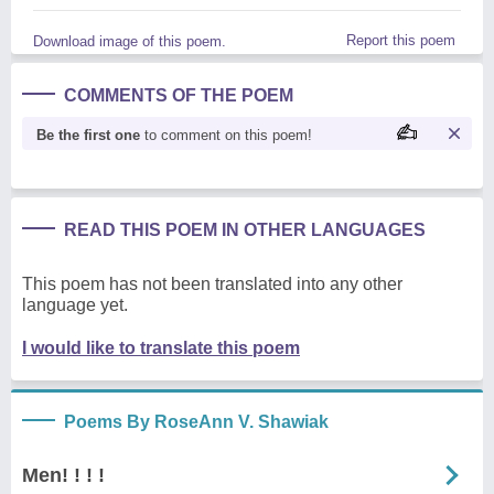
Report this poem
Download image of this poem.
COMMENTS OF THE POEM
Be the first one
to comment on this poem!
READ THIS POEM IN OTHER LANGUAGES
This poem has not been translated into any other
language yet.
I would like to translate this poem
Poems By RoseAnn V. Shawiak
Men! ! ! !