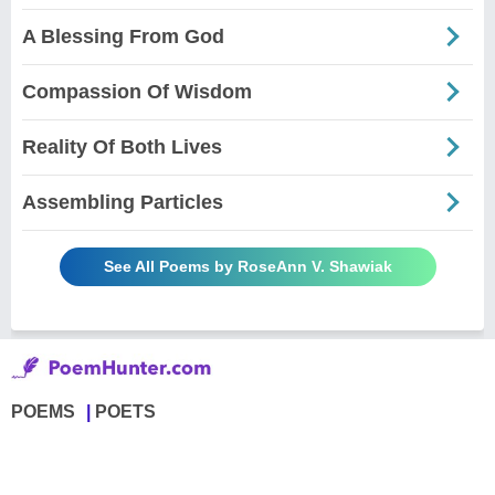
A Blessing From God
Compassion Of Wisdom
Reality Of Both Lives
Assembling Particles
See All Poems by RoseAnn V. Shawiak
POEMS
POETS