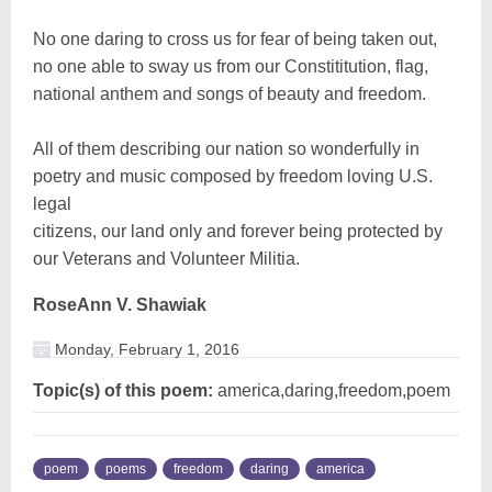
No one daring to cross us for fear of being taken out,
no one able to sway us from our Constititution, flag,
national anthem and songs of beauty and freedom.
All of them describing our nation so wonderfully in
poetry and music composed by freedom loving U.S.
legal
citizens, our land only and forever being protected by
our Veterans and Volunteer Militia.
RoseAnn V. Shawiak
Monday, February 1, 2016
Topic(s) of this poem:
america,daring,freedom,poem
poem
poems
freedom
daring
america