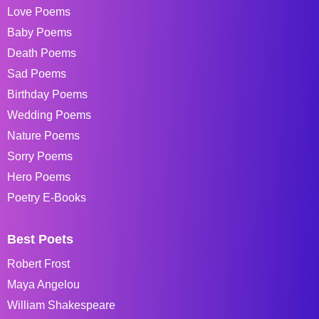
Love Poems
Baby Poems
Death Poems
Sad Poems
Birthday Poems
Wedding Poems
Nature Poems
Sorry Poems
Hero Poems
Poetry E-Books
Best Poets
Robert Frost
Maya Angelou
William Shakespeare