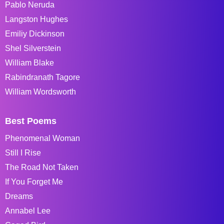
Pablo Neruda
Langston Hughes
Emiliy Dickinson
Shel Silverstein
William Blake
Rabindranath Tagore
William Wordsworth
Best Poems
Phenomenal Woman
Still I Rise
The Road Not Taken
If You Forget Me
Dreams
Annabel Lee