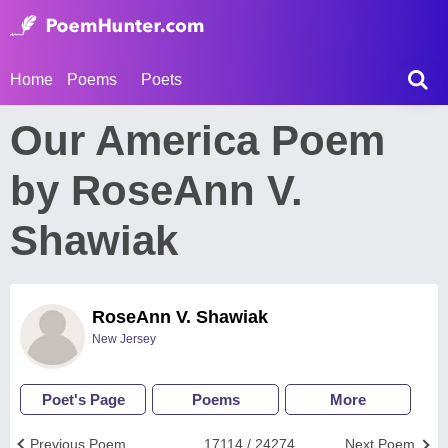
Home
Poems
Poets
Our America Poem
by RoseAnn V.
Shawiak
RoseAnn V. Shawiak
New Jersey
Poet's Page
Poems
More
Previous Poem
17114 / 24274
Next Poem