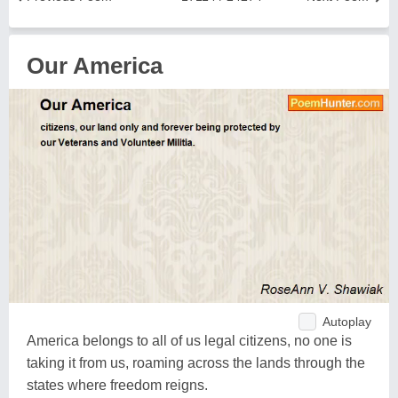
Our America
Autoplay
America belongs to all of us legal citizens, no one is
taking it from us, roaming across the lands through the
states where freedom reigns.