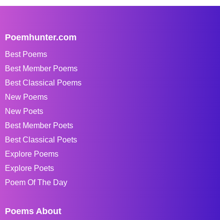
Poemhunter.com
Best Poems
Best Member Poems
Best Classical Poems
New Poems
New Poets
Best Member Poets
Best Classical Poets
Explore Poems
Explore Poets
Poem Of The Day
Poems About