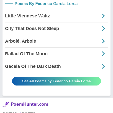
Poems By Federico García Lorca
Little Viennese Waltz
City That Does Not Sleep
Arbolé, Arbolé
Ballad Of The Moon
Gacela Of The Dark Death
See All Poems by Federico García Lorca