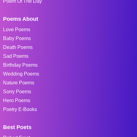
Poem Of The Day
Poems About
Love Poems
Baby Poems
Death Poems
Sad Poems
Birthday Poems
Wedding Poems
Nature Poems
Sorry Poems
Hero Poems
Poetry E-Books
Best Poets