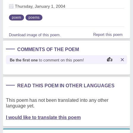
Thursday, January 1, 2004
poem
poems
Report this poem
Download image of this poem.
COMMENTS OF THE POEM
Be the first one
to comment on this poem!
READ THIS POEM IN OTHER LANGUAGES
This poem has not been translated into any other
language yet.
I would like to translate this poem