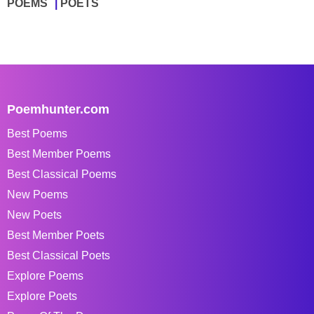
POEMS
POETS
Poemhunter.com
Best Poems
Best Member Poems
Best Classical Poems
New Poems
New Poets
Best Member Poets
Best Classical Poets
Explore Poems
Explore Poets