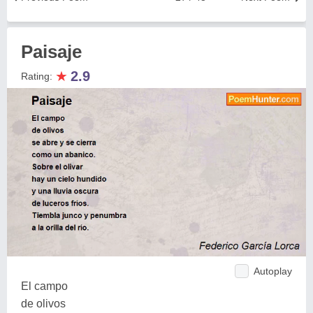
Paisaje
★
2.9
Rating:
Autoplay
El campo
de olivos