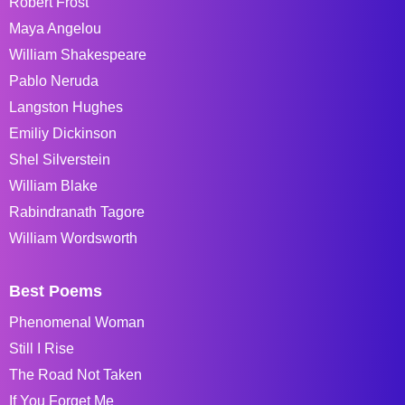
Robert Frost
Maya Angelou
William Shakespeare
Pablo Neruda
Langston Hughes
Emiliy Dickinson
Shel Silverstein
William Blake
Rabindranath Tagore
William Wordsworth
Best Poems
Phenomenal Woman
Still I Rise
The Road Not Taken
If You Forget Me