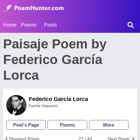
Home
Poems
Poets
Paisaje Poem by
Federico García
Lorca
Federico García Lorca
Fuente Vaqueros
Poet's Page
Poems
More
Previous Poem
27 / 43
Next Poem