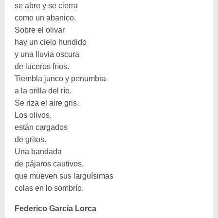
se abre y se cierra
como un abanico.
Sobre el olivar
hay un cielo hundido
y una lluvia oscura
de luceros fríos.
Tiembla junco y penumbra
a la orilla del río.
Se riza el aire gris.
Los olivos,
están cargados
de gritos.
Una bandada
de pájaros cautivos,
que mueven sus larguísimas
colas en lo sombrío.
Federico García Lorca