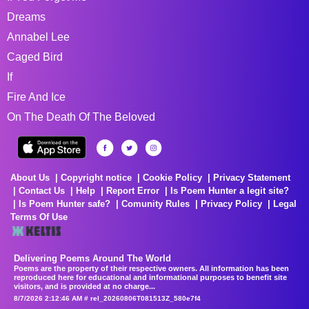
Dreams
Annabel Lee
Caged Bird
If
Fire And Ice
On The Death Of The Beloved
About Us
Copyright notice
Cookie Policy
Privacy Statement
Contact Us
Help
Report Error
Is Poem Hunter a legit site?
Is Poem Hunter safe?
Comunity Rules
Privacy Policy
Legal
Terms Of Use
Delivering Poems Around The World
Poems are the property of their respective owners. All information has been
reproduced here for educational and informational purposes to benefit site
visitors, and is provided at no charge...
8/7/2026 2:12:46 AM # rel_20260806T081513Z_580e7f4