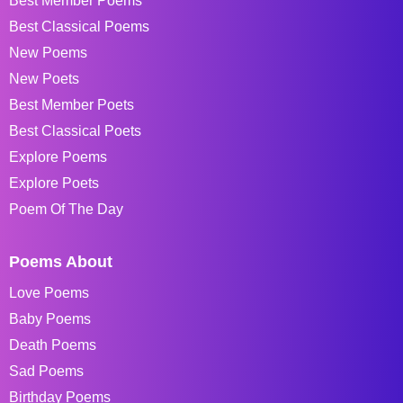
Best Member Poems
Best Classical Poems
New Poems
New Poets
Best Member Poets
Best Classical Poets
Explore Poems
Explore Poets
Poem Of The Day
Poems About
Love Poems
Baby Poems
Death Poems
Sad Poems
Birthday Poems