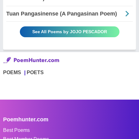
Tuan Pangasinense (A Pangasinan Poem)
See All Poems by JOJO PESCADOR
POEMS
POETS
Poemhunter.com
Best Poems