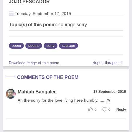
JOJO PESCADOR
Tuesday, September 17, 2019
Topic(s) of this poem:
courage,sorry
poem
poems
sorry
courage
Report this poem
Download image of this poem.
COMMENTS OF THE POEM
Mahtab Bangalee
17 September 2019
Ah the sorry for the love living here humbly........///
0
0
Reply