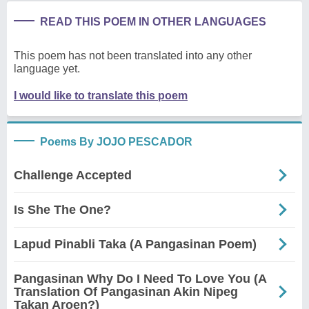
READ THIS POEM IN OTHER LANGUAGES
This poem has not been translated into any other
language yet.
I would like to translate this poem
Poems By JOJO PESCADOR
Challenge Accepted
Is She The One?
Lapud Pinabli Taka (A Pangasinan Poem)
Pangasinan Why Do I Need To Love You (A
Translation Of Pangasinan Akin Nipeg
Takan Aroen?)