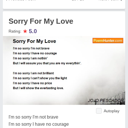
Sorry For My Love
★
5.0
Rating:
Autoplay
I'm so sorry I'm not brave
I'm so sorry I have no courage