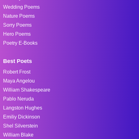
Wedding Poems
Nature Poems
Sorry Poems
Hero Poems
Poetry E-Books
Best Poets
Robert Frost
Maya Angelou
William Shakespeare
Pablo Neruda
Langston Hughes
Emiliy Dickinson
Shel Silverstein
William Blake