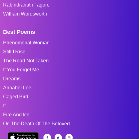
Rabindranath Tagore
William Wordsworth
Best Poems
Phenomenal Woman
Still I Rise
The Road Not Taken
If You Forget Me
Dreams
Annabel Lee
Caged Bird
If
Fire And Ice
On The Death Of The Beloved