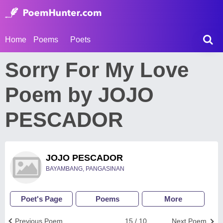
Home
Poems
Poets
Sorry For My Love
Poem by JOJO
PESCADOR
JOJO PESCADOR
BAYAMBANG, PANGASINAN
Poet's Page
Poems
More
Previous Poem
15 / 10
Next Poem