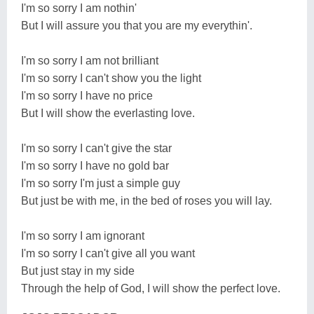
I'm so sorry I am nothin'
But I will assure you that you are my everythin'.
I'm so sorry I am not brilliant
I'm so sorry I can't show you the light
I'm so sorry I have no price
But I will show the everlasting love.
I'm so sorry I can't give the star
I'm so sorry I have no gold bar
I'm so sorry I'm just a simple guy
But just be with me, in the bed of roses you will lay.
I'm so sorry I am ignorant
I'm so sorry I can't give all you want
But just stay in my side
Through the help of God, I will show the perfect love.