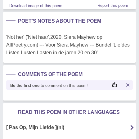
Report this poem
Download image of this poem.
POET'S NOTES ABOUT THE POEM
'Not her' ('Niet haar',2020, Siera Mayhew op
AllPoetry.com) --- Voor Siera Mayhew --- Bundel 'Liefdes
Listen Lusten Lasten in de jaren 20 en 30'
COMMENTS OF THE POEM
Be the first one
to comment on this poem!
READ THIS POEM IN OTHER LANGUAGES
[ Pas Op, Mijn Liefde ](nl)