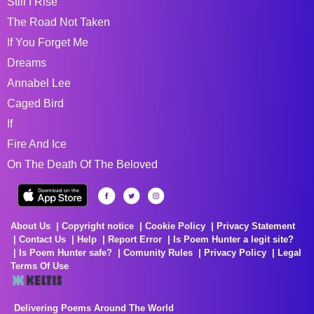
Still I Rise
The Road Not Taken
If You Forget Me
Dreams
Annabel Lee
Caged Bird
If
Fire And Ice
On The Death Of The Beloved
About Us
Copyright notice
Cookie Policy
Privacy Statement
Contact Us
Help
Report Error
Is Poem Hunter a legit site?
Is Poem Hunter safe?
Comunity Rules
Privacy Policy
Legal
Terms Of Use
Delivering Poems Around The World