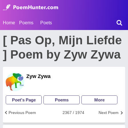
Home
Poems
Poets
[ Pas Op, Mijn Liefde
] Poem by Zyw Zywa
Zyw Zywa
Poet's Page
Poems
More
Previous Poem
2367 / 1974
Next Poem