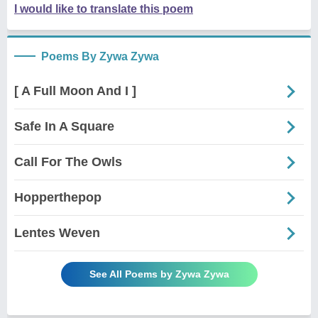
I would like to translate this poem
Poems By Zywa Zywa
[ A Full Moon And I ]
Safe In A Square
Call For The Owls
Hopperthepop
Lentes Weven
See All Poems by Zywa Zywa