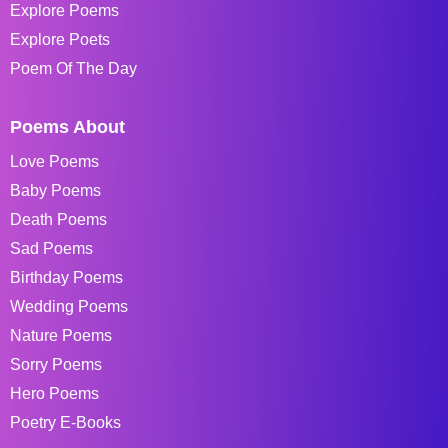
Explore Poems
Explore Poets
Poem Of The Day
Poems About
Love Poems
Baby Poems
Death Poems
Sad Poems
Birthday Poems
Wedding Poems
Nature Poems
Sorry Poems
Hero Poems
Poetry E-Books