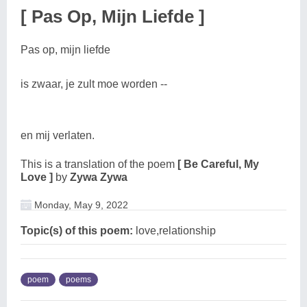
[ Pas Op, Mijn Liefde ]
Pas op, mijn liefde
is zwaar, je zult moe worden --
en mij verlaten.
This is a translation of the poem
[ Be Careful, My
Love ]
by
Zywa Zywa
Monday, May 9, 2022
Topic(s) of this poem:
love,relationship
poem
poems