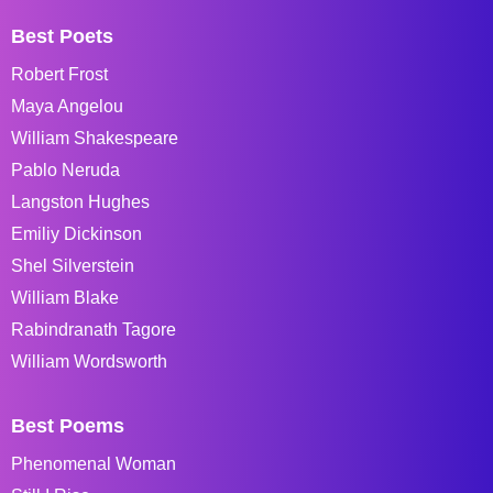
Best Poets
Robert Frost
Maya Angelou
William Shakespeare
Pablo Neruda
Langston Hughes
Emiliy Dickinson
Shel Silverstein
William Blake
Rabindranath Tagore
William Wordsworth
Best Poems
Phenomenal Woman