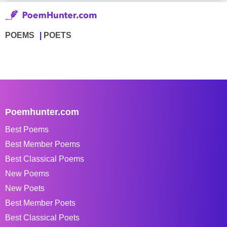
POEMS
POETS
Poemhunter.com
Best Poems
Best Member Poems
Best Classical Poems
New Poems
New Poets
Best Member Poets
Best Classical Poets