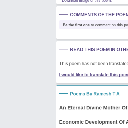
Download image of this poem.
COMMENTS OF THE POE
Be the first one
to comment on this p
READ THIS POEM IN OT
This poem has not been translated
I would like to translate this po
Poems By Ramesh T A
An Eternal Divine Mother Of
Economic Development Of A