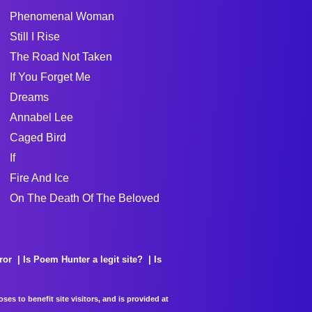
Phenomenal Woman
Still I Rise
The Road Not Taken
If You Forget Me
Dreams
Annabel Lee
Caged Bird
If
Fire And Ice
On The Death Of The Beloved
ror
Is Poem Hunter a legit site?
Is
es to benefit site visitors, and is provided at