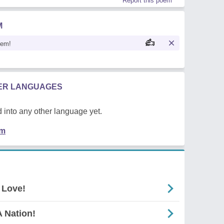
Report this poem
M
oem!
HER LANGUAGES
 into any other language yet.
em
 Love!
 Nation!