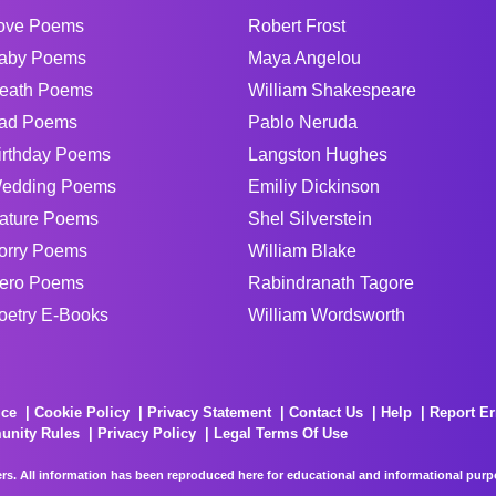
ove Poems
Robert Frost
aby Poems
Maya Angelou
eath Poems
William Shakespeare
ad Poems
Pablo Neruda
irthday Poems
Langston Hughes
edding Poems
Emiliy Dickinson
ature Poems
Shel Silverstein
orry Poems
William Blake
ero Poems
Rabindranath Tagore
oetry E-Books
William Wordsworth
ice
Cookie Policy
Privacy Statement
Contact Us
Help
Report Er
unity Rules
Privacy Policy
Legal Terms Of Use
rs. All information has been reproduced here for educational and informational purpos