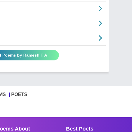
ll Poems by Ramesh T A
MS
POETS
oems About
Best Poets