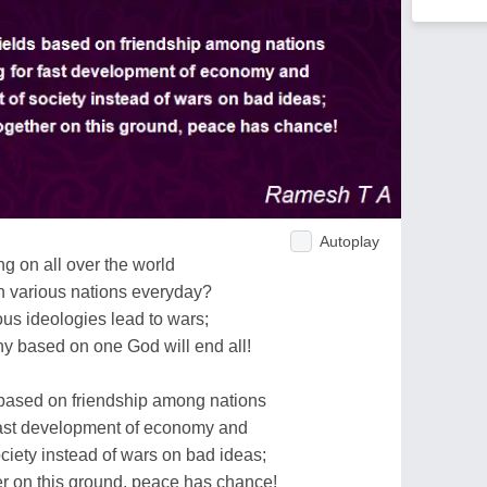
Autoplay
g on all over the world
in various nations everyday?
ious ideologies lead to wars;
 based on one God will end all!
based on friendship among nations
 fast development of economy and
iety instead of wars on bad ideas;
er on this ground, peace has chance!