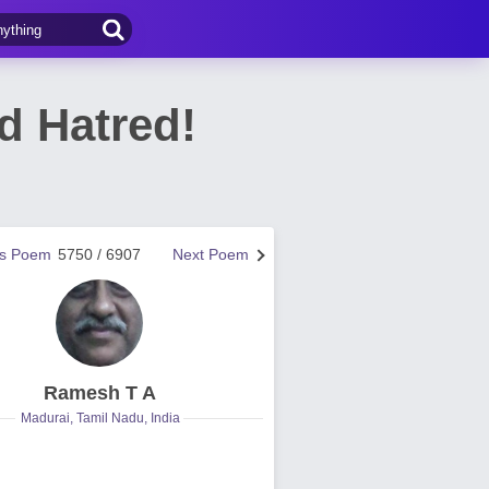
d Hatred!
us Poem
5750 / 6907
Next Poem
Ramesh T A
Madurai, Tamil Nadu, India