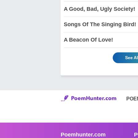
A Good, Bad, Ugly Society!
Songs Of The Singing Bird!
A Beacon Of Love!
See A
POE
Poemhunter.com
P