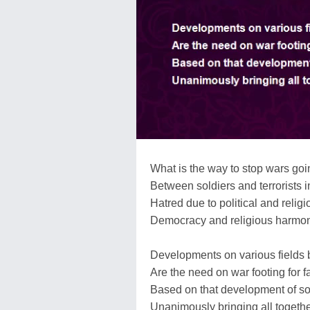
What is the way to stop wars goin
Between soldiers and terrorists 
Hatred due to political and relig
Democracy and religious harmony
Developments on various fields 
Are the need on war footing for
Based on that development of soc
Unanimously bringing all togeth