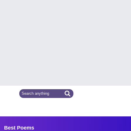
Best Poems