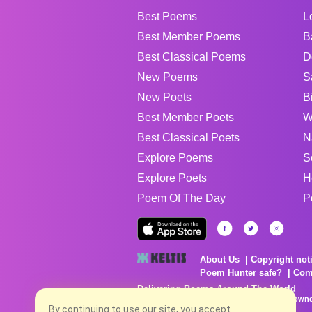
Best Poems
L
Best Member Poems
B
Best Classical Poems
D
New Poems
S
New Poets
B
Best Member Poets
W
Best Classical Poets
N
Explore Poems
S
Explore Poets
H
Poem Of The Day
P
About Us
Copyright not
Poem Hunter safe?
Com
Delivering Poems Around The World
Poems are the property of their respective owne
no charge...
By continuing to use our site, you accept