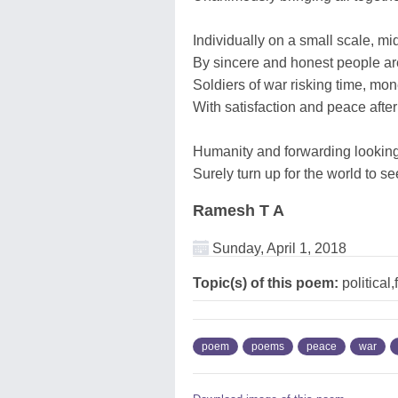
Individually on a small scale, mid
By sincere and honest people ar
Soldiers of war risking time, mon
With satisfaction and peace after
Humanity and forwarding looking
Surely turn up for the world to s
Ramesh T A
Sunday, April 1, 2018
Topic(s) of this poem:
political
poem
poems
peace
war