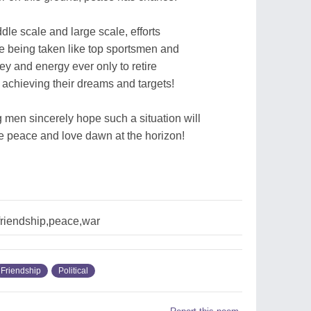
dle scale and large scale, efforts
e being taken like top sportsmen and
ey and energy ever only to retire
 achieving their dreams and targets!
 men sincerely hope such a situation will
ee peace and love dawn at the horizon!
,friendship,peace,war
Friendship
Political