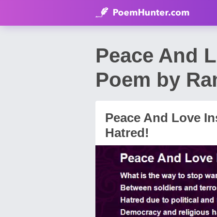
Peace And L
Poem by Ra
Peace And Love In
Hatred!