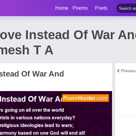
Home
Poems
Poets
ove Instead Of War An
mesh T A
Previo
stead Of War And