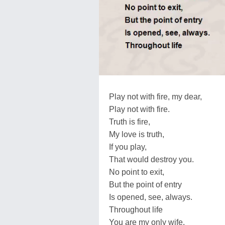
Play not with fire, my dear,
Play not with fire.
Truth is fire,
My love is truth,
If you play,
That would destroy you.
No point to exit,
But the point of entry
Is opened, see, always.
Throughout life
You are my only wife.