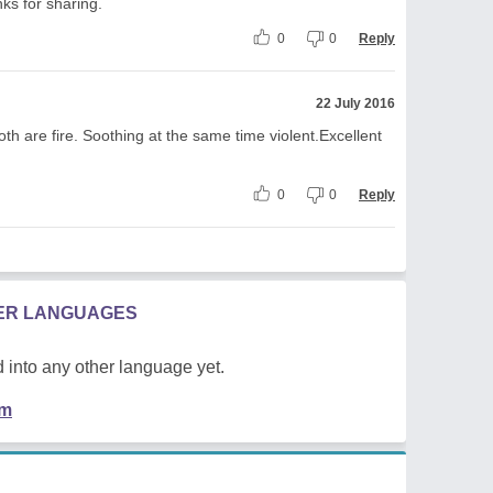
nks for sharing.
0
0
Reply
22 July 2016
Both are fire. Soothing at the same time violent.Excellent
0
0
Reply
HER LANGUAGES
 into any other language yet.
em