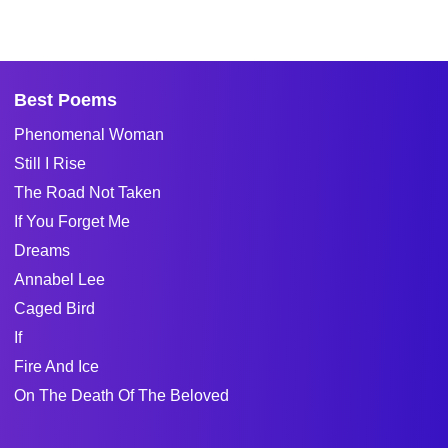
Best Poems
Phenomenal Woman
Still I Rise
The Road Not Taken
If You Forget Me
Dreams
Annabel Lee
Caged Bird
If
Fire And Ice
On The Death Of The Beloved