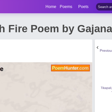
Home
Poems
Poets
th Fire Poem by Gajan
Previo
Tikapali