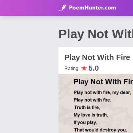
Play Not Wi
Play Not With Fire
★
5.0
Rating: