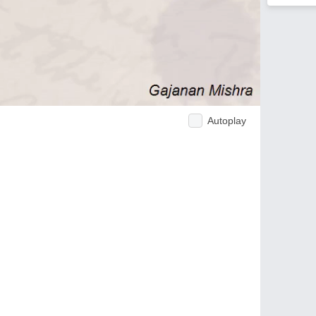
Autoplay