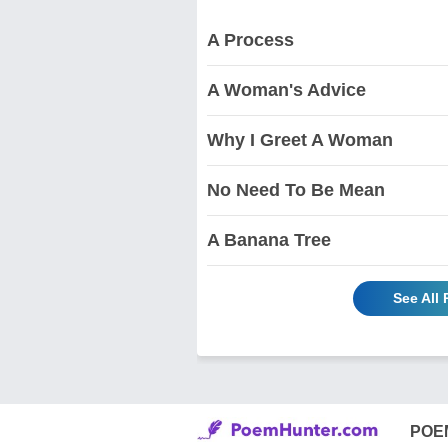
A Process
A Woman's Advice
Why I Greet A Woman
No Need To Be Mean
A Banana Tree
See All
POE