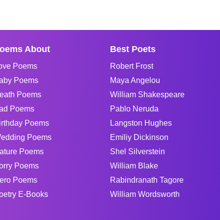
oems About
Best Poets
ove Poems
Robert Frost
aby Poems
Maya Angelou
eath Poems
William Shakespeare
ad Poems
Pablo Neruda
irthday Poems
Langston Hughes
edding Poems
Emiliy Dickinson
ature Poems
Shel Silverstein
orry Poems
William Blake
ero Poems
Rabindranath Tagore
oetry E-Books
William Wordsworth