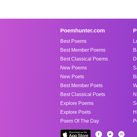
Poemhunter.com
P
Best Poems
L
Best Member Poems
B
Best Classical Poems
D
New Poems
S
New Poets
B
Best Member Poets
W
Best Classical Poets
N
Explore Poems
S
Explore Poets
H
Poem Of The Day
P