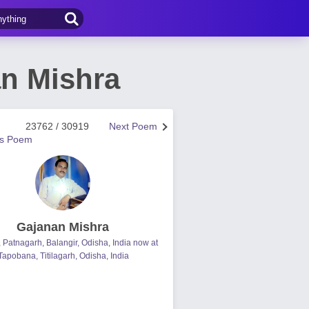
an Mishra
23762 / 30919
Next Poem
us Poem
Gajanan Mishra
, Patnagarh, Balangir, Odisha, India now at
Tapobana, Titilagarh, Odisha, India