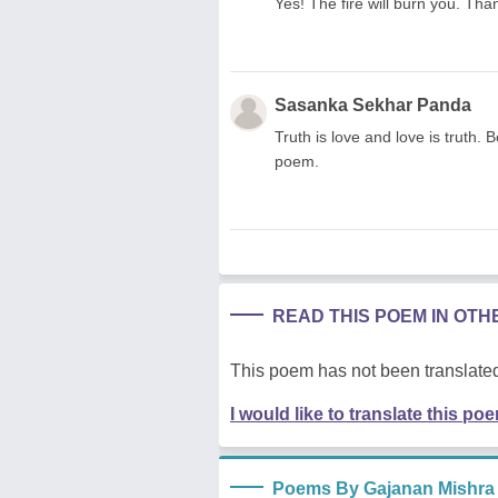
Yes! The fire will burn you. Tha
Sasanka Sekhar Panda
Truth is love and love is truth. 
poem.
READ THIS POEM IN OT
This poem has not been translated
I would like to translate this po
Poems By Gajanan Mishra