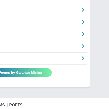
 Poems by Gajanan Mishra
MS
POETS