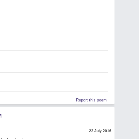
Report this poem
M
22 July 2016