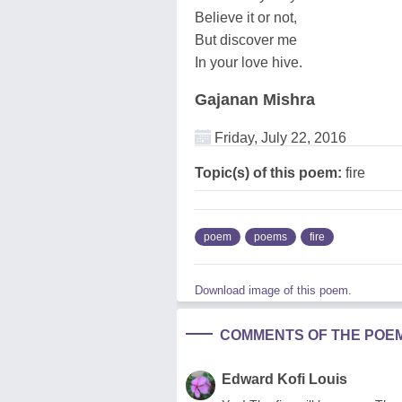
Believe it or not,
But discover me
In your love hive.
Gajanan Mishra
Friday, July 22, 2016
Topic(s) of this poem:
fire
poem
poems
fire
Download image of this poem.
COMMENTS OF THE POE
Edward Kofi Louis