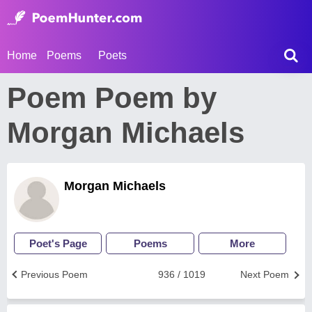
Home
Poems
Poets
Poem Poem by
Morgan Michaels
Morgan Michaels
Poet's Page
Poems
More
Previous Poem
936 / 1019
Next Poem