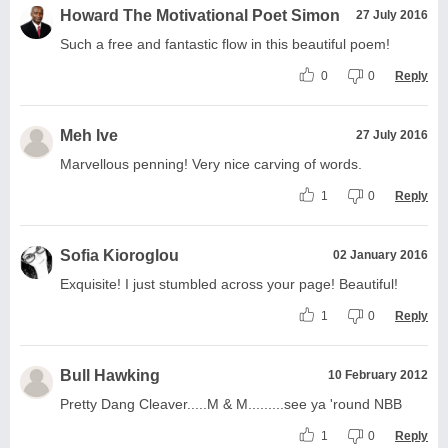
Howard The Motivational Poet Simon
27 July 2016
Such a free and fantastic flow in this beautiful poem!
0
0
Reply
Meh Ive
27 July 2016
Marvellous penning! Very nice carving of words.
1
0
Reply
Sofia Kioroglou
02 January 2016
Exquisite! I just stumbled across your page! Beautiful!
1
0
Reply
Bull Hawking
10 February 2012
Pretty Dang Cleaver.....M & M.........see ya 'round NBB
1
0
Reply