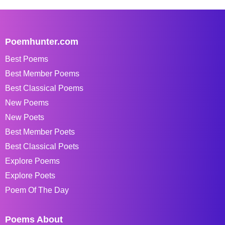
Poemhunter.com
Best Poems
Best Member Poems
Best Classical Poems
New Poems
New Poets
Best Member Poets
Best Classical Poets
Explore Poems
Explore Poets
Poem Of The Day
Poems About