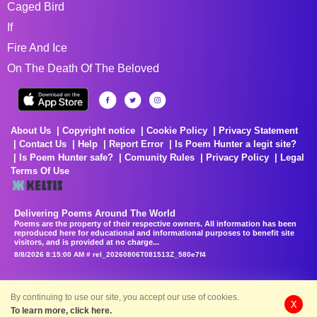
Caged Bird
If
Fire And Ice
On The Death Of The Beloved
About Us
Copyright notice
Cookie Policy
Privacy Statement
Contact Us
Help
Report Error
Is Poem Hunter a legit site?
Is Poem Hunter safe?
Comunity Rules
Privacy Policy
Legal
Terms Of Use
Delivering Poems Around The World
Poems are the property of their respective owners. All information has been
reproduced here for educational and informational purposes to benefit site
visitors, and is provided at no charge...
8/8/2026 8:15:00 AM # rel_20260806T081513Z_580e7f4
By continuing to use our site, you accept our use of cookies.
X
To learn more, click here.