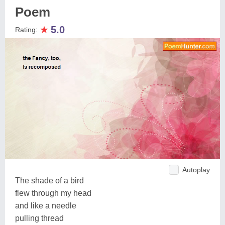
Poem
★
5.0
Rating:
Autoplay
The shade of a bird
flew through my head
and like a needle
pulling thread