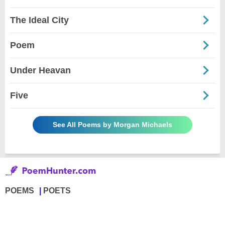
The Ideal City
Poem
Under Heavan
Five
See All Poems by Morgan Michaels
POEMS
POETS