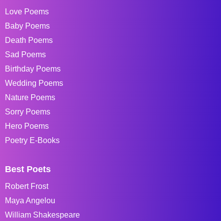
Love Poems
Baby Poems
Death Poems
Sad Poems
Birthday Poems
Wedding Poems
Nature Poems
Sorry Poems
Hero Poems
Poetry E-Books
Best Poets
Robert Frost
Maya Angelou
William Shakespeare