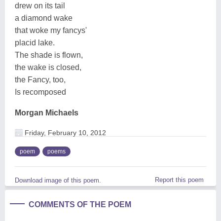
drew on its tail
a diamond wake
that woke my fancys'
placid lake.
The shade is flown,
the wake is closed,
the Fancy, too,
Is recomposed
Morgan Michaels
Friday, February 10, 2012
poem
poems
Report this poem
Download image of this poem.
COMMENTS OF THE POEM