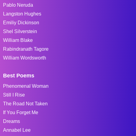
Pablo Neruda
Langston Hughes
Emiliy Dickinson
Shel Silverstein
William Blake
Rabindranath Tagore
William Wordsworth
Best Poems
Phenomenal Woman
Still I Rise
The Road Not Taken
If You Forget Me
Dreams
Annabel Lee