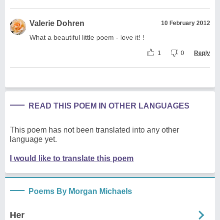
Valerie Dohren
10 February 2012
What a beautiful little poem - love it! !
1
0
Reply
READ THIS POEM IN OTHER LANGUAGES
This poem has not been translated into any other
language yet.
I would like to translate this poem
Poems By Morgan Michaels
Her