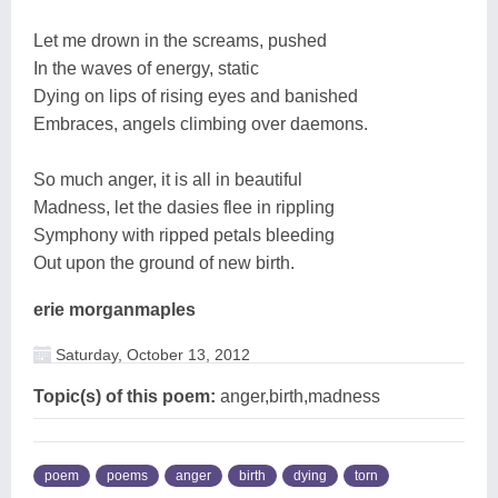
Let me drown in the screams, pushed
In the waves of energy, static
Dying on lips of rising eyes and banished
Embraces, angels climbing over daemons.
So much anger, it is all in beautiful
Madness, let the dasies flee in rippling
Symphony with ripped petals bleeding
Out upon the ground of new birth.
erie morganmaples
Saturday, October 13, 2012
Topic(s) of this poem:
anger,birth,madness
poem
poems
anger
birth
dying
torn