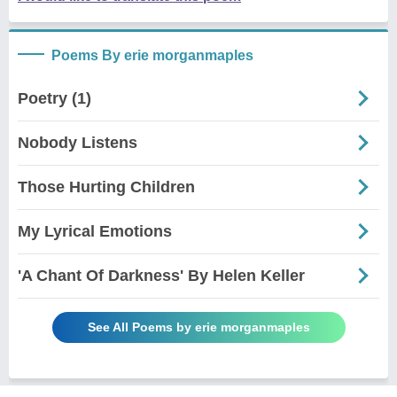
Poems By erie morganmaples
Poetry (1)
Nobody Listens
Those Hurting Children
My Lyrical Emotions
'A Chant Of Darkness' By Helen Keller
See All Poems by erie morganmaples