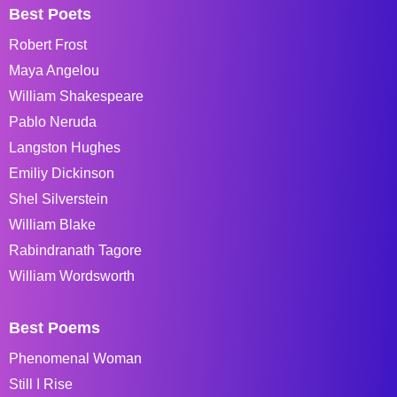
Best Poets
Robert Frost
Maya Angelou
William Shakespeare
Pablo Neruda
Langston Hughes
Emiliy Dickinson
Shel Silverstein
William Blake
Rabindranath Tagore
William Wordsworth
Best Poems
Phenomenal Woman
Still I Rise