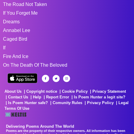
The Road Not Taken
If You Forget Me
Dreams
Annabel Lee
Caged Bird
If
Fire And Ice
On The Death Of The Beloved
About Us
Copyright notice
Cookie Policy
Privacy Statement
Contact Us
Help
Report Error
Is Poem Hunter a legit site?
Is Poem Hunter safe?
Comunity Rules
Privacy Policy
Legal
Terms Of Use
Delivering Poems Around The World
Poems are the property of their respective owners. All information has been