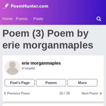
Home
Poems
Poets
Poem (3) Poem by
erie morganmaples
erie morganmaples
in hospital
Poet's Page
Poems
More
Previous Poem
16 / 28
Next Poem