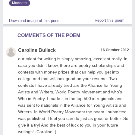
Madness
Report this poem
Download image of this poem.
COMMENTS OF THE POEM
Caroline Bulleck
16 October 2012
our talent for writing is simply amazing, excellent really. In
case you didn't know, there are poetry scholarships and
contests with money prizes that can help you get into
college and that will look good on your resume. Two
contests I have already tried are the Alliance for Young
Artists and Writers, World Poetry Movement and who's
Who in Poetry. I made it in the top 500 in regionals and
was sent to nationals in the Alliance for Young Artists and
Writers. In World Poetry Movement the poem I submitted
was published. I feel you can do just as good or better. So
give it a try! And the best of luck to you in your future
writings! -Caroline :)