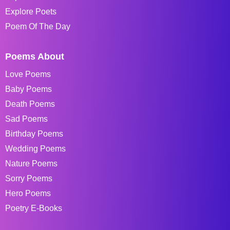
Explore Poets
Poem Of The Day
Poems About
Love Poems
Baby Poems
Death Poems
Sad Poems
Birthday Poems
Wedding Poems
Nature Poems
Sorry Poems
Hero Poems
Poetry E-Books