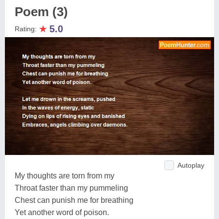
Poem (3)
★
5.0
Rating:
Autoplay
My thoughts are torn from my
Throat faster than my pummeling
Chest can punish me for breathing
Yet another word of poison.