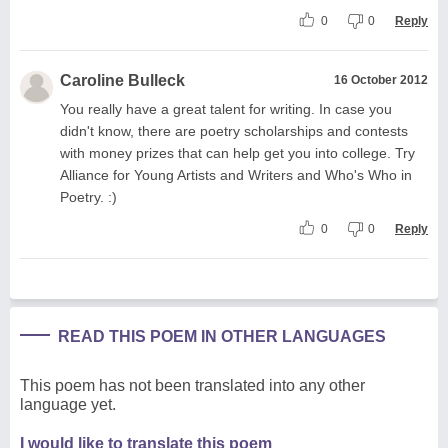
0
0
Reply
Caroline Bulleck
16 October 2012
You really have a great talent for writing. In case you
didn't know, there are poetry scholarships and contests
with money prizes that can help get you into college. Try
Alliance for Young Artists and Writers and Who's Who in
Poetry. :)
0
0
Reply
READ THIS POEM IN OTHER LANGUAGES
This poem has not been translated into any other
language yet.
I would like to translate this poem