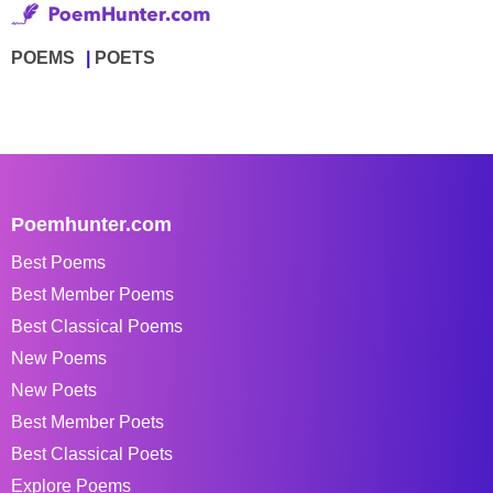
POEMS
POETS
Poemhunter.com
Best Poems
Best Member Poems
Best Classical Poems
New Poems
New Poets
Best Member Poets
Best Classical Poets
Explore Poems