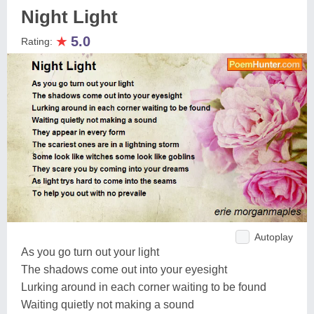
Night Light
★
5.0
Rating:
Autoplay
As you go turn out your light
The shadows come out into your eyesight
Lurking around in each corner waiting to be found
Waiting quietly not making a sound