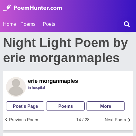
Home
Poems
Poets
Night Light Poem by
erie morganmaples
erie morganmaples
in hospital
Poet's Page
Poems
More
Previous Poem
14 / 28
Next Poem