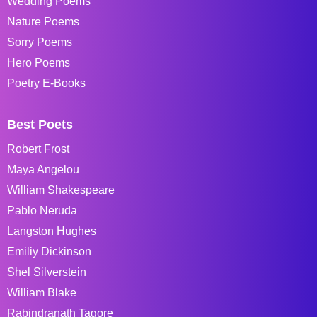
Wedding Poems
Nature Poems
Sorry Poems
Hero Poems
Poetry E-Books
Best Poets
Robert Frost
Maya Angelou
William Shakespeare
Pablo Neruda
Langston Hughes
Emiliy Dickinson
Shel Silverstein
William Blake
Rabindranath Tagore