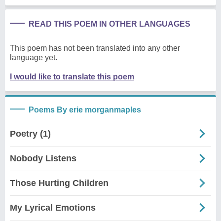
READ THIS POEM IN OTHER LANGUAGES
This poem has not been translated into any other
language yet.
I would like to translate this poem
Poems By erie morganmaples
Poetry (1)
Nobody Listens
Those Hurting Children
My Lyrical Emotions