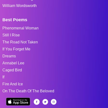
William Wordsworth
Best Poems
Phenomenal Woman
Still I Rise
The Road Not Taken
If You Forget Me
Dreams
Annabel Lee
Caged Bird
If
Fire And Ice
On The Death Of The Beloved