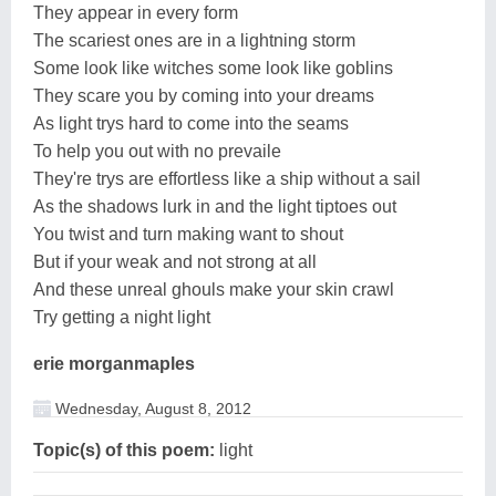
They appear in every form
The scariest ones are in a lightning storm
Some look like witches some look like goblins
They scare you by coming into your dreams
As light trys hard to come into the seams
To help you out with no prevaile
They're trys are effortless like a ship without a sail
As the shadows lurk in and the light tiptoes out
You twist and turn making want to shout
But if your weak and not strong at all
And these unreal ghouls make your skin crawl
Try getting a night light
erie morganmaples
Wednesday, August 8, 2012
Topic(s) of this poem:
light