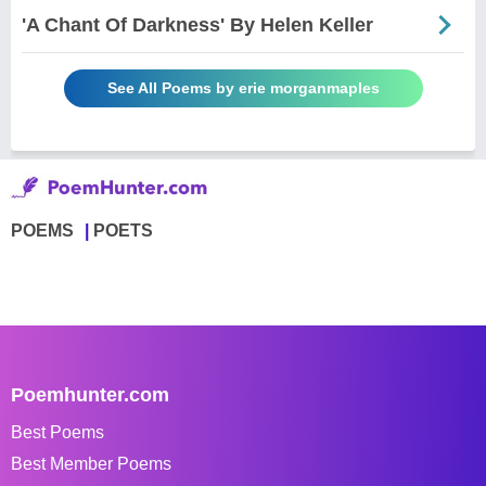
'A Chant Of Darkness' By Helen Keller
See All Poems by erie morganmaples
POEMS
POETS
Poemhunter.com
Best Poems
Best Member Poems