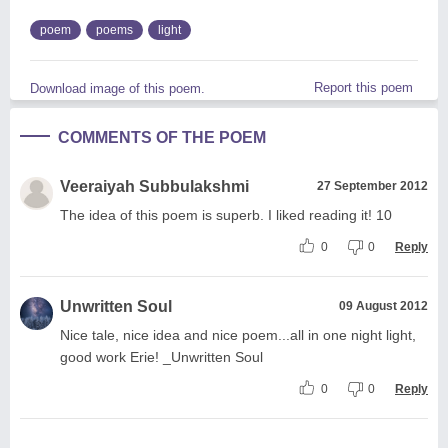
poem
poems
light
Report this poem
Download image of this poem.
COMMENTS OF THE POEM
Veeraiyah Subbulakshmi
27 September 2012
The idea of this poem is superb. I liked reading it! 10
0
0
Reply
Unwritten Soul
09 August 2012
Nice tale, nice idea and nice poem...all in one night light,
good work Erie! _Unwritten Soul
0
0
Reply