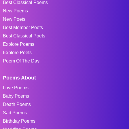
Best Classical Poems
New Poems
New Poets
Best Member Poets
Best Classical Poets
Explore Poems
Explore Poets
Poem Of The Day
Poems About
Love Poems
Baby Poems
Death Poems
Sad Poems
Birthday Poems