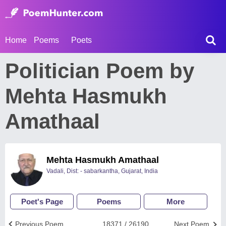
Home
Poems
Poets
Politician Poem by
Mehta Hasmukh
Amathaal
Mehta Hasmukh Amathaal
Vadali, Dist: - sabarkantha, Gujarat, India
Poet's Page
Poems
More
Previous Poem
18371 / 26190
Next Poem