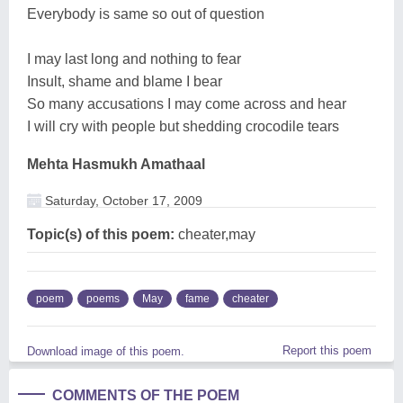
Everybody is same so out of question
I may last long and nothing to fear
Insult, shame and blame I bear
So many accusations I may come across and hear
I will cry with people but shedding crocodile tears
Mehta Hasmukh Amathaal
Saturday, October 17, 2009
Topic(s) of this poem:
cheater,may
poem
poems
May
fame
cheater
Report this poem
Download image of this poem.
COMMENTS OF THE POEM