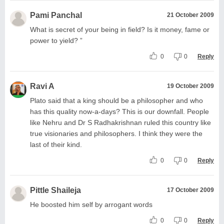
Pami Panchal
21 October 2009
What is secret of your being in field? Is it money, fame or
power to yield? ”
0
0
Reply
Ravi A
19 October 2009
Plato said that a king should be a philosopher and who
has this quality now-a-days? This is our downfall. People
like Nehru and Dr S Radhakrishnan ruled this country like
true visionaries and philosophers. I think they were the
last of their kind.
0
0
Reply
Pittle Shaileja
17 October 2009
He boosted him self by arrogant words
0
0
Reply