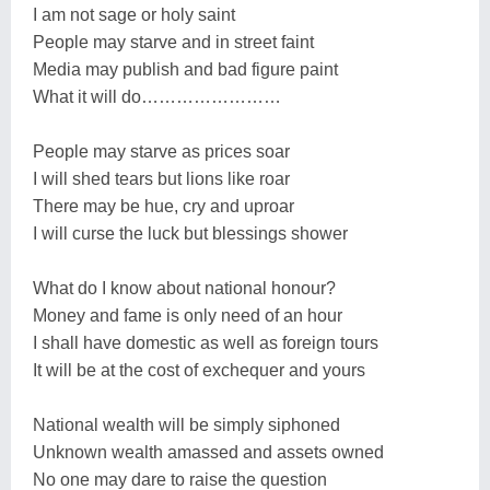
I am not sage or holy saint
People may starve and in street faint
Media may publish and bad figure paint
What it will do……………………
People may starve as prices soar
I will shed tears but lions like roar
There may be hue, cry and uproar
I will curse the luck but blessings shower
What do I know about national honour?
Money and fame is only need of an hour
I shall have domestic as well as foreign tours
It will be at the cost of exchequer and yours
National wealth will be simply siphoned
Unknown wealth amassed and assets owned
No one may dare to raise the question