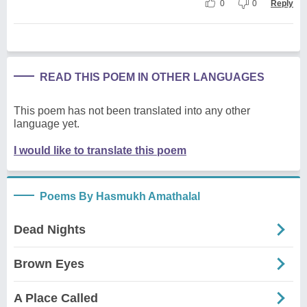
0
0
Reply
READ THIS POEM IN OTHER LANGUAGES
This poem has not been translated into any other
language yet.
I would like to translate this poem
Poems By Hasmukh Amathalal
Dead Nights
Brown Eyes
A Place Called