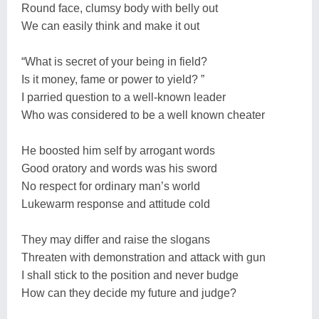
Round face, clumsy body with belly out
We can easily think and make it out
“What is secret of your being in field?
Is it money, fame or power to yield? ”
I parried question to a well-known leader
Who was considered to be a well known cheater
He boosted him self by arrogant words
Good oratory and words was his sword
No respect for ordinary man’s world
Lukewarm response and attitude cold
They may differ and raise the slogans
Threaten with demonstration and attack with gun
I shall stick to the position and never budge
How can they decide my future and judge?