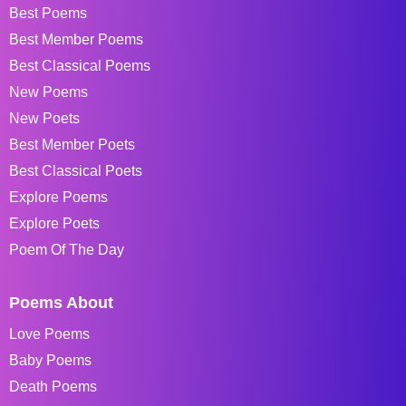
Best Poems
Best Member Poems
Best Classical Poems
New Poems
New Poets
Best Member Poets
Best Classical Poets
Explore Poems
Explore Poets
Poem Of The Day
Poems About
Love Poems
Baby Poems
Death Poems