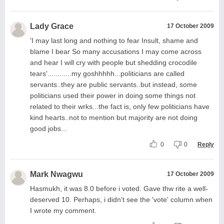
Lady Grace
17 October 2009
'I may last long and nothing to fear Insult, shame and
blame I bear So many accusations I may come across
and hear I will cry with people but shedding crocodile
tears'............my goshhhhh...politicians are called
servants..they are public servants..but instead, some
politicians used their power in doing some things not
related to their wrks...the fact is, only few politicians have
kind hearts..not to mention but majority are not doing
good jobs...
0
0
Reply
Mark Nwagwu
17 October 2009
Hasmukh, it was 8.0 before i voted. Gave thw rite a well-
deserved 10. Perhaps, i didn't see the 'vote' column when
I wrote my comment.