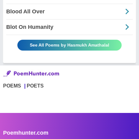
Blood All Over
Blot On Humanity
See All Poems by Hasmukh Amathalal
POEMS
POETS
Poemhunter.com