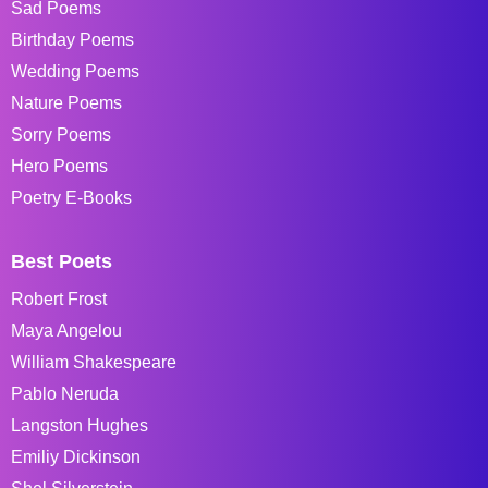
Sad Poems
Birthday Poems
Wedding Poems
Nature Poems
Sorry Poems
Hero Poems
Poetry E-Books
Best Poets
Robert Frost
Maya Angelou
William Shakespeare
Pablo Neruda
Langston Hughes
Emiliy Dickinson