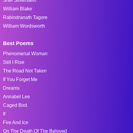
Shel Silverstein
William Blake
Rabindranath Tagore
William Wordsworth
Best Poems
Phenomenal Woman
Still I Rise
The Road Not Taken
If You Forget Me
Dreams
Annabel Lee
Caged Bird
If
Fire And Ice
On The Death Of The Beloved