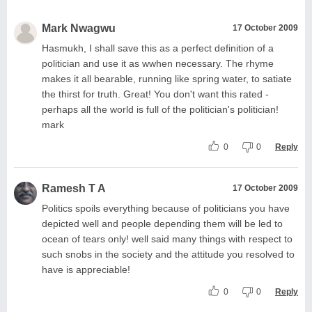
Mark Nwagwu
17 October 2009
Hasmukh, I shall save this as a perfect definition of a
politician and use it as wwhen necessary. The rhyme
makes it all bearable, running like spring water, to satiate
the thirst for truth. Great! You don't want this rated -
perhaps all the world is full of the politician's politician!
mark
0
0
Reply
Ramesh T A
17 October 2009
Politics spoils everything because of politicians you have
depicted well and people depending them will be led to
ocean of tears only! well said many things with respect to
such snobs in the society and the attitude you resolved to
have is appreciable!
0
0
Reply