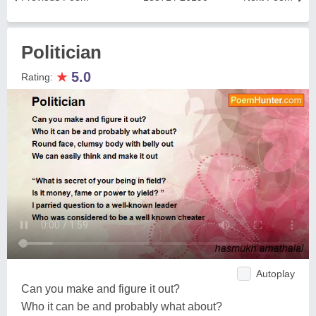
Politician
★
5.0
Rating:
Autoplay
Can you make and figure it out?
Who it can be and probably what about?