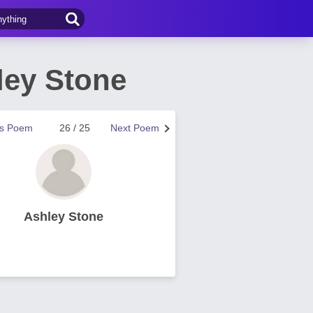
ley Stone
us Poem
26 / 25
Next Poem
Ashley Stone