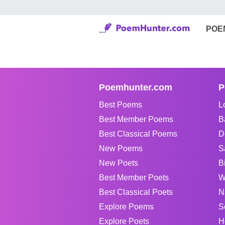
POE
Poemhunter.com
P
Best Poems
L
Best Member Poems
B
Best Classical Poems
D
New Poems
S
New Poets
B
Best Member Poets
W
Best Classical Poets
N
Explore Poems
S
Explore Poets
H