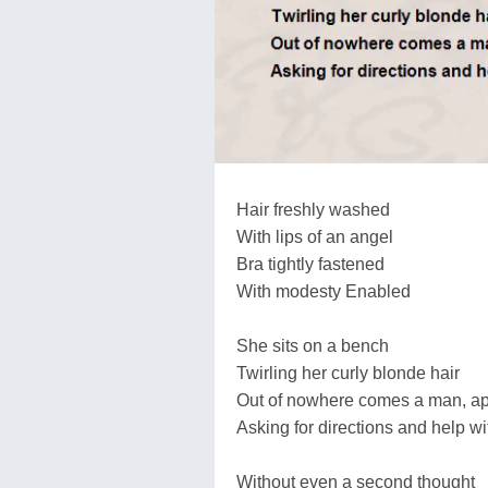
Hair freshly washed
With lips of an angel
Bra tightly fastened
With modesty Enabled
She sits on a bench
Twirling her curly blonde hair
Out of nowhere comes a man, ap
Asking for directions and help wit
Without even a second thought