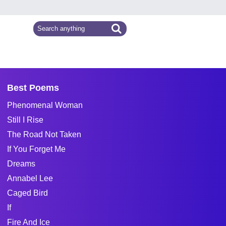
Best Poems
Phenomenal Woman
Still I Rise
The Road Not Taken
If You Forget Me
Dreams
Annabel Lee
Caged Bird
If
Fire And Ice