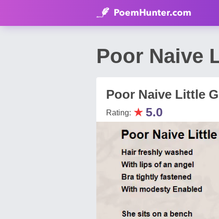
Poor Naive L
Poor Naive Little Gi
★
5.0
Rating: