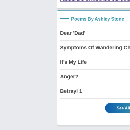
Poems By Ashley Stone
Dear 'Dad'
Symptoms Of Wandering Ch
It's My Life
Anger?
Betrayl 1
See Al