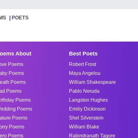
MS
POETS
oems About
Best Poets
ove Poems
Robert Frost
aby Poems
Maya Angelou
eath Poems
William Shakespeare
ad Poems
Pablo Neruda
irthday Poems
Langston Hughes
edding Poems
Emiliy Dickinson
ature Poems
Shel Silverstein
orry Poems
William Blake
ero Poems
Rabindranath Tagore