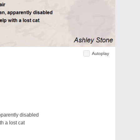
Autoplay
parently disabled
h a lost cat