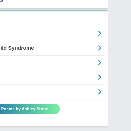
ild Syndrome
l Poems by Ashley Stone