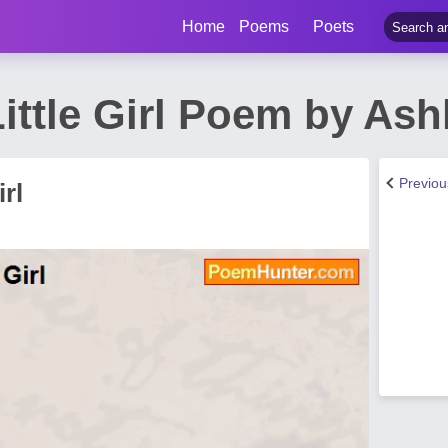
Home
Poems
Poets
ittle Girl Poem by Ash
Previo
rl