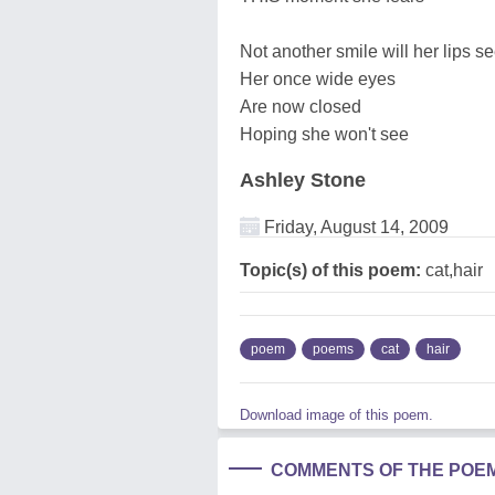
Not another smile will her lips s
Her once wide eyes
Are now closed
Hoping she won't see
Ashley Stone
Friday, August 14, 2009
Topic(s) of this poem:
cat,hair
poem
poems
cat
hair
Download image of this poem.
COMMENTS OF THE POE