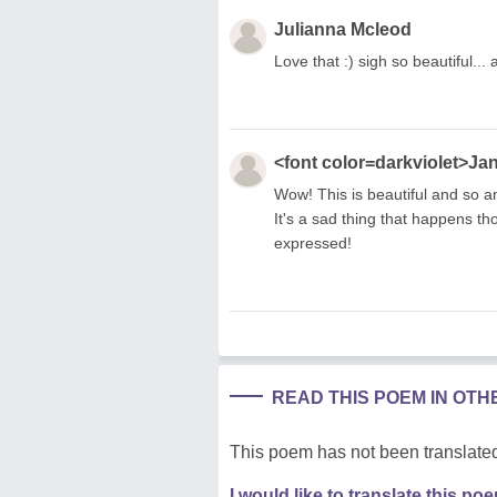
Julianna Mcleod
Love that :) sigh so beautiful...
<font color=darkviolet>Ja
Wow! This is beautiful and so a
It's a sad thing that happens th
expressed!
READ THIS POEM IN OT
This poem has not been translated
I would like to translate this po