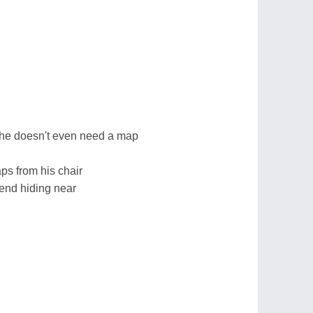
 she doesn't even need a map
aps from his chair
iend hiding near