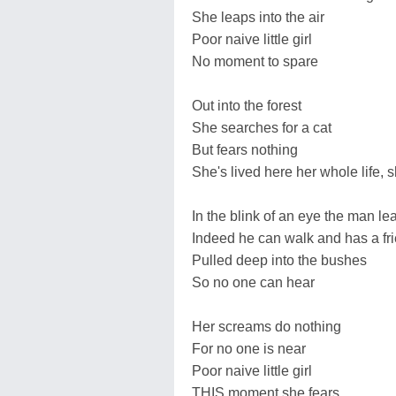
She leaps into the air
Poor naive little girl
No moment to spare
Out into the forest
She searches for a cat
But fears nothing
She's lived here her whole life,
In the blink of an eye the man le
Indeed he can walk and has a fr
Pulled deep into the bushes
So no one can hear
Her screams do nothing
For no one is near
Poor naive little girl
THIS moment she fears