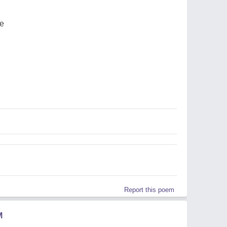
ee
Report this poem
M