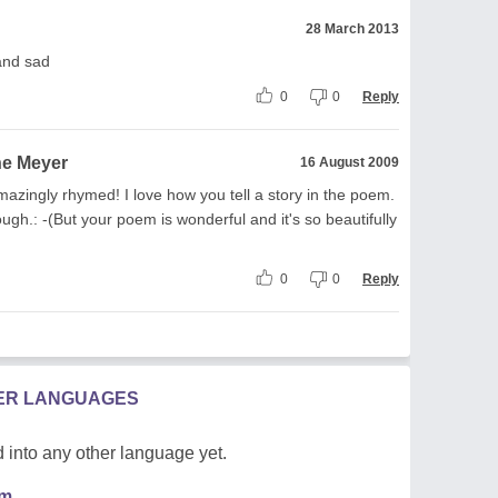
28 March 2013
 and sad
0
0
Reply
ne Meyer
16 August 2009
mazingly rhymed! I love how you tell a story in the poem.
ough.: -(But your poem is wonderful and it's so beautifully
0
0
Reply
HER LANGUAGES
 into any other language yet.
em