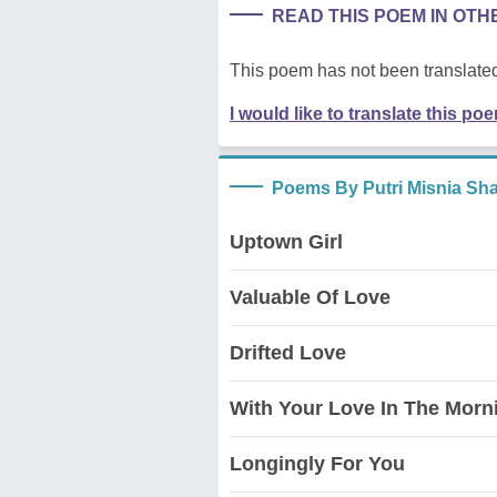
READ THIS POEM IN OT
This poem has not been translated
I would like to translate this po
Poems By Putri Misnia Sha
Uptown Girl
Valuable Of Love
Drifted Love
With Your Love In The Morn
Longingly For You