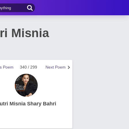
ri Misnia
us Poem
340 / 299
Next Poem
utri Misnia Shary Bahri