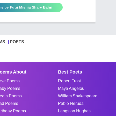
s by Putri Misnia Shary Bahri
MS
POETS
oems About
Best Poets
ove Poems
Robert Frost
aby Poems
Maya Angelou
eath Poems
William Shakespeare
ad Poems
Pablo Neruda
irthday Poems
Langston Hughes