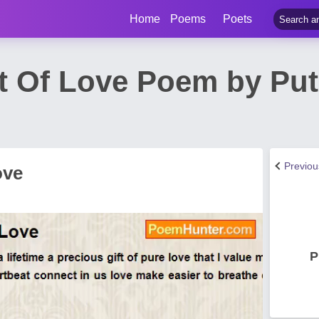
Home
Poems
Poets
t Of Love Poem by Put
Previo
ove
P