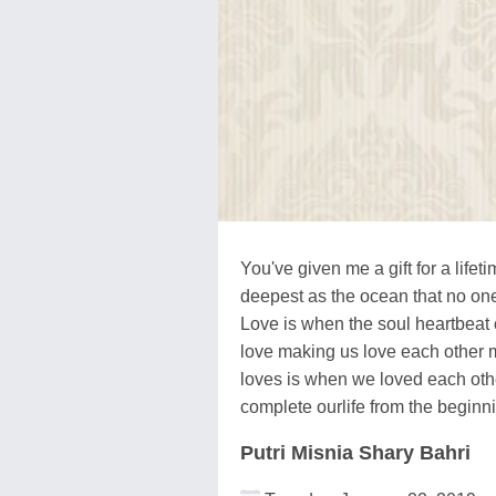
You've given me a gift for a lifeti
deepest as the ocean that no on
Love is when the soul heartbeat
love making us love each other 
loves is when we loved each othe
complete ourlife from the beginni
Putri Misnia Shary Bahri