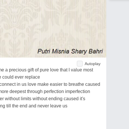
Autoplay
me a precious gift of pure love that I value most
e could ever replace
 connect in us love make easier to breathe caused
more deepest through perfection imperfection
r without limits without ending caused it's
ng till the end and never leave us