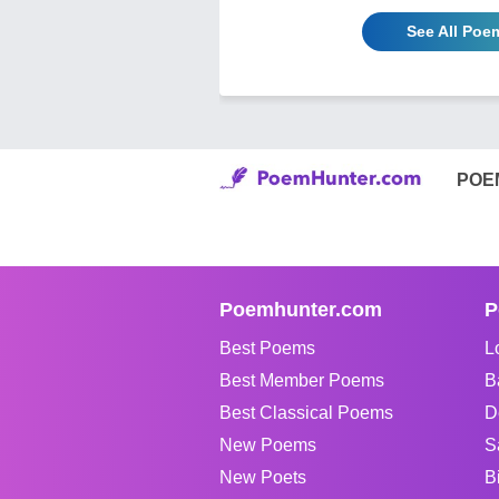
See All Poem
POE
Poemhunter.com
P
Best Poems
L
Best Member Poems
B
Best Classical Poems
D
New Poems
S
New Poets
B