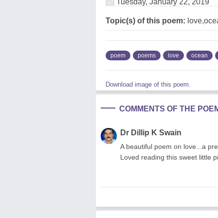
Tuesday, January 22, 2019
Topic(s) of this poem:
love,oce
poem
poems
love
ocean
Download image of this poem.
COMMENTS OF THE POE
Dr Dillip K Swain
A beautiful poem on love...a pre
Loved reading this sweet little p