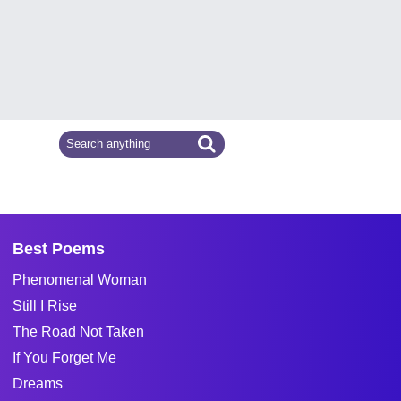
Best Poems
Phenomenal Woman
Still I Rise
The Road Not Taken
If You Forget Me
Dreams