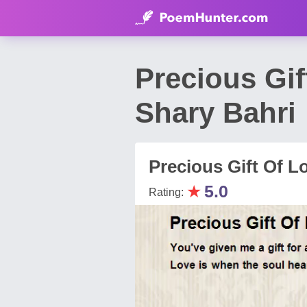
Precious Gif
Shary Bahri
Precious Gift Of L
★
5.0
Rating: