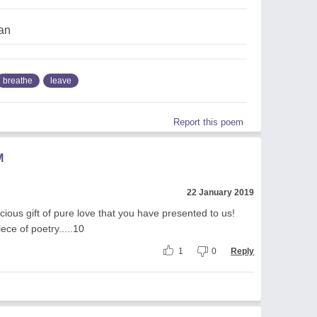
an
breathe
leave
Report this poem
M
22 January 2019
cious gift of pure love that you have presented to us!
iece of poetry.....10
1
0
Reply