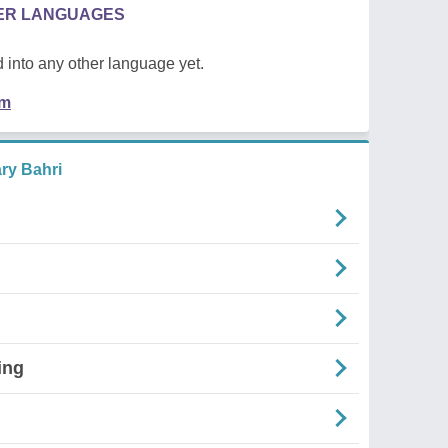
HER LANGUAGES
 into any other language yet.
em
ry Bahri
ing