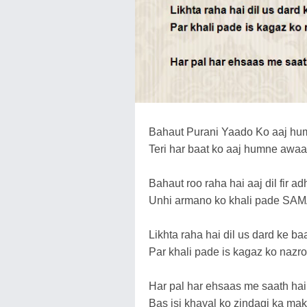
Bahaut Purani Yaado Ko aaj hum
Teri har baat ko aaj humne awaaz
Bahaut roo raha hai aaj dil fir a
Unhi armano ko khali pade SAMAY
Likhta raha hai dil us dard ke b
Par khali pade is kagaz ko nazro 
Har pal har ehsaas me saath hai 
Bas isi khayal ko zindagi ka mak