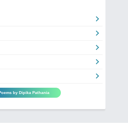
 Poems by Dipika Pathania