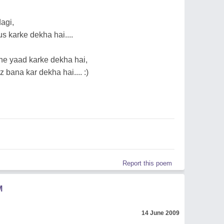
agi,
 karke dekha hai....
e yaad karke dekha hai,
 bana kar dekha hai.... :)
Report this poem
M
14 June 2009