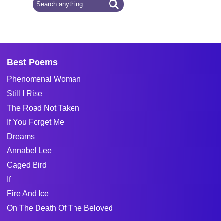
Best Poems
Phenomenal Woman
Still I Rise
The Road Not Taken
If You Forget Me
Dreams
Annabel Lee
Caged Bird
If
Fire And Ice
On The Death Of The Beloved