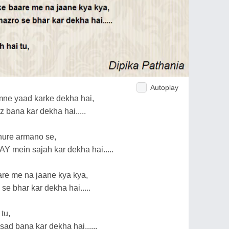
Autoplay
ne yaad karke dekha hai,
 bana kar dekha hai.....
dhure armano se,
 mein sajah kar dekha hai.....
aare me na jaane kya kya,
se bhar kar dekha hai.....
tu,
sad bana kar dekha hai......