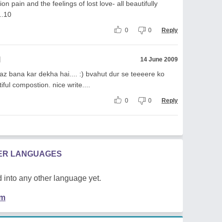
on pain and the feelings of lost love- all beautifully
..10
0
0
Reply
l
14 June 2009
z bana kar dekha hai.... :) bvahut dur se teeeere ko
ul compostion. nice write....
0
0
Reply
HER LANGUAGES
 into any other language yet.
em