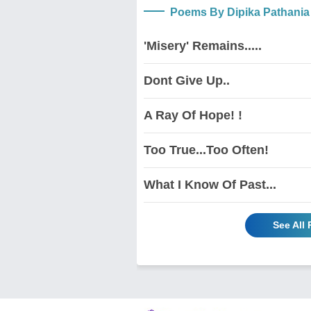
Poems By Dipika Pathania
'Misery' Remains.....
Dont Give Up..
A Ray Of Hope! !
Too True...Too Often!
What I Know Of Past...
See All