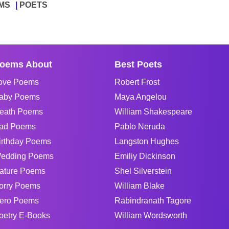
MS
POETS
oems About
Best Poets
ove Poems
Robert Frost
aby Poems
Maya Angelou
eath Poems
William Shakespeare
ad Poems
Pablo Neruda
irthday Poems
Langston Hughes
edding Poems
Emiliy Dickinson
ature Poems
Shel Silverstein
orry Poems
William Blake
ero Poems
Rabindranath Tagore
oetry E-Books
William Wordsworth