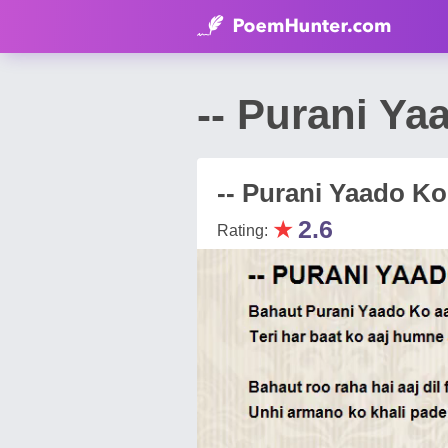
-- Purani Ya
-- Purani Yaado Ko 
★
2.6
Rating: