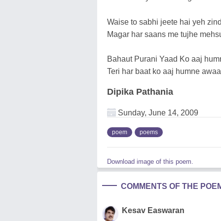
Waise to sabhi jeete hai yeh zind
Magar har saans me tujhe mehsus
Bahaut Purani Yaad Ko aaj humn
Teri har baat ko aaj humne awaaz
Dipika Pathania
Sunday, June 14, 2009
poem
poems
Download image of this poem.
COMMENTS OF THE POE
Kesav Easwaran