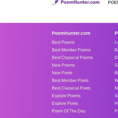
POE
Poemhunter.com
P
Best Poems
L
Best Member Poems
B
Best Classical Poems
D
New Poems
S
New Poets
B
Best Member Poets
W
Best Classical Poets
N
Explore Poems
S
Explore Poets
H
Poem Of The Day
P