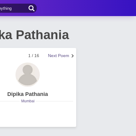
ika Pathania
1 / 16
Next Poem
Dipika Pathania
Mumbai