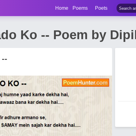
Home
Poems
Poets
ado Ko -- Poem by Dip
--