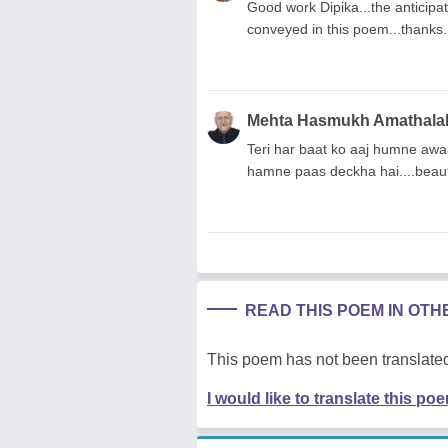
Good work Dipika...the anticipati
conveyed in this poem...thanks.
Mehta Hasmukh Amathala
Teri har baat ko aaj humne awaa
hamne paas deckha hai....beautif
READ THIS POEM IN OT
This poem has not been translated
I would like to translate this po