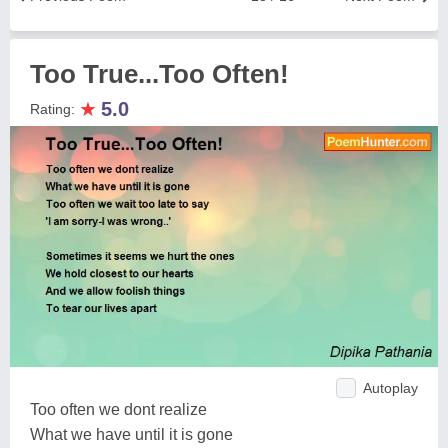
Too True...Too Often!
★
5.0
Rating:
Autoplay
Too often we dont realize
What we have until it is gone