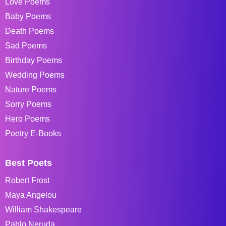
Love Poems
Baby Poems
Death Poems
Sad Poems
Birthday Poems
Wedding Poems
Nature Poems
Sorry Poems
Hero Poems
Poetry E-Books
Best Poets
Robert Frost
Maya Angelou
William Shakespeare
Pablo Neruda