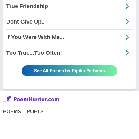
True Friendship
Dont Give Up..
If You Were With Me...
Too True...Too Often!
See All Poems by Dipika Pathania
POEMS
POETS