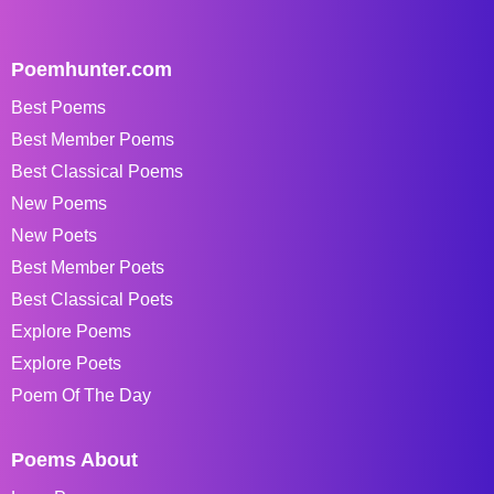
Poemhunter.com
Best Poems
Best Member Poems
Best Classical Poems
New Poems
New Poets
Best Member Poets
Best Classical Poets
Explore Poems
Explore Poets
Poem Of The Day
Poems About