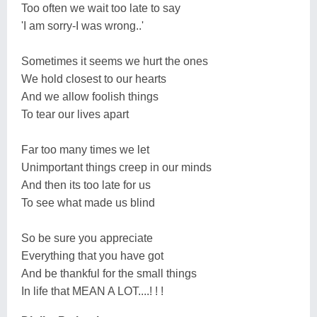
Too often we wait too late to say
'I am sorry-I was wrong..'
Sometimes it seems we hurt the ones
We hold closest to our hearts
And we allow foolish things
To tear our lives apart
Far too many times we let
Unimportant things creep in our minds
And then its too late for us
To see what made us blind
So be sure you appreciate
Everything that you have got
And be thankful for the small things
In life that MEAN A LOT....! ! !