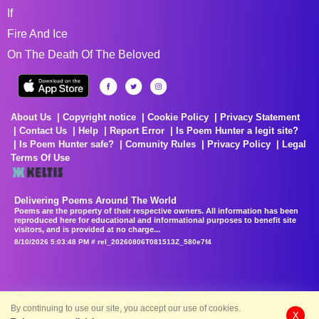
If
Fire And Ice
On The Death Of The Beloved
About Us
Copyright notice
Cookie Policy
Privacy Statement
Contact Us
Help
Report Error
Is Poem Hunter a legit site?
Is Poem Hunter safe?
Comunity Rules
Privacy Policy
Legal
Terms Of Use
Delivering Poems Around The World
Poems are the property of their respective owners. All information has been
reproduced here for educational and informational purposes to benefit site
visitors, and is provided at no charge...
8/10/2026 5:03:48 PM # rel_20260806T081513Z_580e7f4
By continuing to use our site, you accept our use of cookies.
X