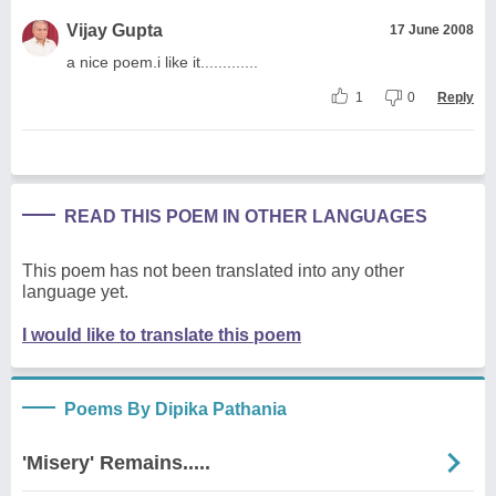
Vijay Gupta
17 June 2008
a nice poem.i like it.............
1
0
Reply
READ THIS POEM IN OTHER LANGUAGES
This poem has not been translated into any other
language yet.
I would like to translate this poem
Poems By Dipika Pathania
'Misery' Remains.....