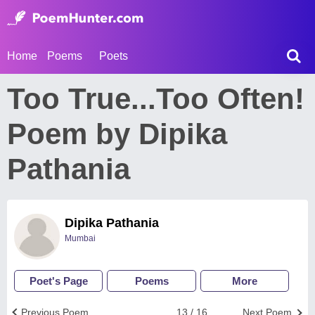
Home
Poems
Poets
Too True...Too Often!
Poem by Dipika
Pathania
Dipika Pathania
Mumbai
Poet's Page
Poems
More
Previous Poem
13 / 16
Next Poem