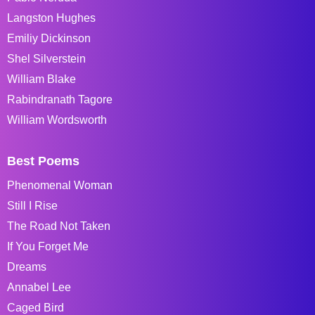
Langston Hughes
Emiliy Dickinson
Shel Silverstein
William Blake
Rabindranath Tagore
William Wordsworth
Best Poems
Phenomenal Woman
Still I Rise
The Road Not Taken
If You Forget Me
Dreams
Annabel Lee
Caged Bird