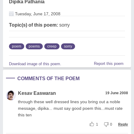
Dipika Pathania
Tuesday, June 17, 2008
Topic(s) of this poem:
sorry
poem
poems
creep
sorry
Report this poem
Download image of this poem.
COMMENTS OF THE POEM
Kesav Easwaran
19 June 2008
through these well dressed lines you bring out a noble
message, dipika... must say good poem this...must rate
this ten
1
0
Reply