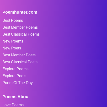
Poemhunter.com
Best Poems
Best Member Poems
Best Classical Poems
New Poems
New Poets
Best Member Poets
Best Classical Poets
Explore Poems
Explore Poets
Poem Of The Day
Poems About
Love Poems