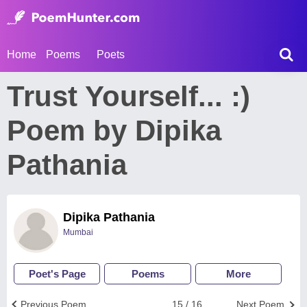
Home
Poems
Poets
Trust Yourself... :)
Poem by Dipika
Pathania
Dipika Pathania
Mumbai
Poet's Page
Poems
More
Previous Poem
15 / 16
Next Poem