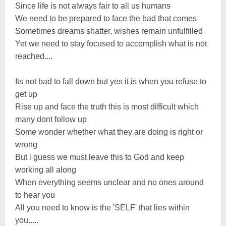
Since life is not always fair to all us humans
We need to be prepared to face the bad that comes
Sometimes dreams shatter, wishes remain unfulfilled
Yet we need to stay focused to accomplish what is not
reached....
Its not bad to fall down but yes it is when you refuse to
get up
Rise up and face the truth this is most difficult which
many dont follow up
Some wonder whether what they are doing is right or
wrong
But i guess we must leave this to God and keep
working all along
When everything seems unclear and no ones around
to hear you
All you need to know is the 'SELF' that lies within
you.....