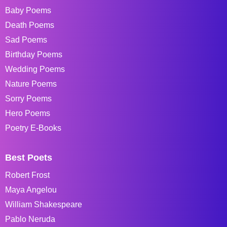
Baby Poems
Death Poems
Sad Poems
Birthday Poems
Wedding Poems
Nature Poems
Sorry Poems
Hero Poems
Poetry E-Books
Best Poets
Robert Frost
Maya Angelou
William Shakespeare
Pablo Neruda