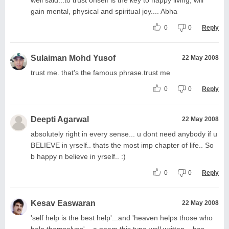
gain mental, physical and spiritual joy.... Abha
0
0
Reply
Sulaiman Mohd Yusof
22 May 2008
trust me. that's the famous phrase.trust me
0
0
Reply
Deepti Agarwal
22 May 2008
absolutely right in every sense... u dont need anybody if u
BELIEVE in yrself.. thats the most imp chapter of life.. So
b happy n believe in yrself.. :)
0
0
Reply
Kesav Easwaran
22 May 2008
'self help is the best help'...and 'heaven helps those who
help themselves'... a poem this type well written... has