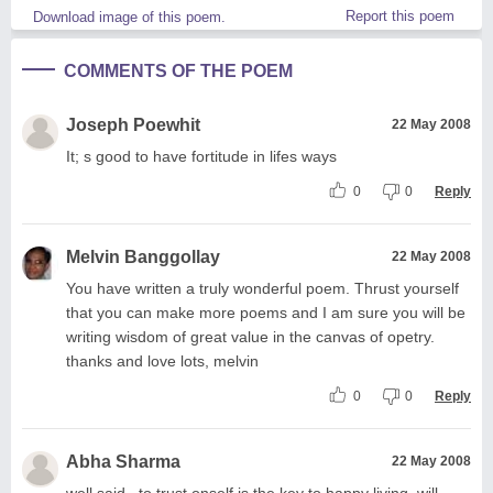
Report this poem
Download image of this poem.
COMMENTS OF THE POEM
Joseph Poewhit
22 May 2008
It; s good to have fortitude in lifes ways
0
0
Reply
Melvin Banggollay
22 May 2008
You have written a truly wonderful poem. Thrust yourself
that you can make more poems and I am sure you will be
writing wisdom of great value in the canvas of opetry.
thanks and love lots, melvin
0
0
Reply
Abha Sharma
22 May 2008
well said...to trust onself is the key to happy living, will