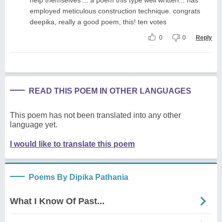
employed meticulous construction technique. congrats
deepika, really a good poem, this! ten votes
0
0
Reply
READ THIS POEM IN OTHER LANGUAGES
This poem has not been translated into any other
language yet.
I would like to translate this poem
Poems By Dipika Pathania
What I Know Of Past...