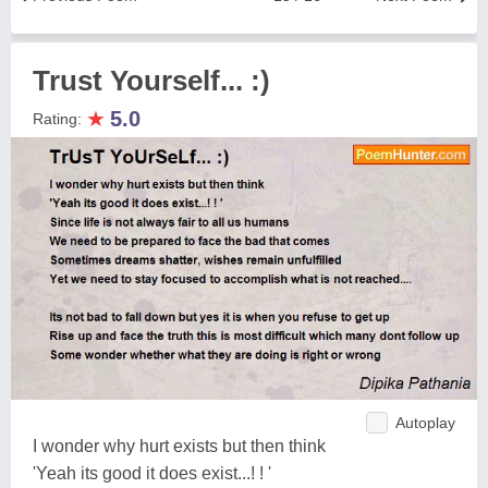
Trust Yourself... :)
★
5.0
Rating:
Autoplay
I wonder why hurt exists but then think
'Yeah its good it does exist...! ! '