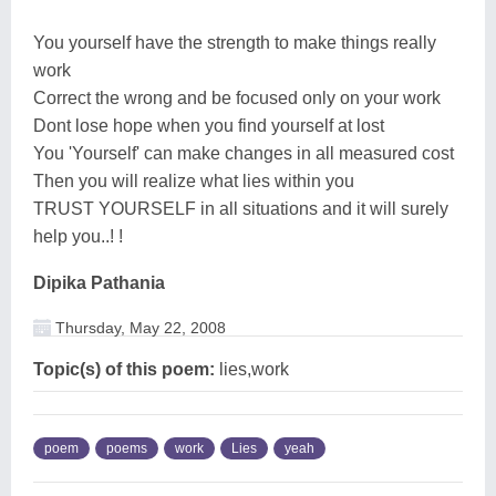
You yourself have the strength to make things really
work
Correct the wrong and be focused only on your work
Dont lose hope when you find yourself at lost
You 'Yourself' can make changes in all measured cost
Then you will realize what lies within you
TRUST YOURSELF in all situations and it will surely
help you..! !
Dipika Pathania
Thursday, May 22, 2008
Topic(s) of this poem:
lies,work
poem
poems
work
Lies
yeah