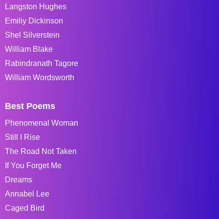
Langston Hughes
Emiliy Dickinson
Shel Silverstein
William Blake
Rabindranath Tagore
William Wordsworth
Best Poems
Phenomenal Woman
Still I Rise
The Road Not Taken
If You Forget Me
Dreams
Annabel Lee
Caged Bird