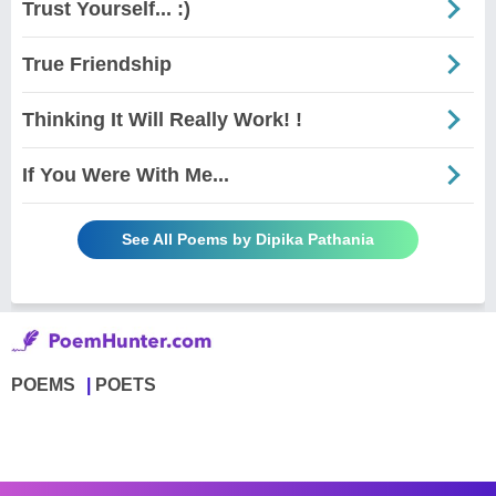
Trust Yourself... :)
True Friendship
Thinking It Will Really Work! !
If You Were With Me...
See All Poems by Dipika Pathania
POEMS
POETS