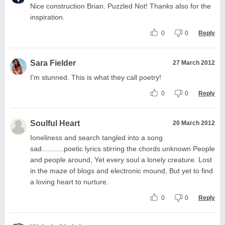
Nice construction Brian. Puzzled Not! Thanks also for the
inspiration.
0
0
Reply
Sara Fielder
27 March 2012
I'm stunned. This is what they call poetry!
0
0
Reply
Soulful Heart
20 March 2012
Ioneliness and search tangled into a song
sad...........poetic lyrics stirring the chords unknown People
and people around, Yet every soul a lonely creature. Lost
in the maze of blogs and electronic mound, But yet to find
a loving heart to nurture.
0
0
Reply