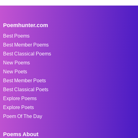
Poemhunter.com
Best Poems
Best Member Poems
Best Classical Poems
New Poems
New Poets
Best Member Poets
Best Classical Poets
Explore Poems
Explore Poets
Poem Of The Day
Poems About