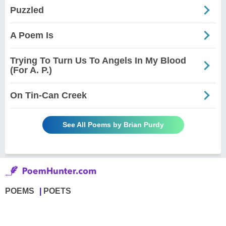
Puzzled
A Poem Is
Trying To Turn Us To Angels In My Blood
(For A. P.)
On Tin-Can Creek
See All Poems by Brian Purdy
POEMS
POETS