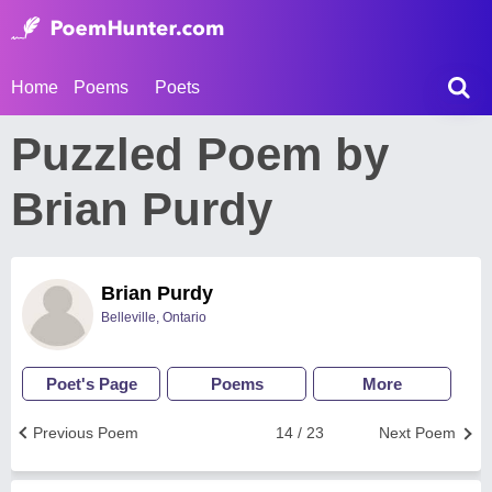
Home
Poems
Poets
Puzzled Poem by
Brian Purdy
Brian Purdy
Belleville, Ontario
Poet's Page
Poems
More
Previous Poem
14 / 23
Next Poem