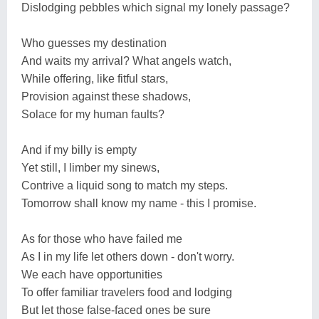
Dislodging pebbles which signal my lonely passage?
Who guesses my destination
And waits my arrival? What angels watch,
While offering, like fitful stars,
Provision against these shadows,
Solace for my human faults?
And if my billy is empty
Yet still, I limber my sinews,
Contrive a liquid song to match my steps.
Tomorrow shall know my name - this I promise.
As for those who have failed me
As I in my life let others down - don't worry.
We each have opportunities
To offer familiar travelers food and lodging
But let those false-faced ones be sure