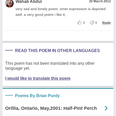
Wahab Abdul
20 March 2012
very sad and lonely poem, inner expression is depicted
well, a very good poem i like it,
0
0
Reply
READ THIS POEM IN OTHER LANGUAGES
This poem has not been translated into any other
language yet.
I would like to translate this poem
Poems By Brian Purdy
Orillia, Ontario, May,2001: Half-Pint Perch