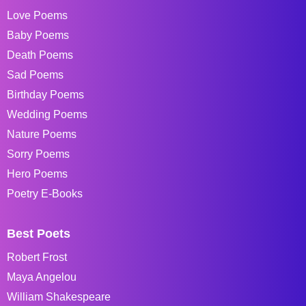
Love Poems
Baby Poems
Death Poems
Sad Poems
Birthday Poems
Wedding Poems
Nature Poems
Sorry Poems
Hero Poems
Poetry E-Books
Best Poets
Robert Frost
Maya Angelou
William Shakespeare