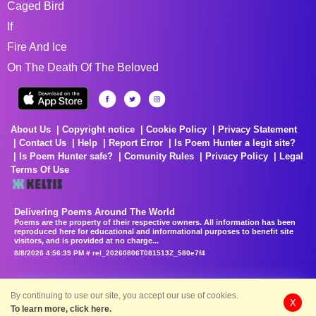
Caged Bird
If
Fire And Ice
On The Death Of The Beloved
About Us
Copyright notice
Cookie Policy
Privacy Statement
Contact Us
Help
Report Error
Is Poem Hunter a legit site?
Is Poem Hunter safe?
Comunity Rules
Privacy Policy
Legal
Terms Of Use
Delivering Poems Around The World
Poems are the property of their respective owners. All information has been
reproduced here for educational and informational purposes to benefit site
visitors, and is provided at no charge...
8/8/2026 4:56:39 PM # rel_20260806T081513Z_580e7f4
By continuing to use our site, you accept our use of cookies.
X
To learn more, click here.