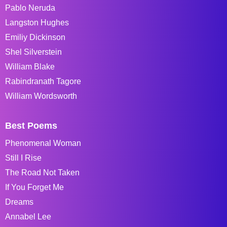
Pablo Neruda
Langston Hughes
Emiliy Dickinson
Shel Silverstein
William Blake
Rabindranath Tagore
William Wordsworth
Best Poems
Phenomenal Woman
Still I Rise
The Road Not Taken
If You Forget Me
Dreams
Annabel Lee