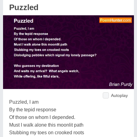
Puzzled
Autoplay
Puzzled, I am
By the tepid response
Of those on whom I depended.
Must I walk alone this moonlit path
Stubbing my toes on crooked roots