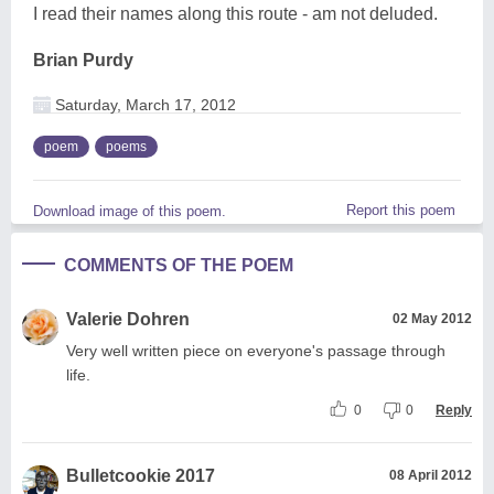
I read their names along this route - am not deluded.
Brian Purdy
Saturday, March 17, 2012
poem
poems
Report this poem
Download image of this poem.
COMMENTS OF THE POEM
Valerie Dohren
02 May 2012
Very well written piece on everyone's passage through
life.
0
0
Reply
Bulletcookie 2017
08 April 2012