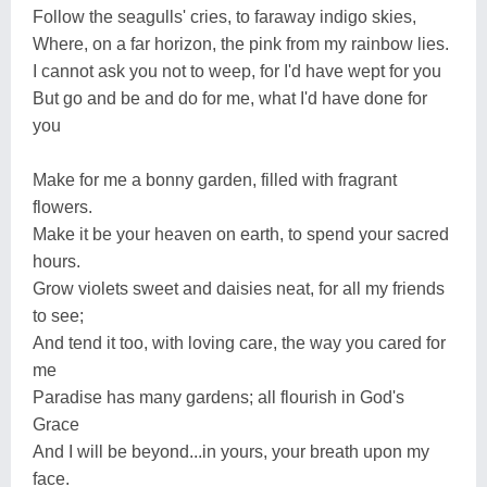
Follow the seagulls' cries, to faraway indigo skies,
Where, on a far horizon, the pink from my rainbow lies.
I cannot ask you not to weep, for I'd have wept for you
But go and be and do for me, what I'd have done for
you
Make for me a bonny garden, filled with fragrant
flowers.
Make it be your heaven on earth, to spend your sacred
hours.
Grow violets sweet and daisies neat, for all my friends
to see;
And tend it too, with loving care, the way you cared for
me
Paradise has many gardens; all flourish in God's
Grace
And I will be beyond...in yours, your breath upon my
face.