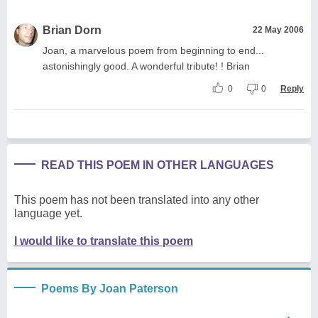
Brian Dorn
22 May 2006
Joan, a marvelous poem from beginning to end...
astonishingly good. A wonderful tribute! ! Brian
0
0
Reply
READ THIS POEM IN OTHER LANGUAGES
This poem has not been translated into any other
language yet.
I would like to translate this poem
Poems By Joan Paterson