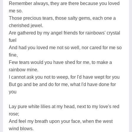
Remember always, they are there because you loved
me so.
Those precious tears, those salty gems, each one a
cherished jewel.
Are gathered by my angel friends for rainbows' crystal
fuel
And had you loved me not so well, nor cared for me so
fine,
Few tears would you have shed for me, to make a
rainbow mine.
I cannot ask you not to weep, for I'd have wept for you
But go and be and do for me, what I'd have done for
you
Lay pure white lilies at my head, next to my love's red
rose;
And feel my breath upon your face, when the west
wind blows.