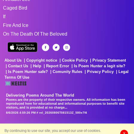
Caged Bird
If
Fire And Ice
On The Death Of The Beloved
About Us
Copyright notice
Cookie Policy
Privacy Statement
Contact Us
Help
Report Error
Is Poem Hunter a legit site?
Is Poem Hunter safe?
Comunity Rules
Privacy Policy
Legal
Terms Of Use
Delivering Poems Around The World
Poems are the property of their respective owners. All information has been
reproduced here for educational and informational purposes to benefit site
visitors, and is provided at no charge...
8/6/2026 4:59:26 PM # rel_20260806T081513Z_580e7f4
By continuing to use our site, you accept our use of cookies.
X