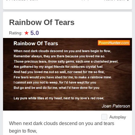
Rainbow Of Tears
★
5.0
Rating:
Autoplay
When next dark clouds descend on you and tears
begin to flow,