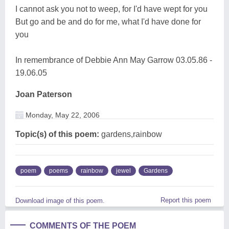
I cannot ask you not to weep, for I'd have wept for you
But go and be and do for me, what I'd have done for
you
In remembrance of Debbie Ann May Garrow 03.05.86 -
19.06.05
Joan Paterson
Monday, May 22, 2006
Topic(s) of this poem:
gardens,rainbow
poem
poems
rainbow
jewel
Gardens
Report this poem
Download image of this poem.
COMMENTS OF THE POEM