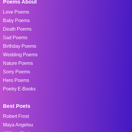
Poems About
Love Poems
Baby Poems
Death Poems
Sad Poems
Birthday Poems
Wedding Poems
Nature Poems
Sorry Poems
Hero Poems
Poetry E-Books
Best Poets
Robert Frost
Maya Angelou