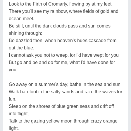
Look to the Firth of Cromarty, flowing by at my feet,
There you'll see my rainbow, where fields of gold and
ocean meet.
Be still, until the dark clouds pass and sun comes
shining through;
Be dazzled then! when heaven's hues cascade from
out the blue.
I cannot ask you not to weep, for I'd have wept for you
But go and be and do for me, what I'd have done for
you
Go away on a summer's day; bathe in the sea and sun.
Walk barefoot in the salty sands and race the waves for
fun.
Sleep on the shores of blue green seas and drift off
into flight,
Talk to the gazing yellow moon through crazy orange
light.