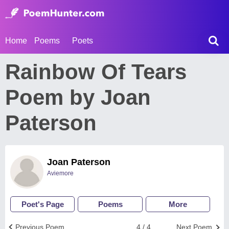
Home
Poems
Poets
Rainbow Of Tears
Poem by Joan
Paterson
Joan Paterson
Aviemore
Poet's Page
Poems
More
Previous Poem
4 / 4
Next Poem