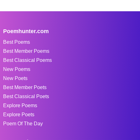
Poemhunter.com
Best Poems
Best Member Poems
Best Classical Poems
New Poems
New Poets
Best Member Poets
Best Classical Poets
Explore Poems
Explore Poets
Poem Of The Day