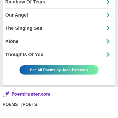
Rainbow Of Tears
Our Angel
The Singing Sea
Alone
Thoughts Of You
See All Poems by Joan Paterson
POEMS
POETS