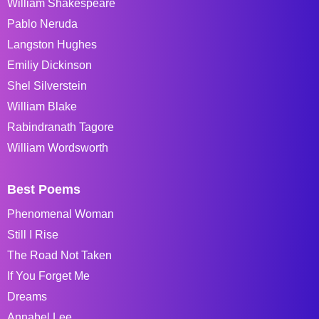
William Shakespeare
Pablo Neruda
Langston Hughes
Emiliy Dickinson
Shel Silverstein
William Blake
Rabindranath Tagore
William Wordsworth
Best Poems
Phenomenal Woman
Still I Rise
The Road Not Taken
If You Forget Me
Dreams
Annabel Lee