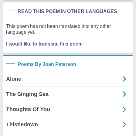
READ THIS POEM IN OTHER LANGUAGES
This poem has not been translated into any other
language yet.
I would like to translate this poem
Poems By Joan Paterson
Alone
The Singing Sea
Thoughts Of You
Thistledown