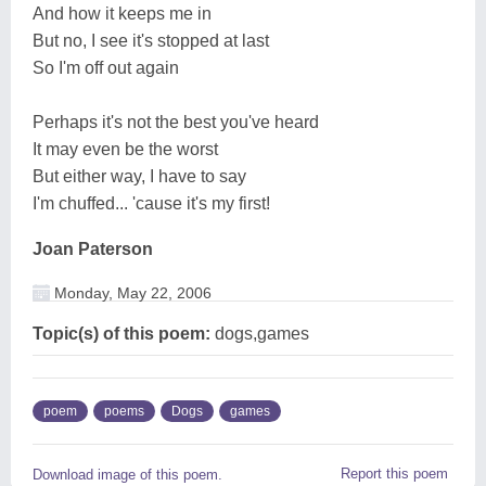
And how it keeps me in
But no, I see it's stopped at last
So I'm off out again
Perhaps it's not the best you've heard
It may even be the worst
But either way, I have to say
I'm chuffed... 'cause it's my first!
Joan Paterson
Monday, May 22, 2006
Topic(s) of this poem:
dogs,games
poem
poems
Dogs
games
Report this poem
Download image of this poem.