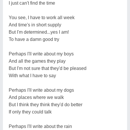
I just can't find the time
You see, I have to work all week
And time's in short supply
But I'm determined...yes I am!
To have a damn good try
Perhaps I'll write about my boys
And all the games they play
But I'm not sure that they'd be pleased
With what I have to say
Perhaps I'll write about my dogs
And places where we walk
But I think they think they'd do better
If only they could talk
Perhaps I'll write about the rain