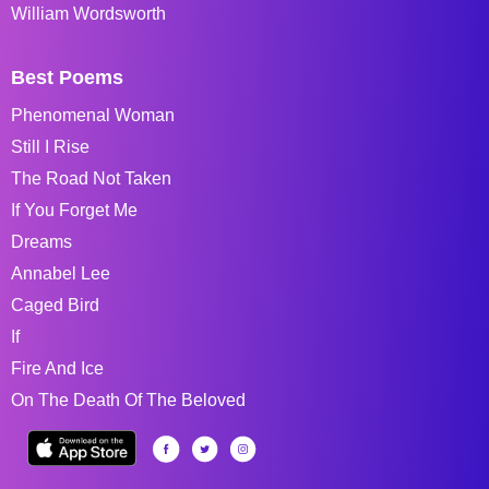
William Wordsworth
Best Poems
Phenomenal Woman
Still I Rise
The Road Not Taken
If You Forget Me
Dreams
Annabel Lee
Caged Bird
If
Fire And Ice
On The Death Of The Beloved