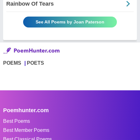
Rainbow Of Tears
See All Poems by Joan Paterson
POEMS
POETS
Poemhunter.com
Best Poems
Best Member Poems
Best Classical Poems