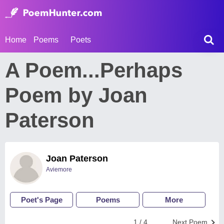
Home
Poems
Poets
A Poem...Perhaps
Poem by Joan
Paterson
Joan Paterson
Aviemore
Poet's Page
Poems
More
1 / 4
Next Poem