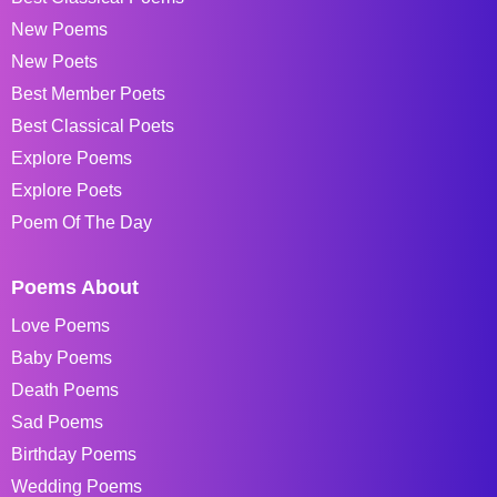
New Poems
New Poets
Best Member Poets
Best Classical Poets
Explore Poems
Explore Poets
Poem Of The Day
Poems About
Love Poems
Baby Poems
Death Poems
Sad Poems
Birthday Poems
Wedding Poems