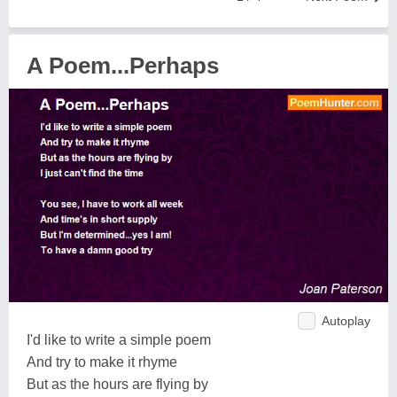
A Poem...Perhaps
Autoplay
I'd like to write a simple poem
And try to make it rhyme
But as the hours are flying by