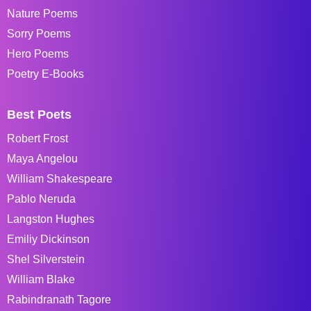
Nature Poems
Sorry Poems
Hero Poems
Poetry E-Books
Best Poets
Robert Frost
Maya Angelou
William Shakespeare
Pablo Neruda
Langston Hughes
Emiliy Dickinson
Shel Silverstein
William Blake
Rabindranath Tagore