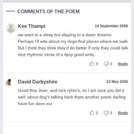
COMMENTS OF THE POEM
Kee Thampi
14 September 2006
we want to a sleep but slipping to a dawn dreams
Perhaps I'll wite about my dogs And places where we walk
But I think they think they'd do better If only they could talk
nice rhythmic verse of a tipsy good write,
0
0
Reply
David Darbyshire
22 May 2006
Good flow Joan, and nice ryhm's, so I am sure you did it
well, about dog's talking back thats another poem darling
have fun dave xxx
0
0
Reply