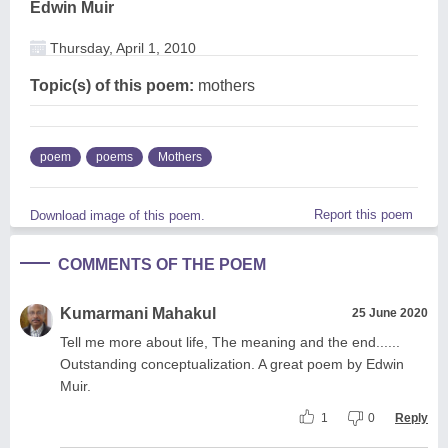
Edwin Muir
Thursday, April 1, 2010
Topic(s) of this poem:
mothers
poem
poems
Mothers
Report this poem
Download image of this poem.
COMMENTS OF THE POEM
Kumarmani Mahakul
25 June 2020
Tell me more about life, The meaning and the end......
Outstanding conceptualization. A great poem by Edwin
Muir.
1
0
Reply