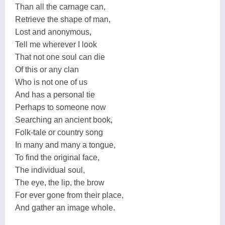
Than all the carnage can,
Retrieve the shape of man,
Lost and anonymous,
Tell me wherever I look
That not one soul can die
Of this or any clan
Who is not one of us
And has a personal tie
Perhaps to someone now
Searching an ancient book,
Folk-tale or country song
In many and many a tongue,
To find the original face,
The individual soul,
The eye, the lip, the brow
For ever gone from their place,
And gather an image whole.