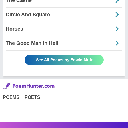
The Castle
Circle And Square
Horses
The Good Man In Hell
See All Poems by Edwin Muir
POEMS
POETS