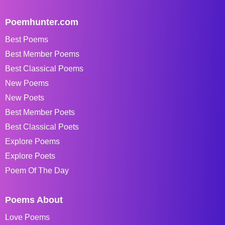
Poemhunter.com
Best Poems
Best Member Poems
Best Classical Poems
New Poems
New Poets
Best Member Poets
Best Classical Poets
Explore Poems
Explore Poets
Poem Of The Day
Poems About
Love Poems