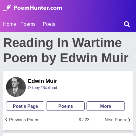
Home
Poems
Poets
Reading In Wartime
Poem by Edwin Muir
Edwin Muir
Orkney / Scotland
Poet's Page
Poems
More
Previous Poem
6 / 23
Next Poem