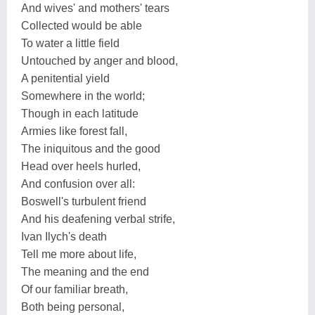
And wives' and mothers' tears
Collected would be able
To water a little field
Untouched by anger and blood,
A penitential yield
Somewhere in the world;
Though in each latitude
Armies like forest fall,
The iniquitous and the good
Head over heels hurled,
And confusion over all:
Boswell's turbulent friend
And his deafening verbal strife,
Ivan Ilych's death
Tell me more about life,
The meaning and the end
Of our familiar breath,
Both being personal,