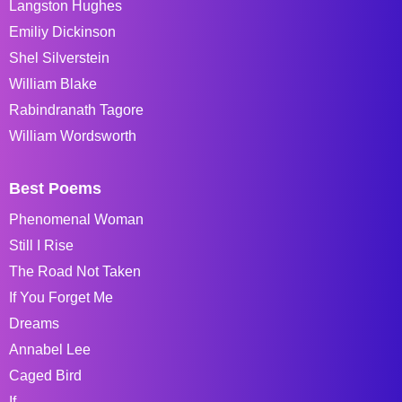
Langston Hughes
Emiliy Dickinson
Shel Silverstein
William Blake
Rabindranath Tagore
William Wordsworth
Best Poems
Phenomenal Woman
Still I Rise
The Road Not Taken
If You Forget Me
Dreams
Annabel Lee
Caged Bird
If