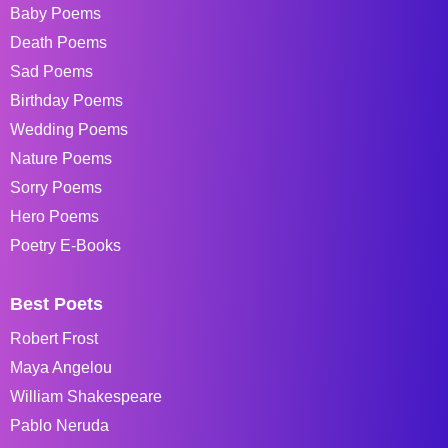
Baby Poems
Death Poems
Sad Poems
Birthday Poems
Wedding Poems
Nature Poems
Sorry Poems
Hero Poems
Poetry E-Books
Best Poets
Robert Frost
Maya Angelou
William Shakespeare
Pablo Neruda