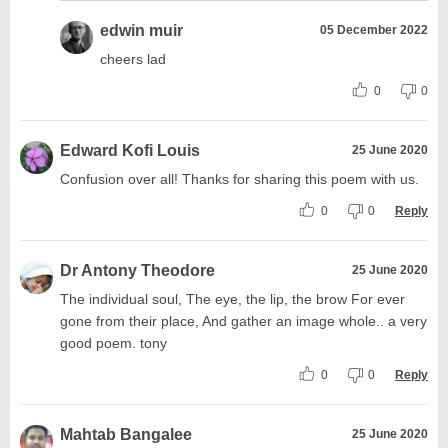
edwin muir
05 December 2022
cheers lad
0
0
Edward Kofi Louis
25 June 2020
Confusion over all! Thanks for sharing this poem with us.
0
0
Reply
Dr Antony Theodore
25 June 2020
The individual soul, The eye, the lip, the brow For ever
gone from their place, And gather an image whole.. a very
good poem. tony
0
0
Reply
Mahtab Bangalee
25 June 2020