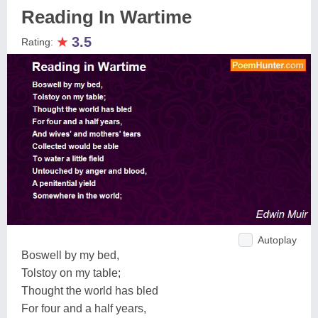
Reading In Wartime
★
3.5
Rating:
Autoplay
Boswell by my bed,
Tolstoy on my table;
Thought the world has bled
For four and a half years,