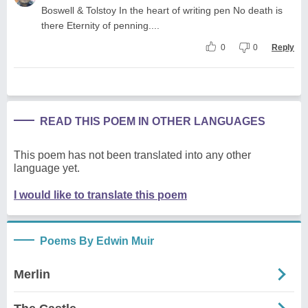
Boswell & Tolstoy In the heart of writing pen No death is
there Eternity of penning....
0
0
Reply
READ THIS POEM IN OTHER LANGUAGES
This poem has not been translated into any other
language yet.
I would like to translate this poem
Poems By Edwin Muir
Merlin