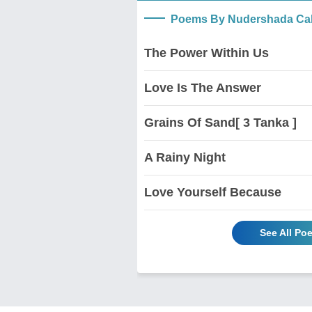
Poems By Nudershada Ca
The Power Within Us
Love Is The Answer
Grains Of Sand[ 3 Tanka ]
A Rainy Night
Love Yourself Because
See All P