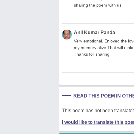
sharing the poem with us
Anil Kumar Panda
Very emotional. Enjoyed the love
my memory alive That will make o
Thanks for sharing.
READ THIS POEM IN OT
This poem has not been translated
I would like to translate this po