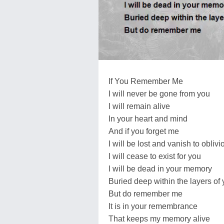
If You Remember Me
I will never be gone from you
I will remain alive
In your heart and mind
And if you forget me
I will be lost and vanish to oblivi
I will cease to exist for you
I will be dead in your memory
Buried deep within the layers of
But do remember me
It is in your remembrance
That keeps my memory alive