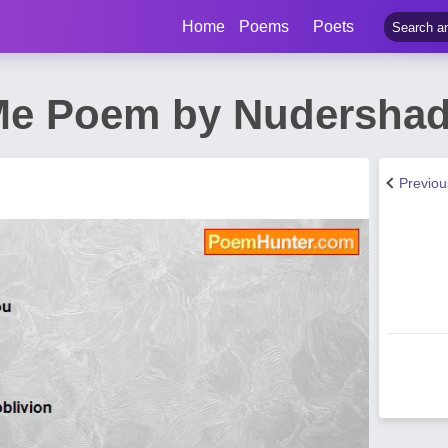
Home
Poems
Poets
e Poem by Nudershad
Previo