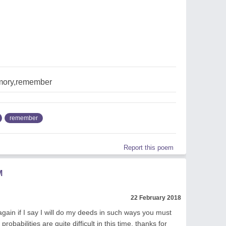
mory,remember
remember
Report this poem
M
22 February 2018
gain if I say I will do my deeds in such ways you must
probabilities are quite difficult in this time, thanks for