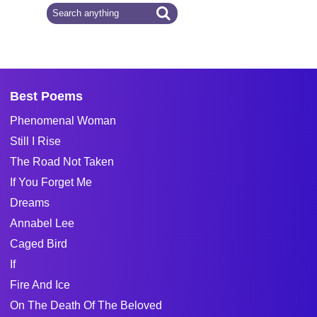
Best Poems
Phenomenal Woman
Still I Rise
The Road Not Taken
If You Forget Me
Dreams
Annabel Lee
Caged Bird
If
Fire And Ice
On The Death Of The Beloved