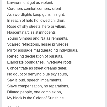
Environment got us violent,
Coroners comfort corners, silent
As swordfights keep guns in sight,
In reach of halo hollowed children,
Rose off shy streets, hero or villain,
Nascent narcissist innocents,
Young Simbas and Nalas remnants,
Scarred reflections, lesser privileges,
Mirror assuage masquerading individuals,
Reneging declaration of pursuits,
Elaborate boundaries, inveterate roots,
Concentrate as street dreams defer,
No doubt or denying blue sky spurs,
Say it loud, speech impairments,
Slave compensation, no reparations,
Dilated people, one complexion,
My black is the Color of Sunshine.