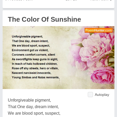
The Color Of Sunshine
Autoplay
Unforgiveable pigment,
That One day, dream intent,
We are blood sport, suspect,