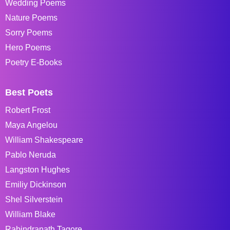
Wedding Poems
Nature Poems
Sorry Poems
Hero Poems
Poetry E-Books
Best Poets
Robert Frost
Maya Angelou
William Shakespeare
Pablo Neruda
Langston Hughes
Emiliy Dickinson
Shel Silverstein
William Blake
Rabindranath Tagore