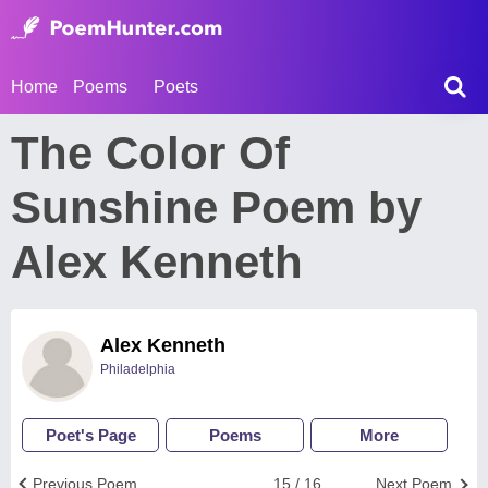
Home
Poems
Poets
The Color Of
Sunshine Poem by
Alex Kenneth
Alex Kenneth
Philadelphia
Poet's Page
Poems
More
Previous Poem
15 / 16
Next Poem