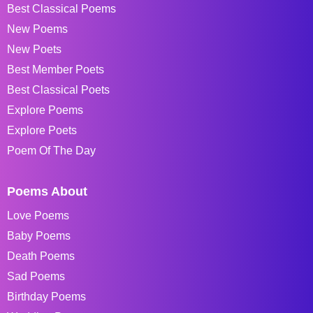
Best Classical Poems
New Poems
New Poets
Best Member Poets
Best Classical Poets
Explore Poems
Explore Poets
Poem Of The Day
Poems About
Love Poems
Baby Poems
Death Poems
Sad Poems
Birthday Poems