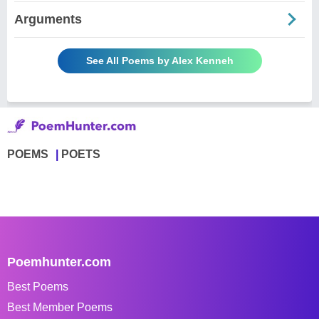
Arguments
See All Poems by Alex Kenneh
POEMS
POETS
Poemhunter.com
Best Poems
Best Member Poems