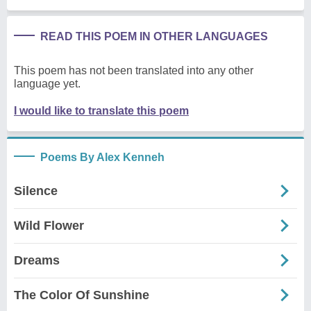
READ THIS POEM IN OTHER LANGUAGES
This poem has not been translated into any other
language yet.
I would like to translate this poem
Poems By Alex Kenneh
Silence
Wild Flower
Dreams
The Color Of Sunshine