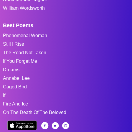
William Wordsworth
Best Poems
Phenomenal Woman
Still I Rise
The Road Not Taken
If You Forget Me
Dreams
Annabel Lee
Caged Bird
If
Fire And Ice
On The Death Of The Beloved