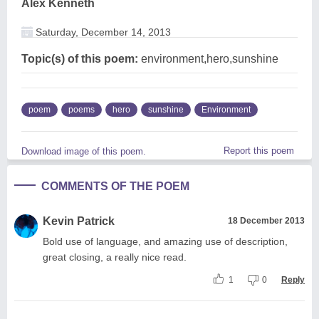
Alex Kenneth
Saturday, December 14, 2013
Topic(s) of this poem:
environment,hero,sunshine
poem
poems
hero
sunshine
Environment
Report this poem
Download image of this poem.
COMMENTS OF THE POEM
Kevin Patrick
18 December 2013
Bold use of language, and amazing use of description,
great closing, a really nice read.
1
0
Reply