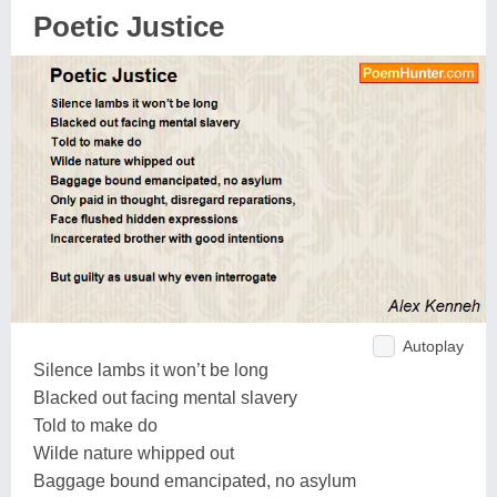
Poetic Justice
Autoplay
Silence lambs it won’t be long
Blacked out facing mental slavery
Told to make do
Wilde nature whipped out
Baggage bound emancipated, no asylum