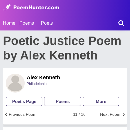
Home
Poems
Poets
Poetic Justice Poem
by Alex Kenneth
Alex Kenneth
Philadelphia
Poet's Page
Poems
More
Previous Poem
11 / 16
Next Poem