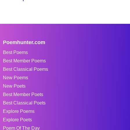
Poemhunter.com
Best Poems
Best Member Poems
Best Classical Poems
New Poems
New Poets
Best Member Poets
Best Classical Poets
Explore Poems
Explore Poets
Poem Of The Day