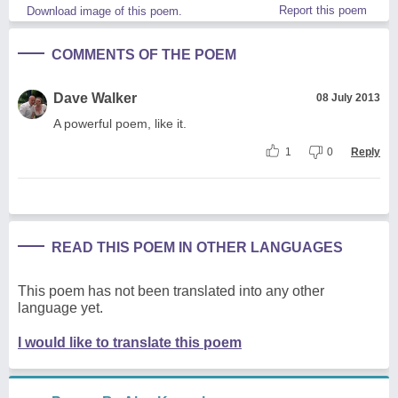
Report this poem
Download image of this poem.
COMMENTS OF THE POEM
Dave Walker
08 July 2013
A powerful poem, like it.
1
0
Reply
READ THIS POEM IN OTHER LANGUAGES
This poem has not been translated into any other
language yet.
I would like to translate this poem