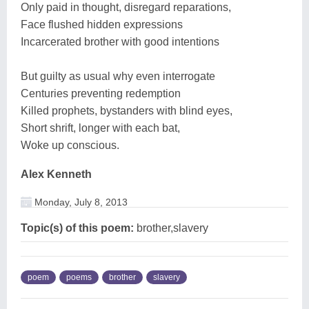
Only paid in thought, disregard reparations,
Face flushed hidden expressions
Incarcerated brother with good intentions
But guilty as usual why even interrogate
Centuries preventing redemption
Killed prophets, bystanders with blind eyes,
Short shrift, longer with each bat,
Woke up conscious.
Alex Kenneth
Monday, July 8, 2013
Topic(s) of this poem:
brother,slavery
poem
poems
brother
slavery