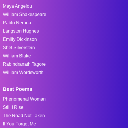
Maya Angelou
William Shakespeare
Pablo Neruda
Langston Hughes
Emiliy Dickinson
Shel Silverstein
William Blake
Rabindranath Tagore
William Wordsworth
Best Poems
Phenomenal Woman
Still I Rise
The Road Not Taken
If You Forget Me