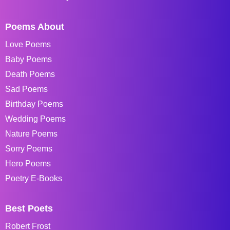
Poems About
Love Poems
Baby Poems
Death Poems
Sad Poems
Birthday Poems
Wedding Poems
Nature Poems
Sorry Poems
Hero Poems
Poetry E-Books
Best Poets
Robert Frost