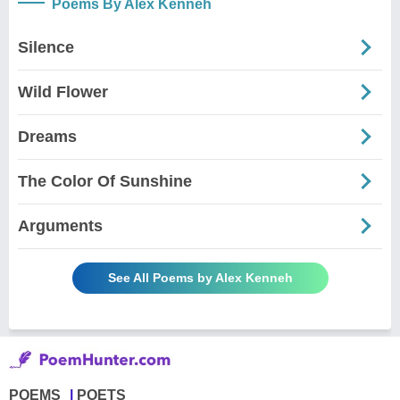
Poems By Alex Kenneh
Silence
Wild Flower
Dreams
The Color Of Sunshine
Arguments
See All Poems by Alex Kenneh
POEMS
POETS