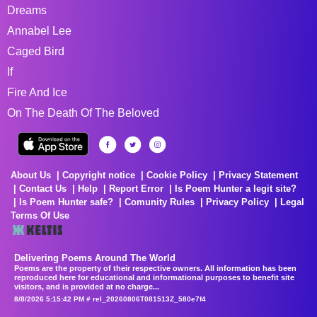
Dreams
Annabel Lee
Caged Bird
If
Fire And Ice
On The Death Of The Beloved
About Us
Copyright notice
Cookie Policy
Privacy Statement
Contact Us
Help
Report Error
Is Poem Hunter a legit site?
Is Poem Hunter safe?
Comunity Rules
Privacy Policy
Legal
Terms Of Use
Delivering Poems Around The World
Poems are the property of their respective owners. All information has been
reproduced here for educational and informational purposes to benefit site
visitors, and is provided at no charge...
8/8/2026 5:15:42 PM # rel_20260806T081513Z_580e7f4