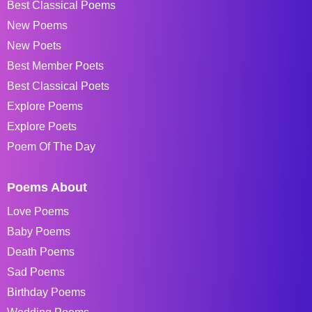
Best Classical Poems
New Poems
New Poets
Best Member Poets
Best Classical Poets
Explore Poems
Explore Poets
Poem Of The Day
Poems About
Love Poems
Baby Poems
Death Poems
Sad Poems
Birthday Poems