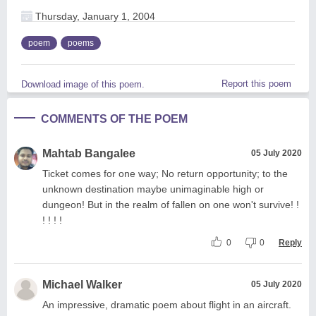
Thursday, January 1, 2004
poem
poems
Report this poem
Download image of this poem.
COMMENTS OF THE POEM
Mahtab Bangalee
05 July 2020
Ticket comes for one way; No return opportunity; to the
unknown destination maybe unimaginable high or
dungeon! But in the realm of fallen on one won't survive! !
! ! ! !
0
0
Reply
Michael Walker
05 July 2020
An impressive, dramatic poem about flight in an aircraft.