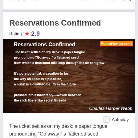
Reservations Confirmed
★
2.9
Rating:
Autoplay
The ticket settles on my desk: a paper tongue
pronouncing "Go away;" a flattened seed