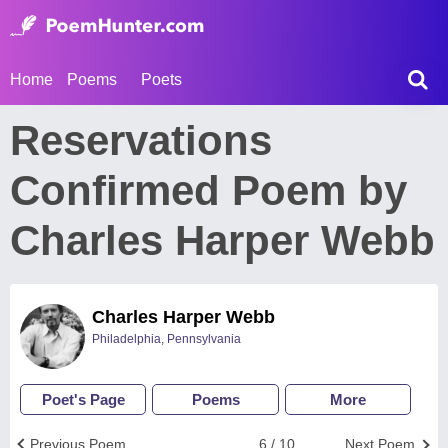
Home
Poems
Poets
Reservations
Confirmed Poem by
Charles Harper Webb
Charles Harper Webb
Philadelphia, Pennsylvania
Poet's Page
Poems
More
Previous Poem
6 / 10
Next Poem