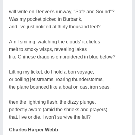
will write on Denver's runway, "Safe and Sound"?
Was my pocket picked in Burbank,
and I've just noticed at thirty thousand feet?
Am I smiling, watching the clouds' icefields
melt to smoky wisps, revealing lakes
like Chinese dragons embroidered in blue below?
Lifting my ticket, do I hold a bon voyage,
or boiling jet streams, roaring thunderstorms,
the plane bounced like a boat on cast iron seas,
then the lightning flash, the dizzy plunge,
perfectly aware (amid the shrieks and prayers)
that, live or die, I won't survive the fall?
Charles Harper Webb