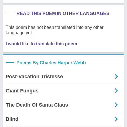
READ THIS POEM IN OTHER LANGUAGES
This poem has not been translated into any other
language yet.
I would like to translate this poem
Poems By Charles Harper Webb
Post-Vacation Tristesse
Giant Fungus
The Death Of Santa Claus
Blind