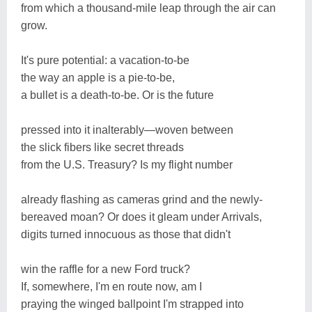
from which a thousand-mile leap through the air can
grow.
It's pure potential: a vacation-to-be
the way an apple is a pie-to-be,
a bullet is a death-to-be. Or is the future
pressed into it inalterably—woven between
the slick fibers like secret threads
from the U.S. Treasury? Is my flight number
already flashing as cameras grind and the newly-
bereaved moan? Or does it gleam under Arrivals,
digits turned innocuous as those that didn't
win the raffle for a new Ford truck?
If, somewhere, I'm en route now, am I
praying the winged ballpoint I'm strapped into