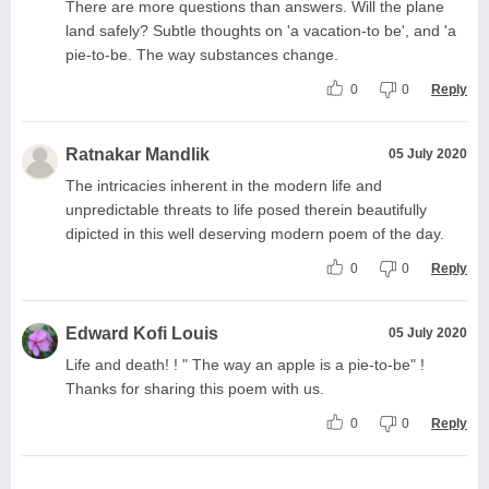
There are more questions than answers. Will the plane
land safely? Subtle thoughts on 'a vacation-to be', and 'a
pie-to-be. The way substances change.
0
0
Reply
Ratnakar Mandlik
05 July 2020
The intricacies inherent in the modern life and
unpredictable threats to life posed therein beautifully
dipicted in this well deserving modern poem of the day.
0
0
Reply
Edward Kofi Louis
05 July 2020
Life and death! ! " The way an apple is a pie-to-be" !
Thanks for sharing this poem with us.
0
0
Reply