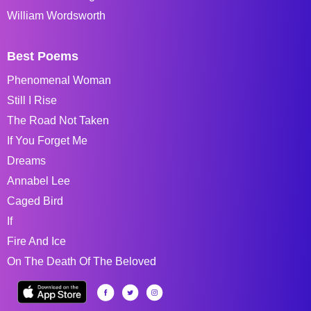
William Wordsworth
Best Poems
Phenomenal Woman
Still I Rise
The Road Not Taken
If You Forget Me
Dreams
Annabel Lee
Caged Bird
If
Fire And Ice
On The Death Of The Beloved