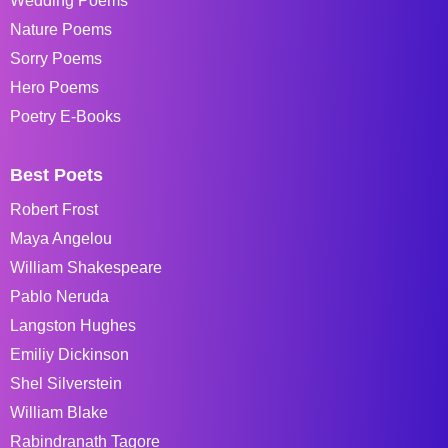
Wedding Poems
Nature Poems
Sorry Poems
Hero Poems
Poetry E-Books
Best Poets
Robert Frost
Maya Angelou
William Shakespeare
Pablo Neruda
Langston Hughes
Emiliy Dickinson
Shel Silverstein
William Blake
Rabindranath Tagore