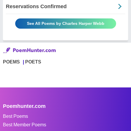
Reservations Confirmed
See All Poems by Charles Harper Webb
POEMS
POETS
Poemhunter.com
Best Poems
Best Member Poems