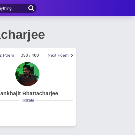
charjee
us Poem
398 / 480
Next Poem
ankhajit Bhattacharjee
Kolkata