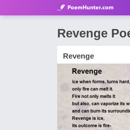
Revenge Poe
Revenge