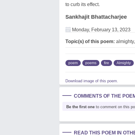
to curb its effect.
Sankhajit Bhattacharjee
Monday, February 13, 2023
Topic(s) of this poem:
almighty,
poem
poems
fire
Almighty
Download image of this poem.
COMMENTS OF THE POE
Be the first one
to comment on this p
READ THIS POEM IN OT