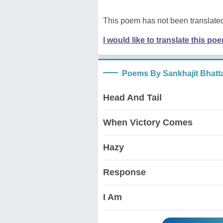
This poem has not been translated
I would like to translate this po
Poems By Sankhajit Bhatt
Head And Tail
When Victory Comes
Hazy
Response
I Am