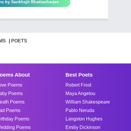
ms by Sankhajit Bhattacharjee
MS
POETS
oems About
Best Poets
ove Poems
Robert Frost
aby Poems
Maya Angelou
eath Poems
William Shakespeare
ad Poems
Pablo Neruda
irthday Poems
Langston Hughes
edding Poems
Emiliy Dickinson