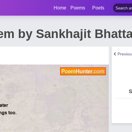
Home
Poems
Poets
m by Sankhajit Bhatta
Previo
S