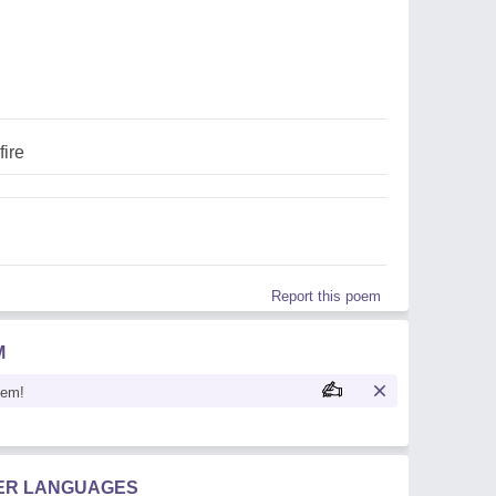
fire
Report this poem
M
oem!
HER LANGUAGES