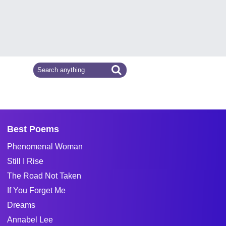
Best Poems
Phenomenal Woman
Still I Rise
The Road Not Taken
If You Forget Me
Dreams
Annabel Lee