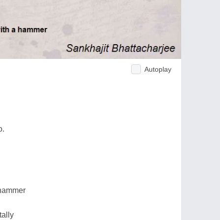
Autoplay
o.
a hammer
tally