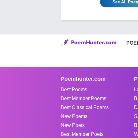
See All Poe
POE
Poemhunter.com
P
Best Poems
L
Best Member Poems
B
Best Classical Poems
D
New Poems
S
New Poets
B
Best Member Poets
W