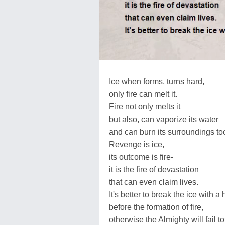
Ice when forms, turns hard,
only fire can melt it.
Fire not only melts it
but also, can vaporize its water
and can burn its surroundings to
Revenge is ice,
its outcome is fire-
it is the fire of devastation
that can even claim lives.
It's better to break the ice with 
before the formation of fire,
otherwise the Almighty will fail to