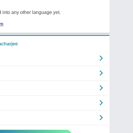
 into any other language yet.
em
acharjee