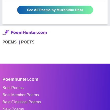
See All Poems by Muzahidul Reza
POEMS
POETS
Poemhunter.com
Best Poems
Best Member Poems
Best Classical Poems
New Poems