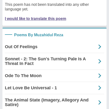
This poem has not been translated into any other
language yet.
I would like to translate this poem
Poems By Muzahidul Reza
Out Of Feelings
Sonnet - 2: The Sun's Turning Pale Is A
Threat In Fact
Ode To The Moon
Let Love Be Universal - 1
The Animal State (Imagery, Allegory And
Satire)