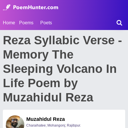
Home
Poems
Poets
Reza Syllabic Verse -
Memory The
Sleeping Volcano In
Life Poem by
Muzahidul Reza
Muzahidul Reza
Charaihatee; Mohangonj; Rajibpur.