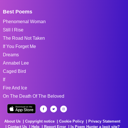
Best Poems
Phenomenal Woman
Still I Rise
The Road Not Taken
If You Forget Me
Dreams
Annabel Lee
Caged Bird
If
Fire And Ice
On The Death Of The Beloved
About Us
Copyright notice
Cookie Policy
Privacy Statement
Contact Us
Help
Report Error
Is Poem Hunter a legit site?