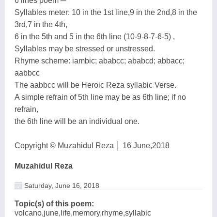
6 lines poem ─
Syllables meter: 10 in the 1st line,9 in the 2nd,8 in the
3rd,7 in the 4th,
6 in the 5th and 5 in the 6th line (10-9-8-7-6-5) ,
Syllables may be stressed or unstressed.
Rhyme scheme: iambic; ababcc; ababcd; abbacc;
aabbcc
The aabbcc will be Heroic Reza syllabic Verse.
A simple refrain of 5th line may be as 6th line; if no
refrain,
the 6th line will be an individual one.
Copyright © Muzahidul Reza │ 16 June,2018
Muzahidul Reza
Saturday, June 16, 2018
Topic(s) of this poem:
volcano,june,life,memory,rhyme,syllabic