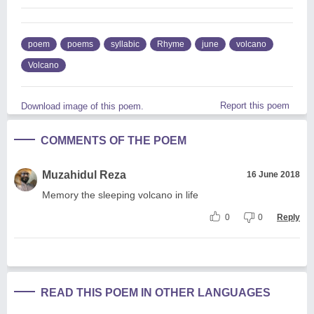
poem
poems
syllabic
Rhyme
june
volcano
Volcano
Report this poem
Download image of this poem.
COMMENTS OF THE POEM
Muzahidul Reza
16 June 2018
Memory the sleeping volcano in life
0
0
Reply
READ THIS POEM IN OTHER LANGUAGES