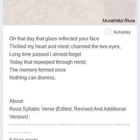
Autoplay
On that day that glass reflected your face
Thrilled my heart and mind; charmed the two eyes,
Long time passed I almost forgot
Today that repeeped through mind;
The memory formed once
Nothing can dismiss.
About:
Reza Syllabic Verse (Edited, Revised And Additional
Version) :
- - - - - - - - - - - - - - - - - - - - - - - - - - - - - - - - - - - - - - - - - - -
- - - - - - - -