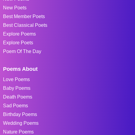
New Poets
Best Member Poets
Best Classical Poets
Explore Poems
Explore Poets
Poem Of The Day
Poems About
Love Poems
Baby Poems
Death Poems
Sad Poems
Birthday Poems
Wedding Poems
Nature Poems