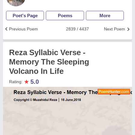
Poet's Page
Poems
More
Previous Poem
2839 / 4437
Next Poem
Reza Syllabic Verse -
Memory The Sleeping
Volcano In Life
★
5.0
Rating: