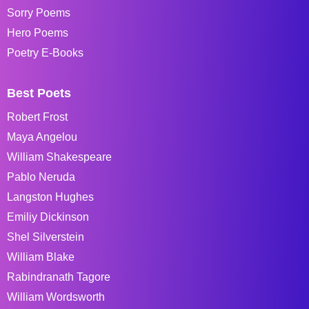
Sorry Poems
Hero Poems
Poetry E-Books
Best Poets
Robert Frost
Maya Angelou
William Shakespeare
Pablo Neruda
Langston Hughes
Emiliy Dickinson
Shel Silverstein
William Blake
Rabindranath Tagore
William Wordsworth