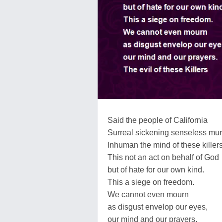
Said the people of California
Surreal sickening senseless mur
Inhuman the mind of these killer
This not an act on behalf of God
but of hate for our own kind.
This a siege on freedom.
We cannot even mourn
as disgust envelop our eyes,
our mind and our prayers.