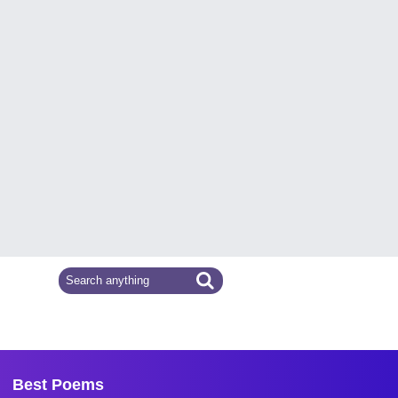
Best Poems