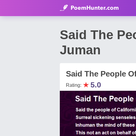
Said The Peo
Juman
Said The People Of
★
5.0
Rating: