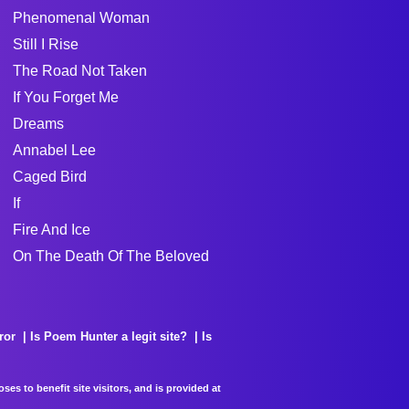
Phenomenal Woman
Still I Rise
The Road Not Taken
If You Forget Me
Dreams
Annabel Lee
Caged Bird
If
Fire And Ice
On The Death Of The Beloved
ror
Is Poem Hunter a legit site?
Is
es to benefit site visitors, and is provided at