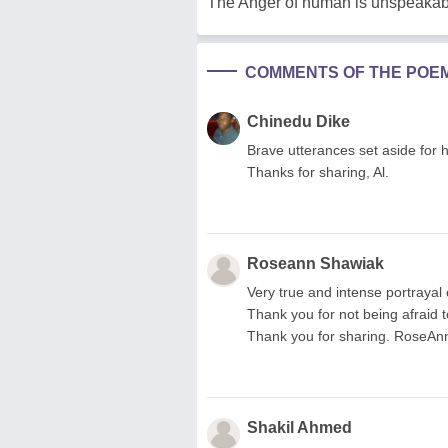
The Anger of human is unspeakab
COMMENTS OF THE POE
Chinedu Dike
Brave utterances set aside for h
Thanks for sharing, Al.
Roseann Shawiak
Very true and intense portrayal
Thank you for not being afraid 
Thank you for sharing. RoseAn
Shakil Ahmed