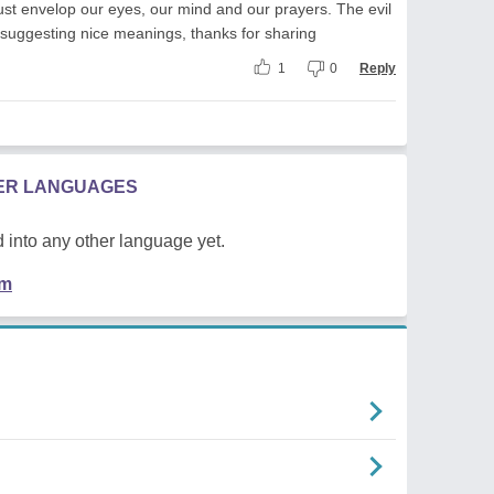
t envelop our eyes, our mind and our prayers. The evil
s suggesting nice meanings, thanks for sharing
1
0
Reply
HER LANGUAGES
 into any other language yet.
em