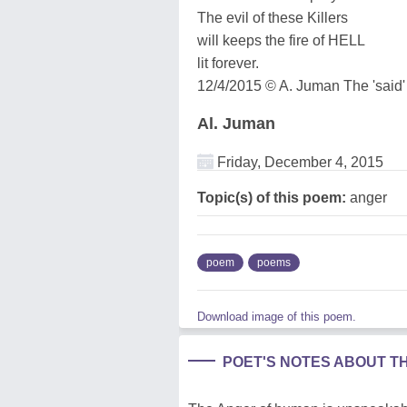
The evil of these Killers
will keeps the fire of HELL
lit forever.
12/4/2015 © A. Juman The 'said'
Al. Juman
Friday, December 4, 2015
Topic(s) of this poem:
anger
poem
poems
Download image of this poem.
POET'S NOTES ABOUT T