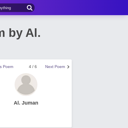
 by Al.
us Poem
4 / 6
Next Poem
Al. Juman