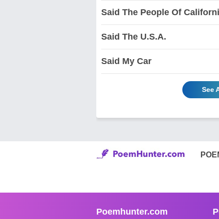
Said The People Of Californ
Said The U.S.A.
Said My Car
See 
POE
Poemhunter.com
P