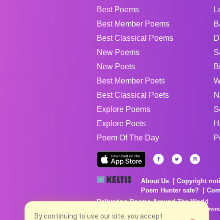
Best Poems
L
Best Member Poems
B
Best Classical Poems
D
New Poems
S
New Poets
B
Best Member Poets
W
Best Classical Poets
N
Explore Poems
S
Explore Poets
H
Poem Of The Day
P
About Us
Copyright not
Poem Hunter safe?
Com
Delivering Poems Around The World
Poems are the property of their respective owne
no charge...
By continuing to use our site, you accept