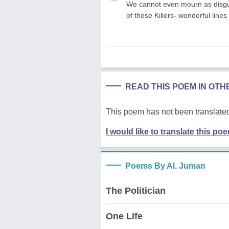
We cannot even mourn as disgus
of these Killers- wonderful line
READ THIS POEM IN OT
This poem has not been translated
I would like to translate this po
Poems By Al. Juman
The Politician
One Life