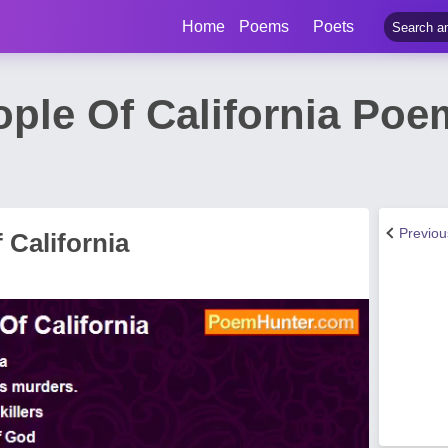
Home
Poems
Poets
ple Of California Poem
Previo
 California