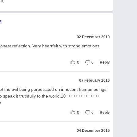
le
M
02 December 2019
onest reflection. Very heartfelt with strong emotions.
0
0
Reply
07 February 2016
 of the evil being perpetrated on innocent human beings!
to speak it truthfully to the world.10++++++++++++++
n
0
0
Reply
04 December 2015