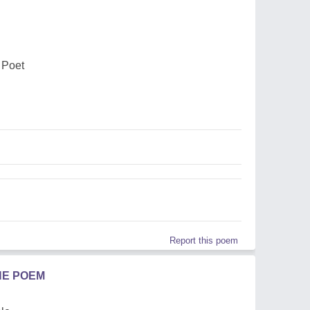
 Poet
Report this poem
HE POEM