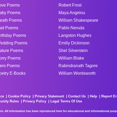
ove Poems
Robert Frost
aby Poems
Maya Angelou
eath Poems
William Shakespeare
ad Poems
Pablo Neruda
irthday Poems
Langston Hughes
edding Poems
Emiliy Dickinson
ature Poems
Shel Silverstein
orry Poems
William Blake
ero Poems
Rabindranath Tagore
oetry E-Books
William Wordsworth
ice
Cookie Policy
Privacy Statement
Contact Us
Help
Report Er
unity Rules
Privacy Policy
Legal Terms Of Use
rs. All information has been reproduced here for educational and informational purpos