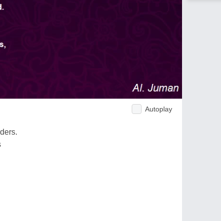
Autoplay
ders.
s