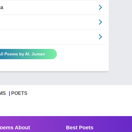
ia
All Poems by Al. Juman
MS
POETS
oems About
Best Poets